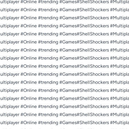
tiplayer #Online #trending #Games#ShellShockers #Multiplay
tiplayer #Online #trending #Games#ShellShockers #Multiplay
tiplayer #Online #trending #Games#ShellShockers #Multiplay
tiplayer #Online #trending #Games#ShellShockers #Multiplay
tiplayer #Online #trending #Games#ShellShockers #Multiplay
tiplayer #Online #trending #Games#ShellShockers #Multiplay
tiplayer #Online #trending #Games#ShellShockers #Multiplay
tiplayer #Online #trending #Games#ShellShockers #Multiplay
tiplayer #Online #trending #Games#ShellShockers #Multiplay
tiplayer #Online #trending #Games#ShellShockers #Multiplay
tiplayer #Online #trending #Games#ShellShockers #Multiplay
tiplayer #Online #trending #Games#ShellShockers #Multiplay
tiplayer #Online #trending #Games#ShellShockers #Multiplay
tiplayer #Online #trending #Games#ShellShockers #Multiplay
tiplayer #Online #trending #Games#ShellShockers #Multiplay
tiplayer #Online #trending #Games#ShellShockers #Multiplay