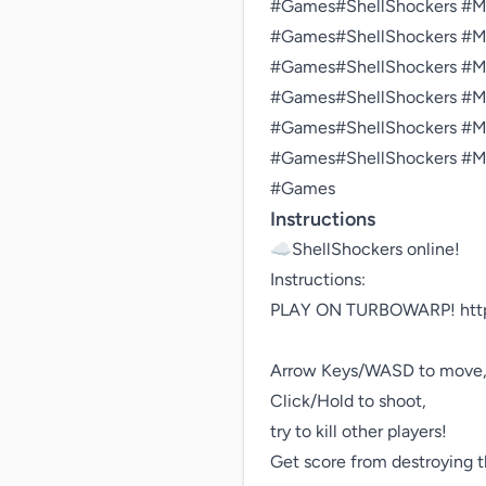
#Games#ShellShockers #Mul
#Games#ShellShockers #Mul
#Games#ShellShockers #Mul
#Games#ShellShockers #Mul
#Games#ShellShockers #Mul
#Games#ShellShockers #Mul
#Games
Instructions
☁️ShellShockers online!

Instructions:

PLAY ON TURBOWARP! https:
Arrow Keys/WASD to move,
Click/Hold to shoot,

try to kill other players!

Get score from destroying t