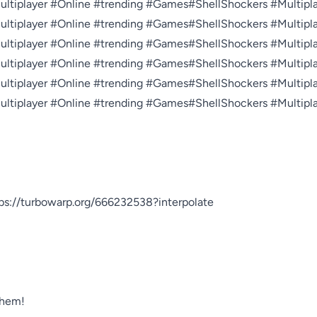
tiplayer #Online #trending #Games#ShellShockers #Multiplay
tiplayer #Online #trending #Games#ShellShockers #Multiplay
tiplayer #Online #trending #Games#ShellShockers #Multiplay
tiplayer #Online #trending #Games#ShellShockers #Multiplay
tiplayer #Online #trending #Games#ShellShockers #Multiplay
tiplayer #Online #trending #Games#ShellShockers #Multiplay
//turbowarp.org/666232538?interpolate



hem!
