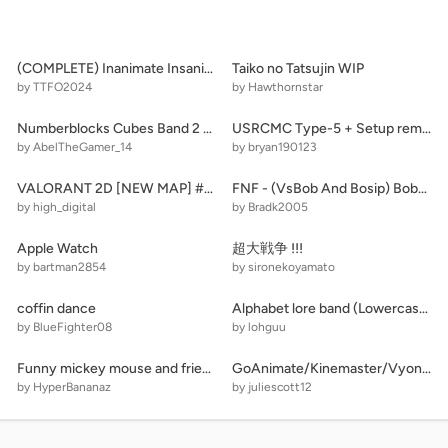
(COMPLETE) Inanimate Insanity Camp - Team Picking
Taiko no Tatsujin WIP
by TTFO2024
by Hawthornstar
Numberblocks Cubes Band 2 [REMAKE]
USRCMC Type-5 + Setup remix
by AbelTheGamer_14
by bryan190123
VALORANT 2D [NEW MAP] #games #all
FNF - (VsBob And Bosip) Bobs Takeover
by high_digital
by Bradk2005
Apple Watch
超大戦争 !!!
by bartman2854
by sironekoyamato
coffin dance
Alphabet lore band (Lowercase Version 1)(old)
by BlueFighter08
by lohguu
Funny mickey mouse and friends
GoAnimate/Kinemaster/Vyond Effects 1.0
by HyperBananaz
by juliescott12