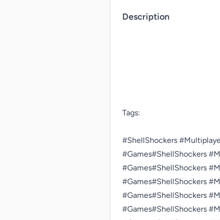
Description
Tags:

#ShellShockers #Multiplaye
#Games#ShellShockers #Mul
#Games#ShellShockers #Mul
#Games#ShellShockers #Mul
#Games#ShellShockers #Mul
#Games#ShellShockers #Mul