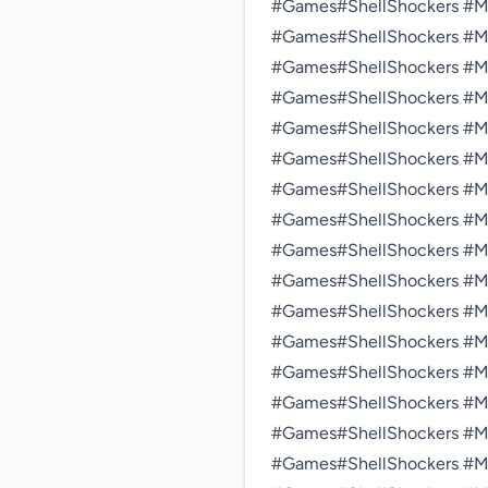
#Games#ShellShockers #Mul
#Games#ShellShockers #Mul
#Games#ShellShockers #Mul
#Games#ShellShockers #Mul
#Games#ShellShockers #Mul
#Games#ShellShockers #Mul
#Games#ShellShockers #Mul
#Games#ShellShockers #Mul
#Games#ShellShockers #Mul
#Games#ShellShockers #Mul
#Games#ShellShockers #Mul
#Games#ShellShockers #Mul
#Games#ShellShockers #Mul
#Games#ShellShockers #Mul
#Games#ShellShockers #Mul
#Games#ShellShockers #Mul