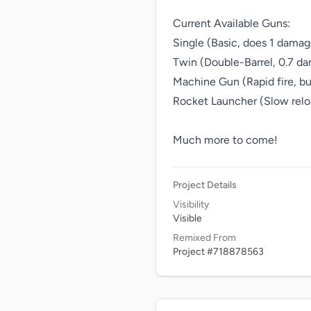
Current Available Guns:

Single (Basic, does 1 damage
Twin (Double-Barrel, 0.7 da
Machine Gun (Rapid fire, bu
Rocket Launcher (Slow reloa
Much more to come!
Project Details
Visibility
Visible
Remixed From
Project #718878563