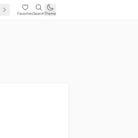
Favorites
Search
Theme