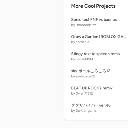
More Cool Projects
Sonic test FNF vs badnus
by _mateoortizz
Grow a Garden [ROBLOX GAME] UPD! 1.0
by norrisnie
Stingy text to speech remix
by LoganMSM
sky ボールころころ12
by skyblueball2
BEAT UP ROCKY remix
by Dylan71312
ダダサバイバーver.46
by Darkrai_game