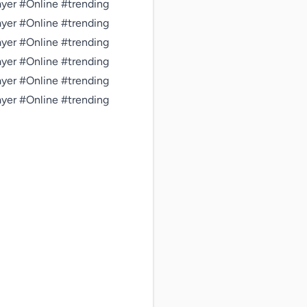
er #Online #trending 
er #Online #trending 
er #Online #trending 
er #Online #trending 
er #Online #trending 
er #Online #trending 