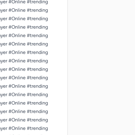
er #Online #trending 
er #Online #trending 
er #Online #trending 
er #Online #trending 
er #Online #trending 
er #Online #trending 
er #Online #trending 
er #Online #trending 
er #Online #trending 
er #Online #trending 
er #Online #trending 
er #Online #trending 
er #Online #trending 
er #Online #trending 
er #Online #trending 
er #Online #trending 