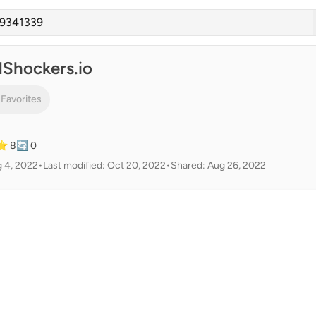
lShockers.io
 Favorites
⭐ 8
🔄 0
g 4, 2022
•
Last modified: Oct 20, 2022
•
Shared: Aug 26, 2022