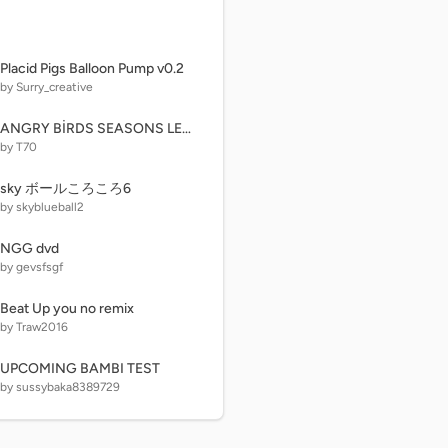
Placid Pigs Balloon Pump v0.2
by Surry_creative
ANGRY BİRDS SEASONS LEVELS
by T70
sky ボールころころ6
by skyblueball2
NGG dvd
by gevsfsgf
Beat Up you no remix
by Traw2016
UPCOMING BAMBI TEST
by sussybaka8389729