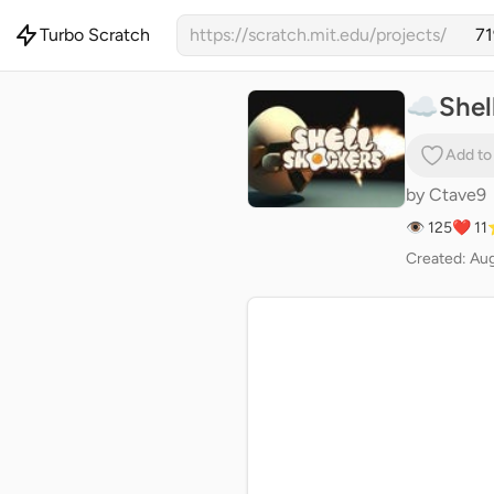
Turbo Scratch
https://scratch.mit.edu/projects/
☁️Shel
Add to
by
Ctave9
👁 125
❤️ 11
Created: Au