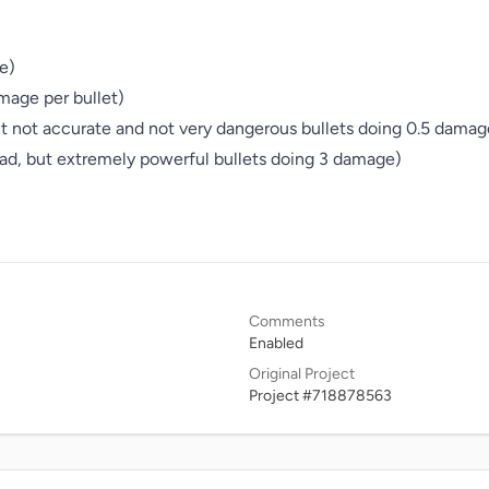
)

mage per bullet)

t not accurate and not very dangerous bullets doing 0.5 damage
d, but extremely powerful bullets doing 3 damage)

Comments
Enabled
Original Project
Project #718878563