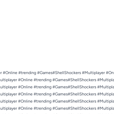
r #Online #trending #Games#ShellShockers #Multiplayer #Onl
tiplayer #Online #trending #Games#ShellShockers #Multiplay
tiplayer #Online #trending #Games#ShellShockers #Multiplay
tiplayer #Online #trending #Games#ShellShockers #Multiplay
tiplayer #Online #trending #Games#ShellShockers #Multiplay
tiplayer #Online #trending #Games#ShellShockers #Multiplay