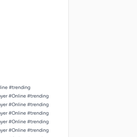
ine #trending 
er #Online #trending 
er #Online #trending 
er #Online #trending 
er #Online #trending 
er #Online #trending 