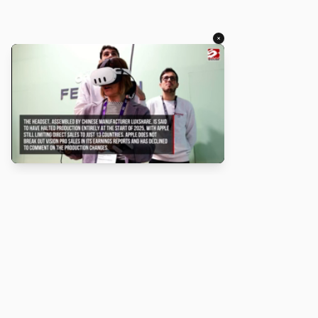
×
About
Turbo Scratch uses
TurboWarp
t
Scratch
projects run faster. Not a
with Scratch or TurboWarp.