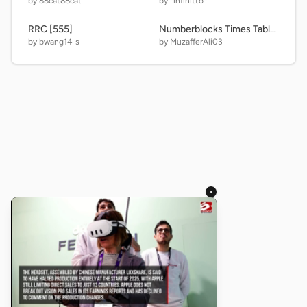
by 88cat88cat
by -infinitto-
RRC [555]
Numberblocks Times Table 1-19
by bwang14_s
by MuzafferAli03
×