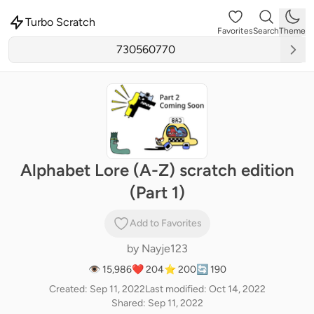
Turbo Scratch
Favorites
Search
Theme
Alphabet Lore (A-Z) scratch edition
(Part 1)
Add to Favorites
by
Nayje123
👁 15,986
❤️ 204
⭐ 200
🔄 190
Created: Sep 11, 2022
Last modified: Oct 14, 2022
Shared: Sep 11, 2022