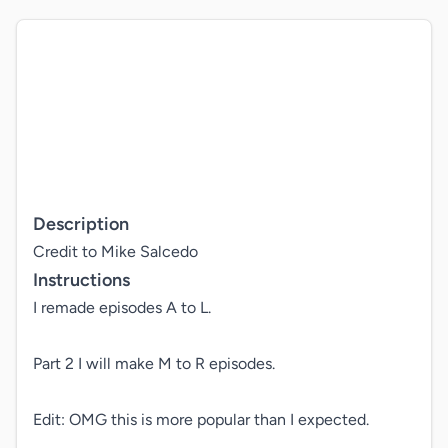
Description
Credit to Mike Salcedo
Instructions
I remade episodes A to L.

Part 2 I will make M to R episodes.

Edit: OMG this is more popular than I expected.