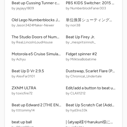
Beat up Cussing Tunner copy copy remix remix-2
PBS KIDS Switcher: 2015 (Swimsuits)
by jayjayy1809
by NumberblockFaner303
Old Lego Numberblocks Jumpscares Test
単位換算シューティング ｍショット
by Jason3424Maker-Newer
by nori38
The Studio Doors of Numbers I - Part II (160 Doors)
Beat Up Firey Jr.
by ReaLLincolnLoudHouse
by _mespritsinnoh_
Motorola e5 Cruise Simulator(My Android Simulator) Version 2(stable) remix
Fidget spinner #2
by Achyu
by MilkteaBobatime
Beat Up D Vr 2.9.5
Dustswap, Scarlet Flare (PREVIEW)
by AlexFar3101
by Chronical_Undertale
ZXNM ULTRA
Edit/add a button to beat up Shantae remix remix remix remix remix remix remix remix remix re… remix
by toxicfire72
by CLAX1212
Beat up Edward 2 [THE END]
Beat Up Scratch Cat (Added more buttons)
by ttttommy14
by hyd3ns33k
beat up ball
| (atyapi様やharukun様に評価された！)intro for llllTAKO-o-BALLllll