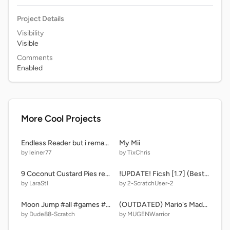
Project Details
Visibility
Visible
Comments
Enabled
More Cool Projects
Endless Reader but i remade it because why not remix-4
My Mii
by leiner77
by TixChris
9 Coconut Custard Pies remix
!UPDATE! Ficsh [1.7] (Bestiary)
by LaraStl
by 2-ScratchUser-2
Moon Jump #all #games #space
(OUTDATED) Mario's Madness - Alternate Mix
by Dude88-Scratch
by MUGENWarrior