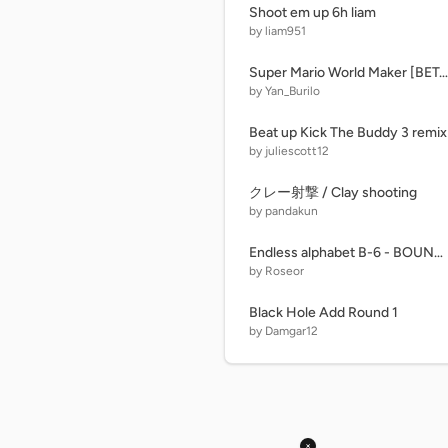
Shoot em up 6h liam
by liam951
Super Mario World Maker [BETA v1.2]
by Yan_Burilo
Beat up Kick The Buddy 3 remix
by juliescott12
クレー射撃 / Clay shooting
by pandakun
Endless alphabet B-6 - BOUNCE
by Roseor
Black Hole Add Round 1
by Damgar12
×