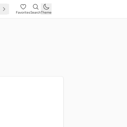
Favorites
Search
Theme