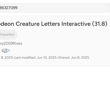
deon Creature Letters Interactive (31.8)
 Favorites
ry2009Rises
 3
🔄 1
 8, 2025
•
Last modified: Jun 10, 2025
•
Shared: Jun 8, 2025