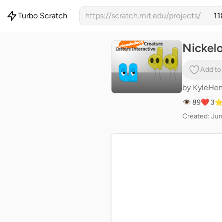
Turbo Scratch
https://scratch.mit.edu/projects/
Nickelo
Add to
by
KyleHen
👁 89
❤️ 3
⭐
Created: Jun