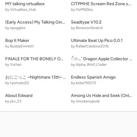
MY talking virtualbox
CITPMHE Scream Red Zone shrine
by Virtualbox_Hub
by GoMADou
(Early Access) My Talking Ginger 2 Scratch Edition
Seadtype V10.2
by spuggles
by BonesonScratch
Bop It Maker
Ultimate Beat Up Pico 0.0.1
by BuddyEmmett
by RafaelCardoso2016
FINALE FOR THE BONELY ONE
ੈ✩‧₊˚ Dragon Apple Collector ˚₊‧✩
by Yuttari
by Alpha_Wolf_Coder
おにごっこ ~Nightmare 13th~ 第伍拾漆話「結末」
Endless Spanish Amigo
by tyomuko22
by kobe192013
About Edward
Among Us Hide and Seek (Online) remix
by ptv_23
by shockersjacob