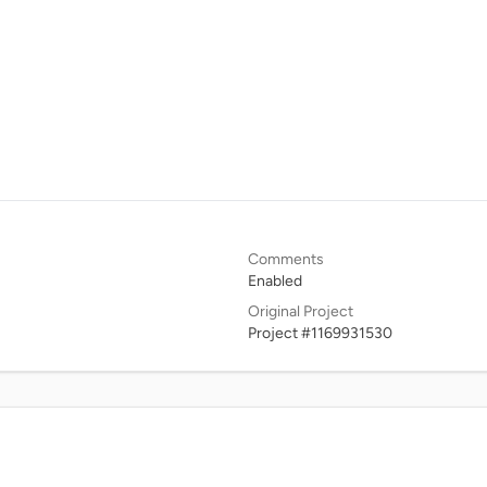
Comments
Enabled
Original Project
Project #1169931530