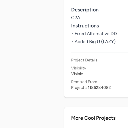
Description
C2A
Instructions
• Fixed Alternative DD

• Added Big U (LAZY)
Project Details
Visibility
Visible
Remixed From
Project #1186284082
More Cool Projects