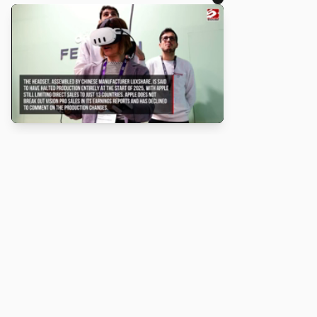
About
Turbo Scratch uses
TurboWarp
t
Scratch
projects run faster. Not a
with Scratch or TurboWarp.