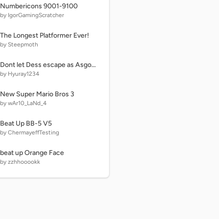
Numbericons 9001-9100
by IgorGamingScratcher
The Longest Platformer Ever!
by Steepmoth
Dont let Dess escape as Asgore
by Hyuray1234
New Super Mario Bros 3
by wAr10_LaNd_4
Beat Up BB-5 V5
by ChermayeffTesting
beat up Orange Face
by zzhhooookk