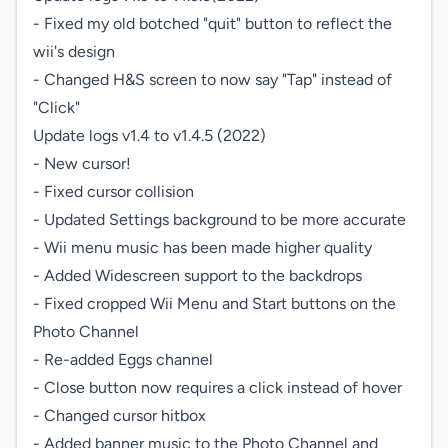
- Fixed my old botched "quit" button to reflect the 
wii's design

- Changed H&S screen to now say "Tap" instead of 
"Click"

Update logs v1.4 to v1.4.5 (2022)

- New cursor!

- Fixed cursor collision

- Updated Settings background to be more accurate

- Wii menu music has been made higher quality

- Added Widescreen support to the backdrops

- Fixed cropped Wii Menu and Start buttons on the 
Photo Channel

- Re-added Eggs channel

- Close button now requires a click instead of hover

- Changed cursor hitbox

- Added banner music to the Photo Channel and 