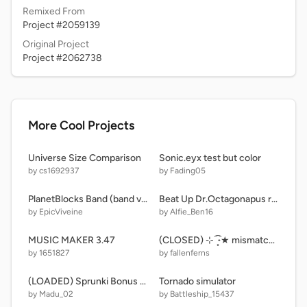
Remixed From
Project #2059139
Original Project
Project #2062738
More Cool Projects
Universe Size Comparison
Sonic.eyx test but color
by cs1692937
by Fading05
PlanetBlocks Band (band version)
Beat Up Dr.Octagonapus remix
by EpicViveine
by Alfie_Ben16
MUSIC MAKER 3.47
(CLOSED) ⊹ ࣪ ˖͙͘͡★ mismatched!? — a snapdragonsnare x marie s U/MC litter ⊹ ࣪ ˖͙͘͡★
by 1651827
by fallenferns
(LOADED) Sprunki Bonus 2.0
Tornado simulator
by Madu_02
by Battleship_15437