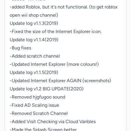
-added Roblox, but it's not functional. (to get roblox 
open wii shop channel)

Update log v1.1.3(2019)

-Fixed the size of the Internet Explorer icon.

Update log v1.1.4(2019)

-Bug fixes

-Added scratch channel

-Updated Internet Explorer (more colours!)

Update log v1.1.5(2019)

-Updated Internet Explorer AGAIN (screenshots)

Update log v1.2 BIG UPDATE(2020)

-Removed hjgfugoo sound

-Fixed AD Scaling issue

-Removed Scratch Channel

-Added Visit Checking via Cloud Varibles

-Made the Splash Screen better
