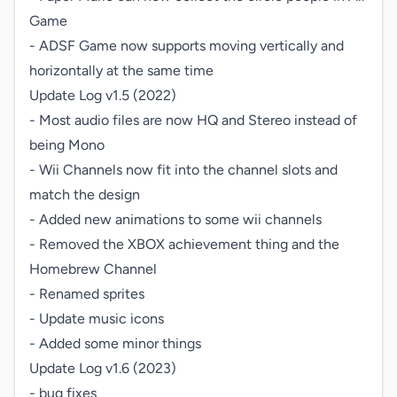
Game

- ADSF Game now supports moving vertically and 
horizontally at the same time

Update Log v1.5 (2022)

- Most audio files are now HQ and Stereo instead of 
being Mono

- Wii Channels now fit into the channel slots and 
match the design

- Added new animations to some wii channels

- Removed the XBOX achievement thing and the 
Homebrew Channel

- Renamed sprites

- Update music icons

- Added some minor things

Update Log v1.6 (2023)

- bug fixes
