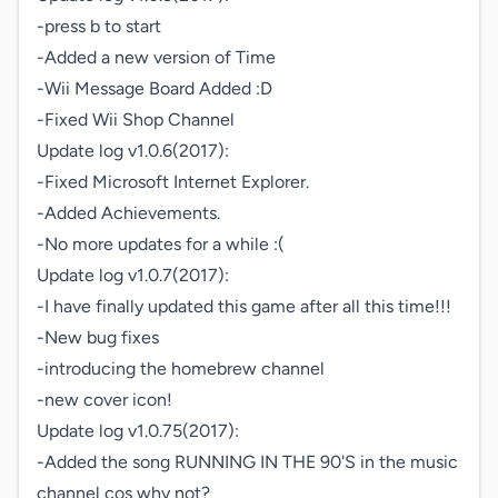
-press b to start

-Added a new version of Time

-Wii Message Board Added :D

-Fixed Wii Shop Channel

Update log v1.0.6(2017):

-Fixed Microsoft Internet Explorer.

-Added Achievements.

-No more updates for a while :(

Update log v1.0.7(2017):

-I have finally updated this game after all this time!!!

-New bug fixes

-introducing the homebrew channel

-new cover icon!

Update log v1.0.75(2017):

-Added the song RUNNING IN THE 90'S in the music 
channel cos why not?
