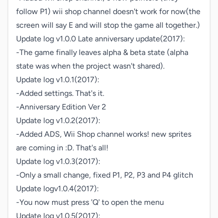
follow P1) wii shop channel doesn't work for now(the 
screen will say E and will stop the game all together.) 

Update log v1.0.0 Late anniversary update(2017):

-The game finally leaves alpha & beta state (alpha 
state was when the project wasn't shared). 

Update log v1.0.1(2017):

-Added settings. That's it.

-Anniversary Edition Ver 2

Update log v1.0.2(2017):

-Added ADS, Wii Shop channel works! new sprites 
are coming in :D. That's all!

Update log v1.0.3(2017):

-Only a small change, fixed P1, P2, P3 and P4 glitch

Update logv1.0.4(2017):

-You now must press 'Q' to open the menu

Update log v1.0.5(2017):
