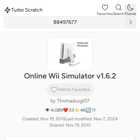
Turbo Scratch
Favorites
Search
Theme
Online Wii Simulator v1.6.2
Add to Favorites
by
Thomasluigi07
👁 4,089
❤️ 53
⭐ 46
🔄 11
Created: Nov 19, 2015
Last modified: Nov 7, 2024
Shared: Nov 19, 2015