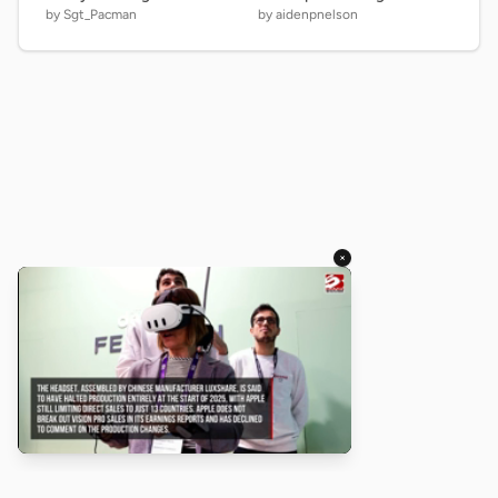
by Sgt_Pacman
by aidenpnelson
×