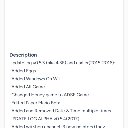
Description
Update log v0.5.3 (aka 4.3E) and earlier(2015-2016):

-Added Eggs

-Added Windows On Wii

-Added All Game

-Changed Honey game to ADSF Game

-Edited Paper Mario Beta

-Added and Removed Date & Time multiple times

UPDATE LOG ALPHA v0.5.4(2017): 

-Added wii shop channel, 3 new pointers (they 