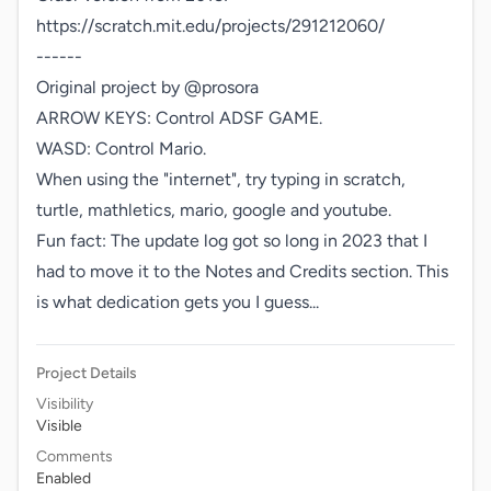
https://scratch.mit.edu/projects/291212060/

------

Original project by @prosora

ARROW KEYS: Control ADSF GAME.

WASD: Control Mario.

When using the "internet", try typing in scratch, 
turtle, mathletics, mario, google and youtube.

Fun fact: The update log got so long in 2023 that I 
had to move it to the Notes and Credits section. This 
is what dedication gets you I guess...
Project Details
Visibility
Visible
Comments
Enabled