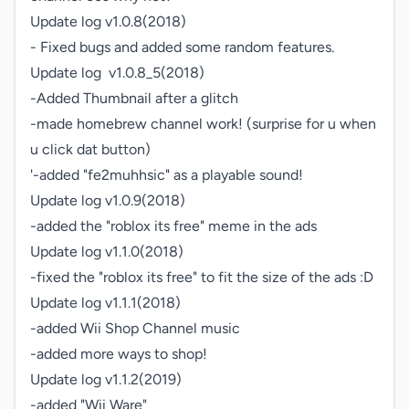
Update log v1.0.8(2018)

- Fixed bugs and added some random features.

Update log  v1.0.8_5(2018)

-Added Thumbnail after a glitch

-made homebrew channel work! (surprise for u when 
u click dat button)

'-added "fe2muhhsic" as a playable sound!

Update log v1.0.9(2018)

-added the "roblox its free" meme in the ads

Update log v1.1.0(2018)

-fixed the "roblox its free" to fit the size of the ads :D

Update log v1.1.1(2018)

-added Wii Shop Channel music

-added more ways to shop!

Update log v1.1.2(2019)

-added "Wii Ware"
