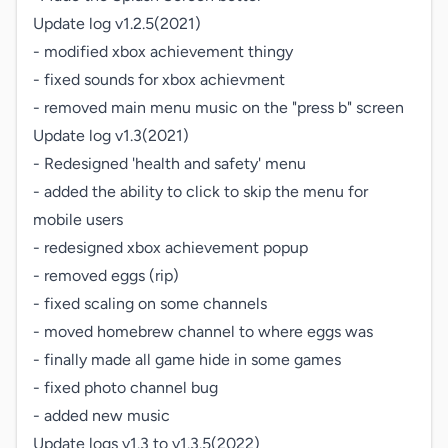
Update log v1.2.5(2021)

- modified xbox achievement thingy

- fixed sounds for xbox achievment

- removed main menu music on the "press b" screen

Update log v1.3(2021)

- Redesigned 'health and safety' menu

- added the ability to click to skip the menu for 
mobile users

- redesigned xbox achievement popup

- removed eggs (rip)

- fixed scaling on some channels

- moved homebrew channel to where eggs was

- finally made all game hide in some games

- fixed photo channel bug

- added new music

Update logs v1.3 to v1.3.5(2022)
