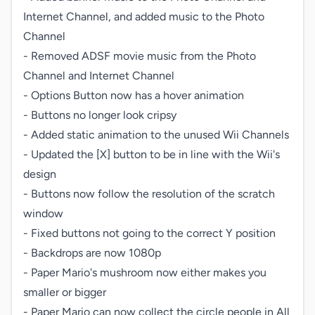
Internet Channel, and added music to the Photo 
Channel

- Removed ADSF movie music from the Photo 
Channel and Internet Channel

- Options Button now has a hover animation

- Buttons no longer look cripsy

- Added static animation to the unused Wii Channels

- Updated the [X] button to be in line with the Wii's 
design

- Buttons now follow the resolution of the scratch 
window

- Fixed buttons not going to the correct Y position

- Backdrops are now 1080p

- Paper Mario's mushroom now either makes you 
smaller or bigger

- Paper Mario can now collect the circle people in All 