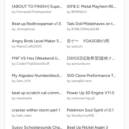
(ABOUT TO FINISH) Super Mario Bros. : K-POP Demon Hunters edition
IDFB 2: Metal Mayhem REMAKE #BFDI #Animation #IDFB
by FernandoTheImposter
by BMAN0o1
Beat up Redtroopaman v1.5
Tails Doll Misbehaves on the way to Sonic OVA 2: Return/Grounded!
by Jimmybross
by ROBLOXNoob246
Angry Birds Level Maker 5 (Updated triple)
音ゲー YOASOBIの間
by MarioCraft2020
by wotuiti
FNF VS Hex (Weekend Update)
[SDGS][拡散希望]森林クリッカー！
by CoderThatDoesStuff
by aomusikunn
My Algodoo Numberblocks (Bitmap) [2]
500 Clone Preformance Test
by Sam_H14
by samq64-test
beat up scratch cat community edition v0.3
Power Up 3D Engine V11.0
by newmyles
by unknown1guy2
cracker wither storm part 1
Pokémon Soul Spirit v1.0.1
by halo_wars
by Scorbunny456
Sussy Schoolgrounds Chapter 1
Beat Up Nickel Again 3