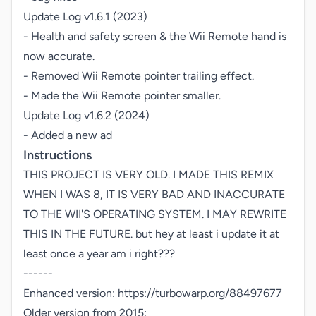
Update Log v1.6.1 (2023)

- Health and safety screen & the Wii Remote hand is 
now accurate.

- Removed Wii Remote pointer trailing effect.

- Made the Wii Remote pointer smaller.

Update Log v1.6.2 (2024)

- Added a new ad
Instructions
THIS PROJECT IS VERY OLD. I MADE THIS REMIX 
WHEN I WAS 8, IT IS VERY BAD AND INACCURATE 
TO THE WII'S OPERATING SYSTEM. I MAY REWRITE 
THIS IN THE FUTURE. but hey at least i update it at 
least once a year am i right???

------

Enhanced version: https://turbowarp.org/88497677

Older version from 2015: 