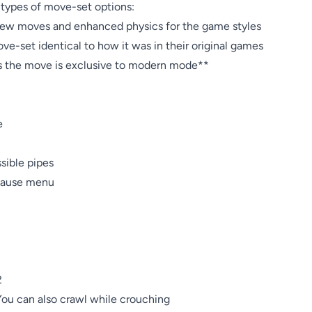
types of move-set options: 

ew moves and enhanced physics for the game styles

ve-set identical to how it was in their original games

es the move is exclusive to modern mode**



ible pipes

pause menu



ou can also crawl while crouching
