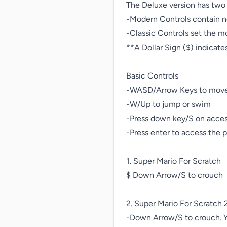
The Deluxe version has two 
-Modern Controls contain n
-Classic Controls set the mo
**A Dollar Sign ($) indicat
Basic Controls

-WASD/Arrow Keys to move
-W/Up to jump or swim

-Press down key/S on access
-Press enter to access the 
1. Super Mario For Scratch

$ Down Arrow/S to crouch

2. Super Mario For Scratch 2
-Down Arrow/S to crouch. Y