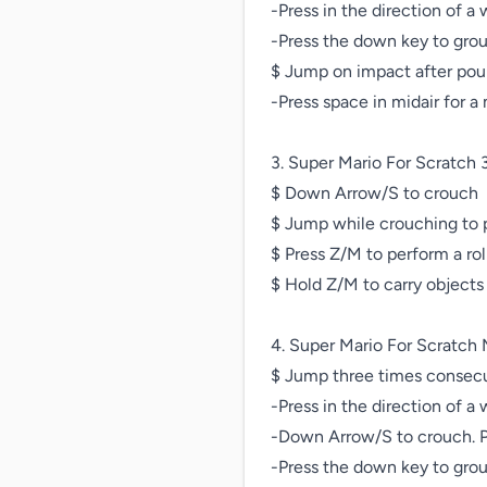
-Press in the direction of a 
-Press the down key to gro
$ Jump on impact after pou
-Press space in midair for a 
3. Super Mario For Scratch 3
$ Down Arrow/S to crouch

$ Jump while crouching to p
$ Press Z/M to perform a rol
$ Hold Z/M to carry objects

4. Super Mario For Scratch 
$ Jump three times consecut
-Press in the direction of a 
-Down Arrow/S to crouch. Pr
-Press the down key to gro