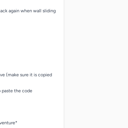
ack again when wall sliding

ave (make sure it is copied 
o paste the code

venture*
