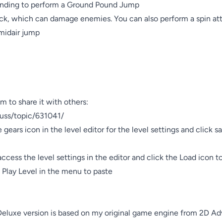
nding to perform a Ground Pound Jump

tack, which can damage enemies. You can also perform a spin att
midair jump

m to share it with others:

cuss/topic/631041/

e gears icon in the level editor for the level settings and click s
 access the level settings in the editor and click the Load icon t
k Play Level in the menu to paste

eluxe version is based on my original game engine from 2D Ad