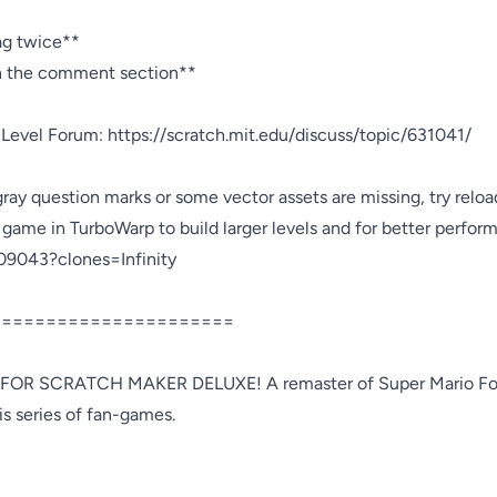
ag twice**

in the comment section**

 Level Forum: https://scratch.mit.edu/discuss/topic/631041/

gray question marks or some vector assets are missing, try reloa
 game in TurboWarp to build larger levels and for better perform
09043?clones=Infinity

=====================

OR SCRATCH MAKER DELUXE! A remaster of Super Mario For
s series of fan-games.
