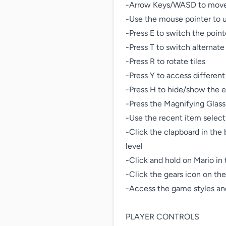
-Arrow Keys/WASD to move 
-Use the mouse pointer to u
-Press E to switch the point
-Press T to switch alternate 
-Press R to rotate tiles

-Press Y to access different 
-Press H to hide/show the ed
-Press the Magnifying Glass 
-Use the recent item select
-Click the clapboard in the b
level

-Click and hold on Mario in 
-Click the gears icon on the 
-Access the game styles and
PLAYER CONTROLS
