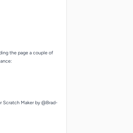
ding the page a couple of 
ance: 
 Scratch Maker by @Brad-