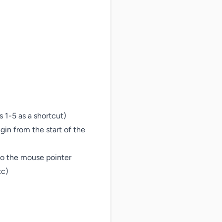
1-5 as a shortcut)

gin from the start of the 
to the mouse pointer

c)
