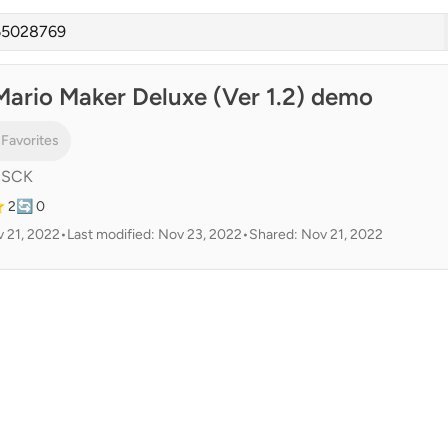
Mario Maker Deluxe (Ver 1.2) demo
 Favorites
cSCK
 2
🔄 0
 21, 2022
•
Last modified: Nov 23, 2022
•
Shared: Nov 21, 2022