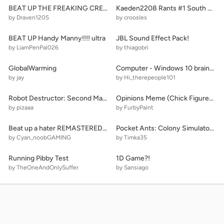
BEAT UP THE FREAKING CREEPER! remix remix
Kaeden2208 Rants #1 South Park (My Number 1 Most Hated Show!!!!!!!) (Disowned)
by Draven1205
by croosles
BEAT UP Handy Manny!!!! ultra
JBL Sound Effect Pack!
by LiamPenPal026
by thiagobri
GlobalWarming
Computer - Windows 10 brainrotted
by jay
by Hi_therepeople101
Robot Destructor: Second Map ☁
Opinions Meme (Chick Figures Lavender/TW)
by pizaaa
by FurbyPaint
Beat up a hater REMASTERED: Anniversary Special
Pocket Ants: Colony Simulator v0.012
by Cyan_noobGAMING
by Timka35
Running Pibby Test
1D Game?!
by TheOneAndOnlySuffer
by Sansiago