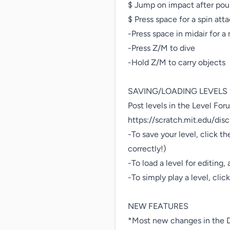
$ Jump on impact after pou
$ Press space for a spin at
-Press space in midair for a 
-Press Z/M to dive

-Hold Z/M to carry objects

SAVING/LOADING LEVELS

Post levels in the Level Foru
https://scratch.mit.edu/dis
-To save your level, click th
correctly!)

-To load a level for editing,
-To simply play a level, clic
NEW FEATURES

*Most new changes in the D