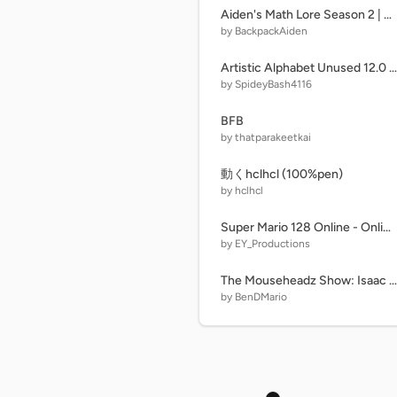
Aiden's Math Lore Season 2 | Less than
by BackpackAiden
Artistic Alphabet Unused 12.0 Beta Release
by SpideyBash4116
BFB
by thatparakeetkai
動くhclhcl (100%pen)
by hclhcl
Super Mario 128 Online - Online Multiplayer Platformer
by EY_Productions
The Mouseheadz Show: Isaac and Belle (Part Two)
by BenDMario