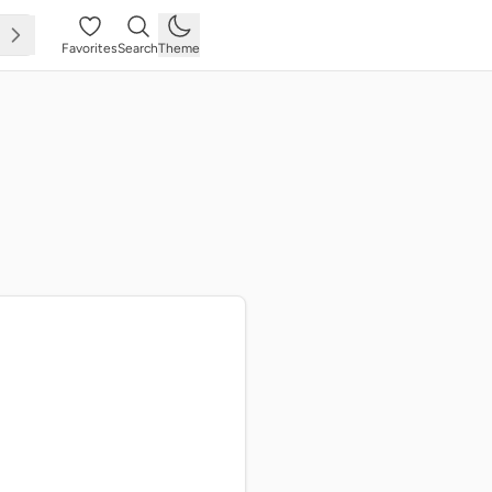
Favorites
Search
Theme