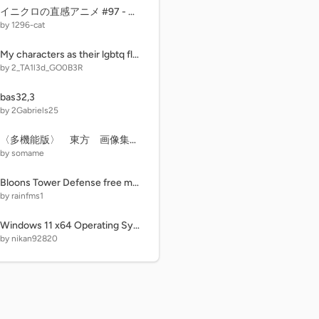
イニクロの直感アニメ #97 - 世界を覆す禁断 #18 ENDING？
by 1296-cat
My characters as their lgbtq flags!
by 2_TA1l3d_GO0B3R
bas32,3
by 2Gabriels25
〈多機能版〉 東方 画像集・曲集 作業用？
by somame
Bloons Tower Defense free money
by rainfms1
Windows 11 x64 Operating System
by nikan92820