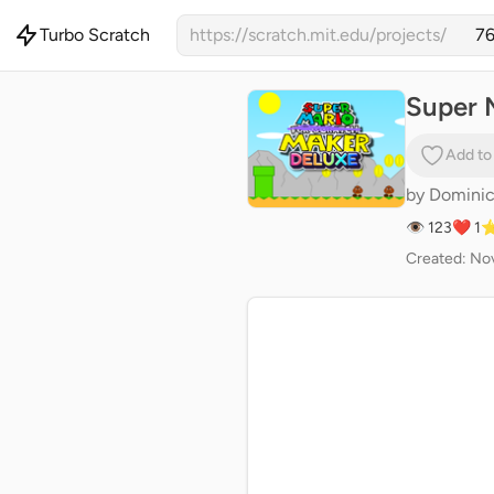
Turbo Scratch
https://scratch.mit.edu/projects/
Super 
Add to
by
Domini
👁 123
❤️ 1
⭐
Created: Nov