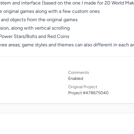
ystem and interface (based on the one I made for 2D World Make
e original games along with a few custom ones

and objects from the original games

on, along with vertical scrolling

 Power Stars/Bolts and Red Coins

hree areas; game styles and themes can also different in each a
Comments
Enabled
Original Project
Project #478675040