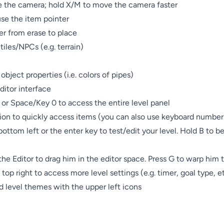
the camera; hold X/M to move the camera faster

se the item pointer

er from erase to place

tiles/NPCs (e.g. terrain)

object properties (i.e. colors of pipes)

itor interface

or Space/Key 0 to access the entire level panel

ion to quickly access items (you can also use keyboard numbers 
ottom left or the enter key to test/edit your level. Hold B to be
the Editor to drag him in the editor space. Press G to warp him 
top right to access more level settings (e.g. timer, goal type, et
 level themes with the upper left icons
