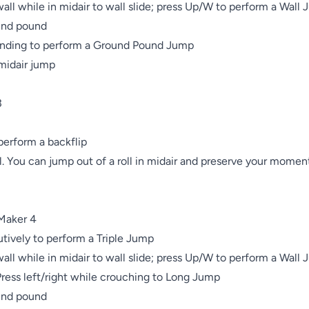
wall while in midair to wall slide; press Up/W to perform a Wall 
und pound

nding to perform a Ground Pound Jump

midair jump



erform a backflip

l. You can jump out of a roll in midair and preserve your momen
Maker 4

ively to perform a Triple Jump

wall while in midair to wall slide; press Up/W to perform a Wall 
ess left/right while crouching to Long Jump

und pound
