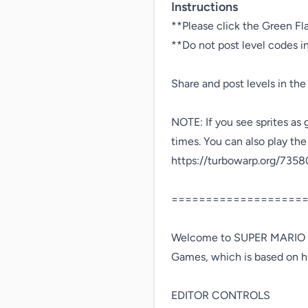
Instructions
**Please click the Green Fl
**Do not post level codes 
Share and post levels in the
NOTE: If you see sprites as 
times. You can also play the
https://turbowarp.org/7358
====================
Welcome to SUPER MARIO F
Games, which is based on hi
EDITOR CONTROLS
