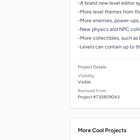
-A brand new level editor s
-More level themes from th
-More enemies, power-ups, 
-New physics and NPC collisi
-More collectibles, such as
-Levels can contain up to t
Project Details
Visibility
Visible
Remixed From
Project #735809043
More Cool Projects