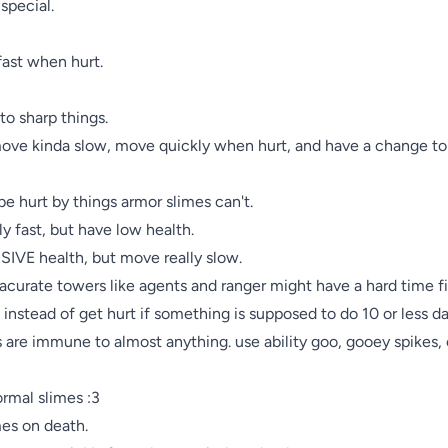
pecial.

fast when hurt.

o sharp things.

move kinda slow, move quickly when hurt, and have a change to 
be hurt by things armor slimes can't.

y fast, but have low health.

SIVE health, but move really slow.

nnacurate towers like agents and ranger might have a hard time f
l instead of get hurt if something is supposed to do 10 or less d
 are immune to almost anything. use ability goo, gooey spikes, 
ormal slimes :3

mes on death.
