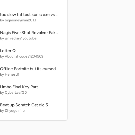
too slow fnf test sonic exe vs pico
by bigmoneyman2013
Nagis Five-Shot Revolver Fake Volley (Animation)
by jamieclary1youtuber
Letter Q
by Abdullahcodes1234569
Offline Fortnite but its cursed
by Hehesdf
Limbo Final Key Part
by CyberLeafGD
Beat up Scratch Cat dlc 5
by Dhyeguinho