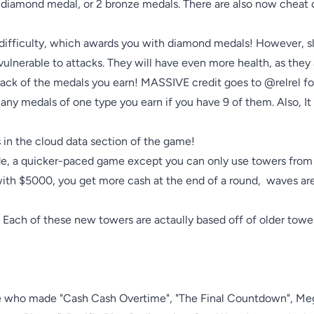
1 diamond medal, or 2 bronze medals. There are also now cheat c
 difficulty, which awards you with diamond medals! However, sl
ulnerable to attacks. They will have even more health, as they 
ack of the medals you earn! MASSIVE credit goes to @relrel for hi
ny medals of one type you earn if you have 9 of them. Also, It
n the cloud data section of the game!

de, a quicker-paced game except you can only use towers from
 with $5000, you get more cash at the end of a round,  waves are
ch of these new towers are actaully based off of older towers
le who made "Cash Cash Overtime", "The Final Countdown", Me