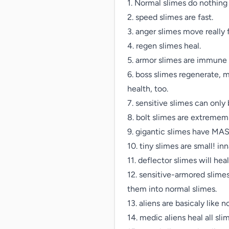
1. Normal slimes do nothing s
2. speed slimes are fast.

3. anger slimes move really 
4. regen slimes heal.

5. armor slimes are immune t
6. boss slimes regenerate, 
health, too.

7. sensitive slimes can only 
8. bolt slimes are extrememl
9. gigantic slimes have MAS
10. tiny slimes are small! i
11. deflector slimes will hea
12. sensitive-armored slimes
them into normal slimes.

13. aliens are basicaly like n
14. medic aliens heal all sli