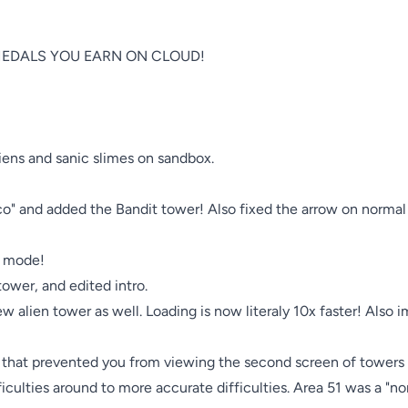
EDALS YOU EARN ON CLOUD!

iens and sanic slimes on sandbox.

o" and added the Bandit tower! Also fixed the arrow on normal
 mode! 

tower, and edited intro.

 alien tower as well. Loading is now literaly 10x faster! Also 
g that prevented you from viewing the second screen of towers 
ficulties around to more accurate difficulties. Area 51 was a "no