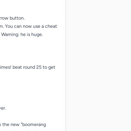
row button.

em. You can now use a cheat 
Warning: he is huge.

mes! beat round 25 to get 
r.

ck the new "boomerang 