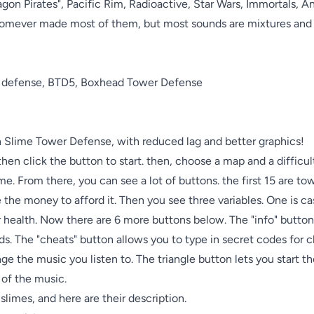
n Pirates", Pacific Rim, Radioactive, Star Wars, Immortals, And
omever made most of them, but most sounds are mixtures and e
er defense, BTD5, Boxhead Tower Defense

Slime Tower Defense, with reduced lag and better graphics! 

hen click the button to start. then, choose a map and a difficulty
me. From there, you can see a lot of buttons. the first 15 are to
 the money to afford it. Then you see three variables. One is ca
r health. Now there are 6 more buttons below. The "info" butto
ds. The "cheats" button allows you to type in secret codes for 
e the music you listen to. The triangle button lets you start th
f the music.

slimes, and here are their description.
