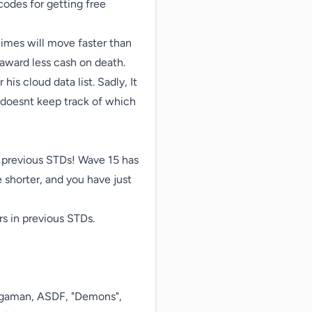
odes for getting free 
imes will move faster than 
award less cash on death.

s cloud data list. Sadly, It 
 doesnt keep track of which 
 previous STDs! Wave 15 has 
 shorter, and you have just 
 in previous STDs.

gaman, ASDF, "Demons", 