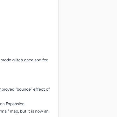
 mode glitch once and for 
improved "bounce" effect of 
on Expansion.

rmal" map, but it is now an 