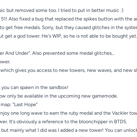
 but removed some too. I tried to put in better music :)

1! Also fixed a bug that replaced the spikes button with the ar
to get free medals. Sorry, but they caused glitches in the syst
 get a god tower. He's WIP, so he is not able to be bought yet. 
er And Under". Also prevented some medal glitches...

ower.

 which gives you access to new towers, new waves, and new sli
s you can spawn in the sandbox!

 now only be available in the upcoming new gamemode.

 map: "Last Hope"

joy one long wave to earn the ruby medal and the Vackler towe
wer. It's obviously a reference to the bloonchipper in BTD5.

gs, but mainly what I did was I added a new tower! You can unlo