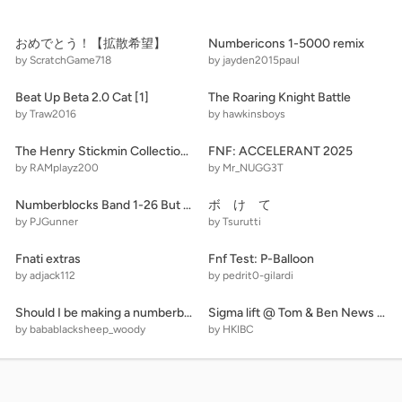
おめでとう！【拡散希望】
Numbericons 1-5000 remix
by ScratchGame718
by jayden2015paul
Beat Up Beta 2.0 Cat [1]
The Roaring Knight Battle
by Traw2016
by hawkinsboys
The Henry Stickmin Collection THE ULTIMATE REMAKE V2\#stickmin
FNF: ACCELERANT 2025
by RAMplayz200
by Mr_NUGG3T
Numberblocks Band 1-26 But It's Real remix
ボ け て
by PJGunner
by Tsurutti
Fnati extras
Fnf Test: P-Balloon
by adjack112
by pedrit0-gilardi
Should I be making a numberblocks game?
Sigma lift @ Tom & Ben News Residence v. 9.9.4.5 remix remix
by babablacksheep_woody
by HKIBC