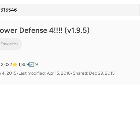
ower Defense 4!!!! (v1.9.5)
 Favorites
 2,022
⭐ 1,859
🔄 9
 4, 2015
•
Last modified: Apr 15, 2016
•
Shared: Dec 29, 2015