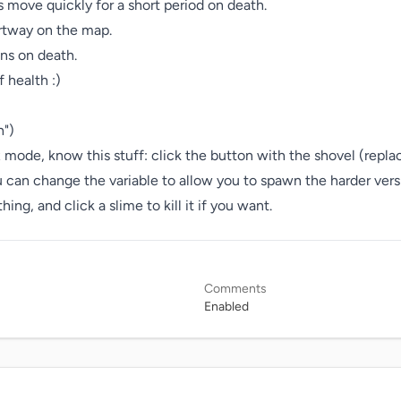
 move quickly for a short period on death.

rtway on the map.

ns on death.

 health :)

")

 mode, know this stuff: click the button with the shovel (repla
an change the variable to allow you to spawn the harder version
g, and click a slime to kill it if you want.
Comments
Enabled