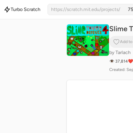
Turbo Scratch
https://scratch.mit.edu/projects/
Slime T
Add to
by
Tarlach
👁 37,814
❤️
Created: Sep