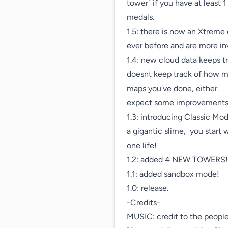
tower" if you have at least 
medals.

1.5: there is now an Xtreme
ever before and are more inv
1.4: new cloud data keeps tr
doesnt keep track of how ma
maps you've done, either.

expect some improvements i
1.3: introducing Classic Mo
a gigantic slime,  you start
one life!

1.2: added 4 NEW TOWERS! Ea
1.1: added sandbox mode!

1.0: release.

-Credits-

MUSIC: credit to the peop