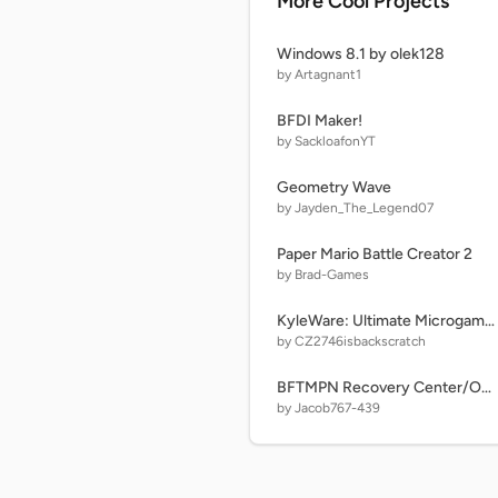
More Cool Projects
Windows 8.1 by olek128
by Artagnant1
BFDI Maker!
by SackloafonYT
Geometry Wave
by Jayden_The_Legend07
Paper Mario Battle Creator 2
by Brad-Games
KyleWare: Ultimate Microgames! (v1.85) Free stage
by CZ2746isbackscratch
BFTMPN Recovery Center/Object Maker
by Jacob767-439