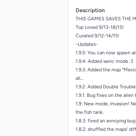
Description
THIS GAMES SAVES THE M
Top Loved 9/13-18/15!

Curated 9/12-14/15!

-Updates-

1.9.5: You can now spawn al
1.9.4: Added sanic mode :3

1.9.3: Added the map "Mexic
all...

1.9.2: Added Double Trouble
1.9.1: Bug fixes on the alien 
1.9: New mode, Invasion! New
the fish tank.

1.8.3: fixed an annoying bu
1.8.2: shuffled the maps' dif