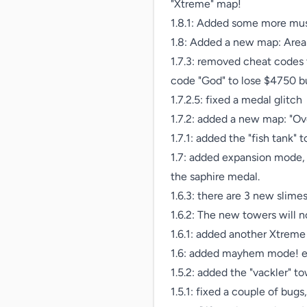
"Xtreme" map!

1.8.1: Added some more music
1.8: Added a new map: Area 5
1.7.3: removed cheat codes 
code "God" to lose $4750 but
1.7.2.5: fixed a medal glitch

1.7.2: added a new map: "Ov
1.7.1: added the "fish tank" t
1.7: added expansion mode,
the saphire medal.

1.6.3: there are 3 new slime
1.6.2: The new towers will
1.6.1: added another Xtreme
1.6: added mayhem mode! en
1.5.2: added the "vackler" to
1.5.1: fixed a couple of bu