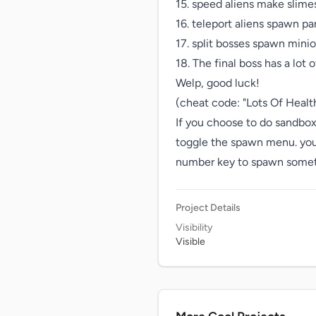
15. speed aliens make slimes
16. teleport aliens spawn pa
17. split bosses spawn minio
18. The final boss has a lot of
Welp, good luck!

(cheat code: "Lots Of Health
If you choose to do sandbox
toggle the spawn menu. you c
number key to spawn somethin
Project Details
Visibility
Visible