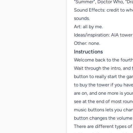
"Summer", Doctor Who, "Drago
Sound Effects: credit to wh
sounds.

Art: all by me.

Ideas/inspiration: AIA tow
Other: none.
Instructions
Welcome back to the fourth 
Wait through the intro, and t
button to really start the ga
to buy the tower if you have
are on, and one more is you
see at the end of most roun
music buttons lets you chang
button changes the volume o
There are different types of 