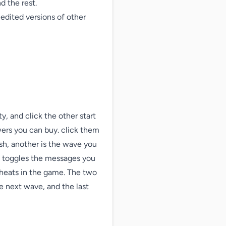
 the rest.

dited versions of other 
, and click the other start 
wers you can buy. click them 
sh, another is the wave you 
n toggles the messages you 
cheats in the game. The two 
e next wave, and the last 