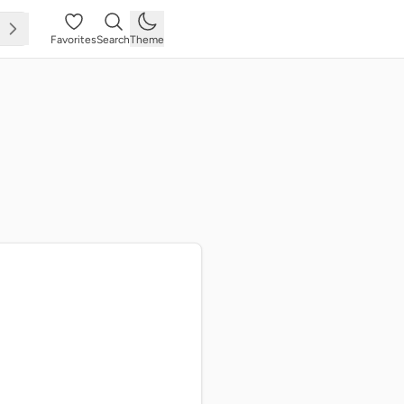
Favorites
Search
Theme