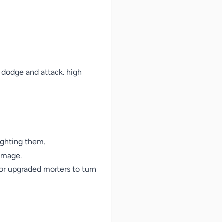
dodge and attack. high 
ighting them.

amage.

or upgraded morters to turn 