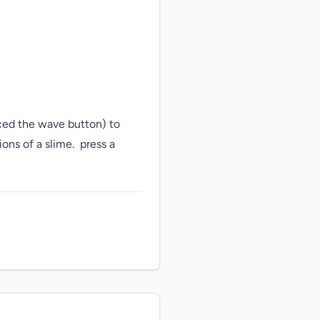
ced the wave button) to 
s of a slime.  press a 