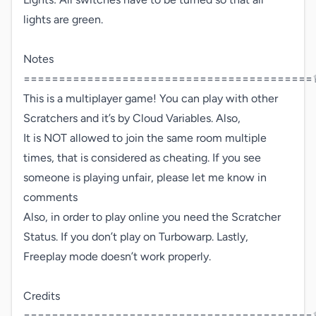
lights are green.

Notes 
=========================================♕
This is a multiplayer game! You can play with other 

Scratchers and it’s by Cloud Variables. Also,

It is NOT allowed to join the same room multiple 
times, that is considered as cheating. If you see 
someone is playing unfair, please let me know in 
comments

Also, in order to play online you need the Scratcher 
Status. If you don’t play on Turbowarp. Lastly, 
Freeplay mode doesn’t work properly.

Credits 
=========================================♕