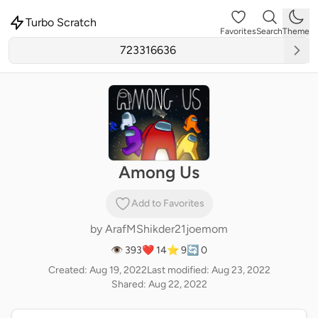
Turbo Scratch
Favorites
Search
Theme
Among Us
Add to Favorites
by
ArafMShikder21joemom
👁 393
❤️ 14
⭐ 9
🔄 0
Created: Aug 19, 2022
Last modified: Aug 23, 2022
Shared: Aug 22, 2022