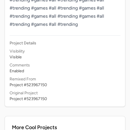
#trending #games #all #trending #games #all 
#trending #games #all #trending #games #all 
#trending #games #all #trending 
Project Details
Visibility
Visible
Comments
Enabled
Remixed From
Project #523967150
Original Project
Project #523967150
More Cool Projects