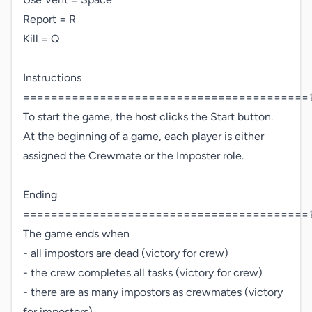
Report = R

Kill = Q

Instructions 
=========================================♕
To start the game, the host clicks the Start button.

At the beginning of a game, each player is either 
assigned the Crewmate or the Imposter role.

Ending 
=========================================♕
The game ends when

- all impostors are dead (victory for crew)

- the crew completes all tasks (victory for crew)

- there are as many impostors as crewmates (victory 
for impostors)
