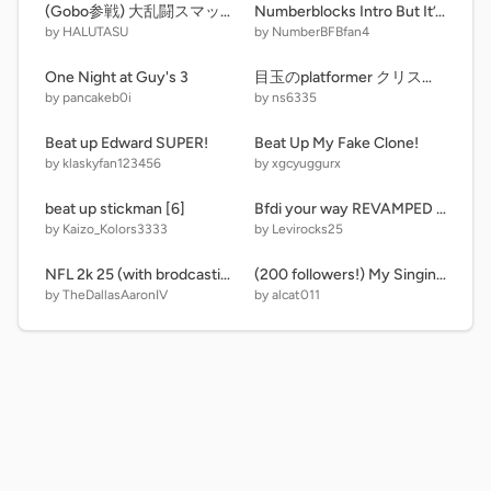
(Gobo参戦) 大乱闘スマッシュブラザーズscratch
Numberblocks Intro But It’s 36000
by HALUTASU
by NumberBFBfan4
One Night at Guy's 3
目玉のplatformer クリスマスver. Xmas ver.
by pancakeb0i
by ns6335
Beat up Edward SUPER!
Beat Up My Fake Clone!
by klaskyfan123456
by xgcyuggurx
beat up stickman [6]
Bfdi your way REVAMPED UPDATE
by Kaizo_Kolors3333
by Levirocks25
NFL 2k 25 (with brodcasting) CJ Stroud cover V3.0
(200 followers!) My Singing Monsters as Numberblocks v1.0 (WIP)
by TheDallasAaronIV
by alcat011