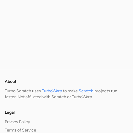
About
Turbo Scratch uses
TurboWarp
to make
Scratch
projects run
faster. Not affiliated with Scratch or TurboWarp.
Legal
Privacy Policy
Terms of Service