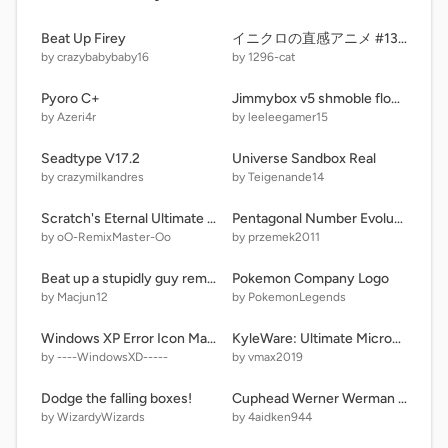
Beat Up Firey
イニクロの直感アニメ #13 - 素数数え
by crazybabybaby16
by 1296-cat
Pyoro C+
Jimmybox v5 shmoble flog but yaeh
by Azeri4r
by leeleegamer15
Seadtype V17.2
Universe Sandbox Real
by crazymilkandres
by Teigenande14
Scratch's Eternal Ultimate Remix Challenge! | Part 1 | Peta | Level 250/3,000
Pentagonal Number Evolution Competition | Round 121 | 852 → 925 |
by oO-RemixMaster-Oo
by przemek2011
Beat up a stupidly guy remix remix remix
Pokemon Company Logo
by Macjun12
by PokemonLegends
Windows XP Error Icon Maker
KyleWare: Ultimate Microgames! (v1.8)
by ----WindowsXD-----
by vmax2019
Dodge the falling boxes!
Cuphead Werner Werman boss fight remix
by WizardyWizards
by 4aidken944