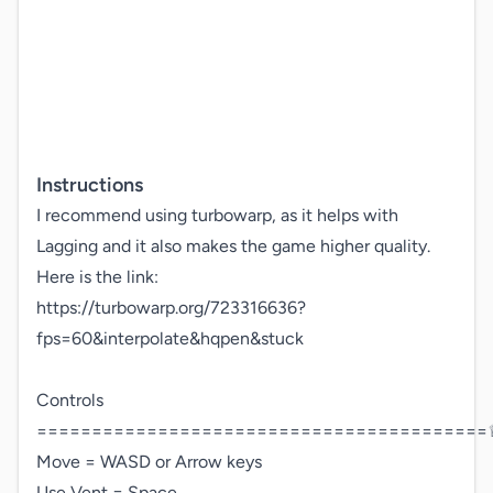
Instructions
I recommend using turbowarp, as it helps with 
Lagging and it also makes the game higher quality.

Here is the link: 

https://turbowarp.org/723316636?
fps=60&interpolate&hqpen&stuck 

Controls

=========================================♕
Move = WASD or Arrow keys

Use Vent = Space
