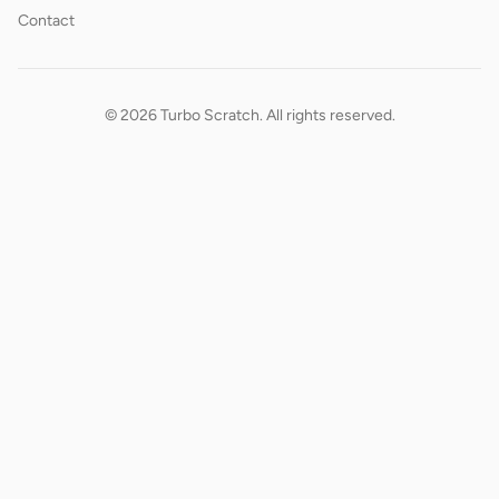
Contact
© 2026 Turbo Scratch. All rights reserved.