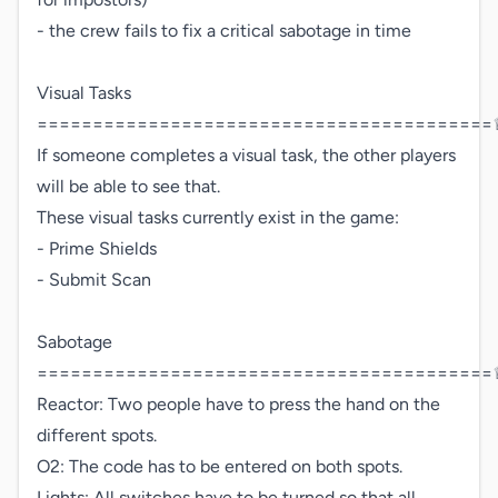
- the crew fails to fix a critical sabotage in time

Visual Tasks 
=========================================♕
If someone completes a visual task, the other players 
will be able to see that.

These visual tasks currently exist in the game:

- Prime Shields

- Submit Scan

Sabotage 
=========================================♕
Reactor: Two people have to press the hand on the 
different spots. 

O2: The code has to be entered on both spots.

Lights: All switches have to be turned so that all 