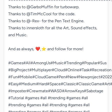
Thanks to @GarboMuffin for turbowarp.

Thanks to @TimMcCool for the code.

Thanks to @-Rex- for the Pen Text Engine.

Thanks to innersloth for all the Art, Sound effects, 
and Music.

And as always, ❤️,⭐️ and follow for more!

#Games#All#AmongUs#Music#Trending#Popular#Sus

#BigProject#Multiplayer#Cloud#Online#Task#Recreation

#Fun#Mobile#CloudGame#Pen#New#Newproject#2022

#Easy#Medium#Hard#Space#Classic#ClassicGame#Ar
#Imposter#Crewmate#WASD#ArrowKeys#Sabotage

#Tutorial #games #all #trending #games #all 
#trending #games #all #trending #games #all 
#trending #games #all #trending #games #all 