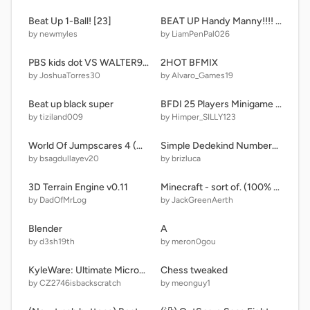
Beat Up 1-Ball! [23]
BEAT UP Handy Manny!!!! ultra
by newmyles
by LiamPenPal026
PBS kids dot VS WALTER90007
2HOT BFMIX
by JoshuaTorres30
by Alvaro_Games19
Beat up black super
BFDI 25 Players Minigame remix
by tiziland009
by Himper_SILLY123
World Of Jumpscares 4 (New Version)
Simple Dedekind Numbers Band
by bsagdullayev20
by brizluca
3D Terrain Engine v0.11
Minecraft - sort of. (100% pen, except for the thumbnail - so like, 99.9% pen)
by DadOfMrLog
by JackGreenAerth
Blender
A
by d3sh19th
by meron0gou
KyleWare: Ultimate Microgames! (v1.85) Gnarly mix
Chess tweaked
by CZ2746isbackscratch
by meonguy1