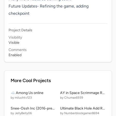
Future Updates- Refining the game, adding 
checkpoint
Project Details
Visibility
Visible
Comments
Enabled
More Cool Projects
☁️ Among Us online
AY in Space Scrimmage Remastered! (Remix 2 | 11 Players)
by miluchtv123
by Chumax6939
Snee-Ossh Inc (2016-present) Party Wagon
Ultimate Black Hole Add Round 4
by JellyBelly06
by Numberblockgamer8694