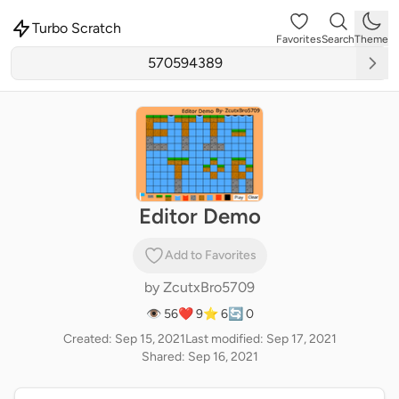
Turbo Scratch
Favorites
Search
Theme
Editor Demo
Add to Favorites
by
ZcutxBro5709
👁 56
❤️ 9
⭐ 6
🔄 0
Created: Sep 15, 2021
Last modified: Sep 17, 2021
Shared: Sep 16, 2021