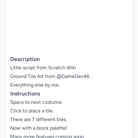
Description
Little script from Scratch Wiki

Ground Tile Art from @GameDev46

Everything else by me.
Instructions
Space to next costume.

Click to place a tile.

There are 7 different tiles.

Now with a block palette!

Many more features coming soon.
