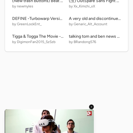
(New trash buttons) Beat up scratch cat
(没) OutSpare Sans Fight phase1
by newmyles
by Xx_Kimchi_xX
DEFINE -Turbowarp Version-
A very old and discontinued version of DTTKPS
by GreenLockEnt_
by Genaric_Alt_Account
Tigga & Togga The Movie - DVD Menu
talking tom and ben news remix-3
by DigimonFan2015_SzSzb
by BRandong576
×