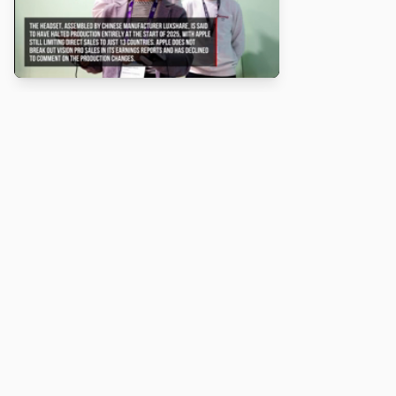
About
Turbo Scratch uses
TurboWarp
to make
Scratch
projects run
faster. Not affiliated with Scratch or TurboWarp.
Legal
Privacy Policy
Terms of Service
Contact
© 2026 Turbo Scratch. All rights reserved.