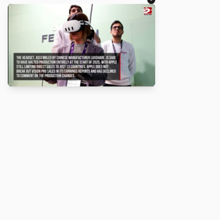
About
Turbo Scratch uses
TurboWarp
to make
Scratch
projects run
faster. Not affiliated with Scratch or TurboWarp.
Legal
Privacy Policy
Terms of Service
Contact