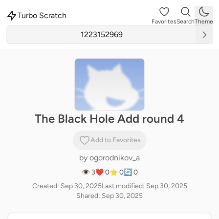
Turbo Scratch
Favorites
Search
Theme
The Black Hole Add round 4
Add to Favorites
by
ogorodnikov_a
👁 3
❤️ 0
⭐ 0
🔄 0
Created: Sep 30, 2025
Last modified: Sep 30, 2025
Shared: Sep 30, 2025