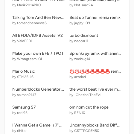
by Marik2014PRO
by NotIsaac24
Talking Tom And Ben News HD BY Alex Outfit7
Beat up Tunner remix remix
by tomandbennews6
by jayjay1i09
All BFDIA/IDFB Assets! V2
turbo dismount
by ValeBFDI
by neocar11
Make your own BFB / TPOT
Sprunki pyramix with animations (update)
by WrongteamLOL
by zoebug14
Mario Music
♨♨♨♨♨♨♨♨ remix remix remix remix remix remix remix
by STM25-16
by azoriad
Numberblocks Generator remix-5
the worst beat I've ever made
by saimon2147
by -ChezboiTheEvil-
Samsung S7
om nom cut the rope
by rorii95
by REN10
I Wanna Get a Game（アイワナ）
Uncannyblocks Band Different (100.0Q-1.0Qn) (But Normies) (The End Forever For Real)
by rihita-
by CSTTPCGE450