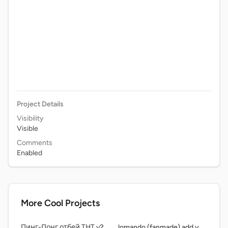
Project Details
Visibility
Visible
Comments
Enabled
More Cool Projects
Пинг-Понг отбей ТНТ v2.5.5
lomando (fanmade) add yourself runinng from dweller!