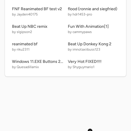
FNF Reanimated BF test v2
flood (ronnie and siegfried)
by Jayden40175
by hdr1453-pro
Beat Up NBC remix
Fun With Animation[1]
by slgipson2
by cammypaws
reanimated bf
Beat Up Donkey Kong 2
by riku2311
by imnotaxiibuss123
Windows 11.EXE Buttons 2nd D Reboot
Very Hot FIXED!!!!
by Quesadillamix
by Shyguymario1
×