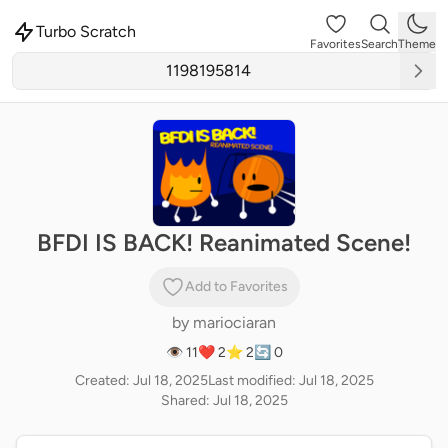
Turbo Scratch
Favorites
Search
Theme
BFDI IS BACK! Reanimated Scene!
Add to Favorites
by
mariociaran
👁 11
❤️ 2
⭐ 2
🔄 0
Created: Jul 18, 2025
Last modified: Jul 18, 2025
Shared: Jul 18, 2025