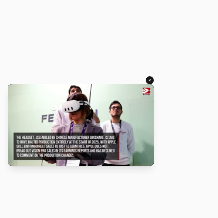
×
About
Turbo Scratch uses
TurboWarp
to make
Scratch
projects run
faster. Not affiliated with Scratch or TurboWarp.