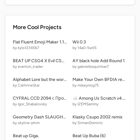
More Cool Projects
Flat Fluent Emoji Maker 1.1 Blob Emoji Edition
Wii 0.3
by kylo1234567
by 14a0-5w55
BEAT UP CSG4 X Evil CSG remix remix remix
AY black hole Add Round 1
by everton_trader
by gabrielboquinhas7
Alphabet Lore but the word is "ASSOCIATE" instead of "FRIENDS" (FIXED) remix
Make Your Own BFDIA remix
by CathrineStar
by mikeymcg75
CYFRAL CCD 2094 с Прошивкой От MIUI 11
☁️ Among Us Scratch v4.0 (beta)
by Igor_Shabalovsky
by IZEMSammy
Geometry Dash SLAUGHTERHOUSE
Klasky Csupo 2002 remix
by skyline-phim
by SirmanDominic
Beat up Giga.
Beat Up Buba (6)