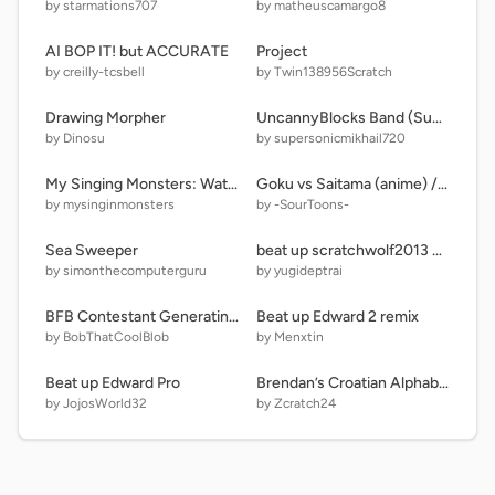
by starmations707
by matheuscamargo8
AI BOP IT! but ACCURATE
Project
by creilly-tcsbell
by Twin138956Scratch
Drawing Morpher
UncannyBlocks Band (Super Different)
by Dinosu
by supersonicmikhail720
My Singing Monsters: Water Island
Goku vs Saitama (anime) // #All #Trending #Animations #Comparisons #Stories
by mysinginmonsters
by -SourToons-
Sea Sweeper
beat up scratchwolf2013 Some remix
by simonthecomputerguru
by yugideptrai
BFB Contestant Generating Game v.0.1
Beat up Edward 2 remix
by BobThatCoolBlob
by Menxtin
Beat up Edward Pro
Brendan’s Croatian Alphabet Lore except I Remade N and added a Gem P needed.
by JojosWorld32
by Zcratch24