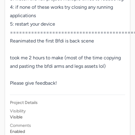
4: if none of these works try closing any running

applications

5: restart your device

==========================================
Reanimated the first Bfdi is back scene 

took me 2 hours to make (most of the time copying 
and pasting the bfdi arms and legs assets lol)

Please give feedback!
Project Details
Visibility
Visible
Comments
Enabled