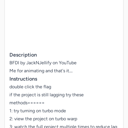
Description
BFDI by JackNJellify on YouTube

Instructions
double click the flag

if the project is still lagging try these 
methods======

1: try turning on turbo mode

2: view the project on turbo warp

3: watch the full project multiple times to reduce lag
