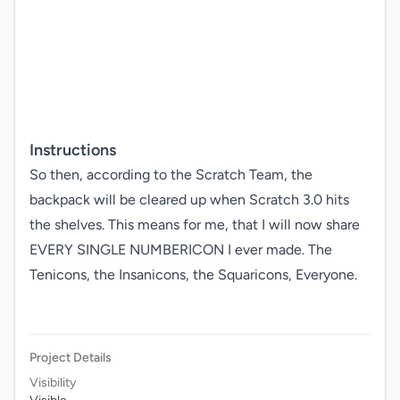
Instructions
So then, according to the Scratch Team, the 
backpack will be cleared up when Scratch 3.0 hits 
the shelves. This means for me, that I will now share 
EVERY SINGLE NUMBERICON I ever made. The 
Tenicons, the Insanicons, the Squaricons, Everyone.

Project Details
Visibility