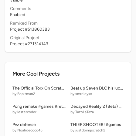
Visible
Comments
Enabled
Remixed From
Project #513860383
Original Project
Project #271314143
More Cool Projects
The Official Torx On Scratch!
Beat up Seven DLC his luck remix remix
by Bopitman2
by xmrrileyxx
Pong remake #games #retro
Decayed Reality 2 (Beta) On Scratch (UPDATE)
by lestercoder
by TazoLaTaza
Pvz defense
THIEF SHOOTER! #games
by Noahdecoco45
by justdoingscratch2