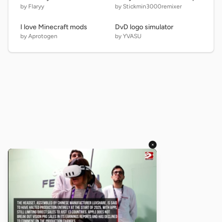
by Flaryy
by Stickmin3000remixer
I love Minecraft mods
DvD logo simulator
by Aprotogen
by YVASU
×