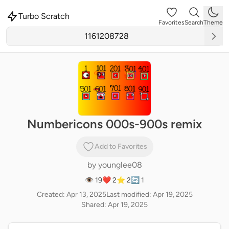
Turbo Scratch
Favorites
Search
Theme
Numbericons 000s-900s remix
Add to Favorites
by
younglee08
👁 19
❤️ 2
⭐ 2
🔄 1
Created: Apr 13, 2025
Last modified: Apr 19, 2025
Shared: Apr 19, 2025