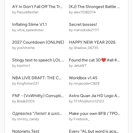
AY In Don't Fall Off The Trampoline! [ Sever: 1 | Remix: 1 | Players: 5 ] remix remix
(KJ) The Strongest Battle Ground
by Pacuddlesfan
by alex11082014
Inflating Slime V1.1
Secret bosses!
by ultra_speedrster
by mariodude21111
2027 Countdown (ONLINE)
HAPPY NEW YEAR 2026
by yoshihome
by Shadow_06735
Stingy text to speech LOL Moment
Found the cat 3D❤️ #all #games
by kipchin1
by JekaWT
NBA LIVE DRAFT: THE COMPETITIVE EDITION
Worldbox v1.45
by Kingfisher221
by ninjacoderCB29
FNF - (VsWhitty) Corruption
Astro Quan Jia HD Logo Animation (TF! Edition)
by Bradk2005
by TF1AndAstro12123
Одевалка "Лилит в школе"
Make your own BFB / TPOT remix-3
by christy_candy
by Firebook_
Notoriety.Test
Every "AL but word is acquaintance" letter before Z rewound time