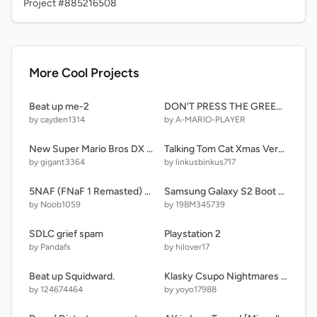
Project #885216508
More Cool Projects
Beat up me-2
DON'T PRESS THE GREEN FLAG
by cayden1314
by A-MARIO-PLAYER
New Super Mario Bros DX remix
Talking Tom Cat Xmas Version ( work in progress ) remake copy
by gigant3364
by linkusbinkus717
5NAF (FNaF 1 Remasted) remix
Samsung Galaxy S2 Boot Animation
by Noob1059
by 19BM345739
SDLC grief spam
Playstation 2
by Pandafs
by hilover17
Beat up Squidward.
Klasky Csupo Nightmares (The Official yoyo Retake)
by 124674464
by yoyo17988