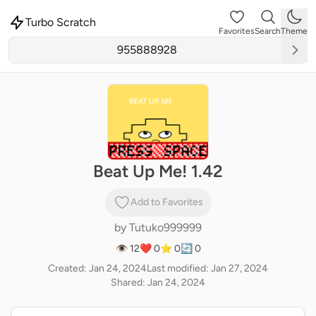
Turbo Scratch
Favorites
Search
Theme
Beat Up Me! 1.42
Add to Favorites
by
Tutuko999999
👁 12
❤️ 0
⭐ 0
🔄 0
Created: Jan 24, 2024
Last modified: Jan 27, 2024
Shared: Jan 24, 2024