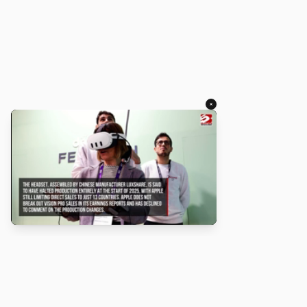
×
About
Turbo Scratch uses
TurboWarp
to make
Scratch
projects run
faster. Not affiliated with Scratch or TurboWarp.