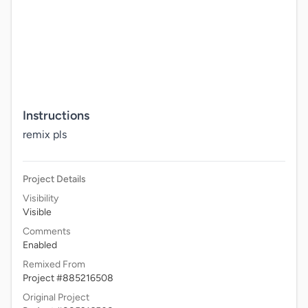
Instructions
remix pls
Project Details
Visibility
Visible
Comments
Enabled
Remixed From
Project #885216508
Original Project