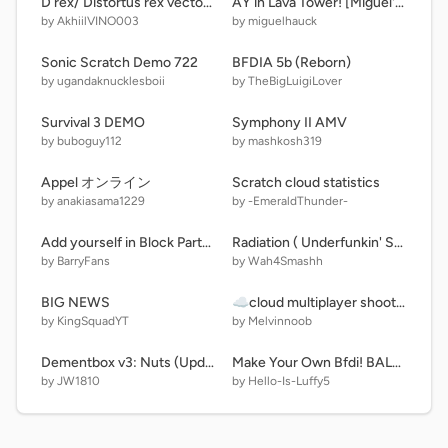
D rex/ Distortus rex vector teaser 3
AY in Lava Tower! [Miguel's Takeover ] + DonaldDucc remix
by AkhiilVINO003
by miguelhauck
Sonic Scratch Demo 722
BFDIA 5b (Reborn)
by ugandaknucklesboii
by TheBigLuigiLover
Survival 3 DEMO
Symphony II AMV
by buboguy112
by mashkosh319
Appel オンライン
Scratch cloud statistics
by anakiasama1229
by -EmeraldThunder-
Add yourself in Block Party! [PLAYABLE VERSION]
Radiation ( Underfunkin' Spin Off )
by BarryFans
by Wah4Smashh
BIG NEWS
☁cloud multiplayer shooter V.2
by KingSquadYT
by Melvinnoob
Dementbox v3: Nuts (Updated)
Make Your Own Bfdi! BALENCE BEAM
by JW1810
by Hello-Is-Luffy5