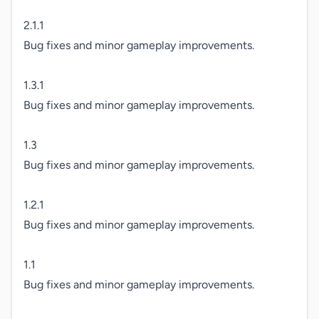
2.1.1

Bug fixes and minor gameplay improvements.

1.3.1

Bug fixes and minor gameplay improvements.

1.3

Bug fixes and minor gameplay improvements.

1.2.1

Bug fixes and minor gameplay improvements.

1.1

Bug fixes and minor gameplay improvements.
