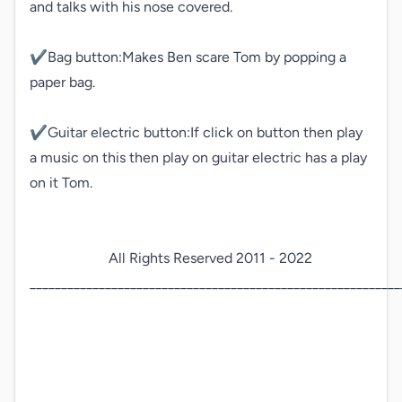
and talks with his nose covered.

✔️Bag button:Makes Ben scare Tom by popping a 
paper bag.

✔️Guitar electric button:If click on button then play 
a music on this then play on guitar electric has a play 
on it Tom.

                      All Rights Reserved 2011 - 2022

___________________________________________________________