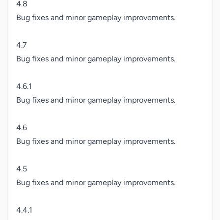
4.8

Bug fixes and minor gameplay improvements.

4.7

Bug fixes and minor gameplay improvements.

4.6.1

Bug fixes and minor gameplay improvements.

4.6

Bug fixes and minor gameplay improvements.

4.5

Bug fixes and minor gameplay improvements.

4.4.1
