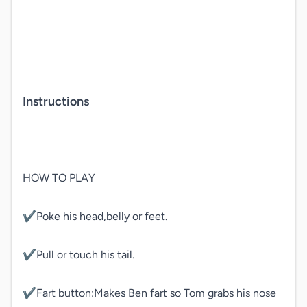
Instructions
HOW TO PLAY

✔️Poke his head,belly or feet.

✔️Pull or touch his tail.

✔️Fart button:Makes Ben fart so Tom grabs his nose 