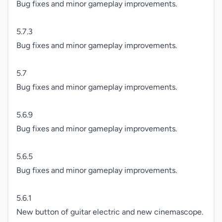
Bug fixes and minor gameplay improvements.

5.7.3

Bug fixes and minor gameplay improvements.

5.7

Bug fixes and minor gameplay improvements.

5.6.9

Bug fixes and minor gameplay improvements.

5.6.5

Bug fixes and minor gameplay improvements.

5.6.1

New button of guitar electric and new cinemascope.
