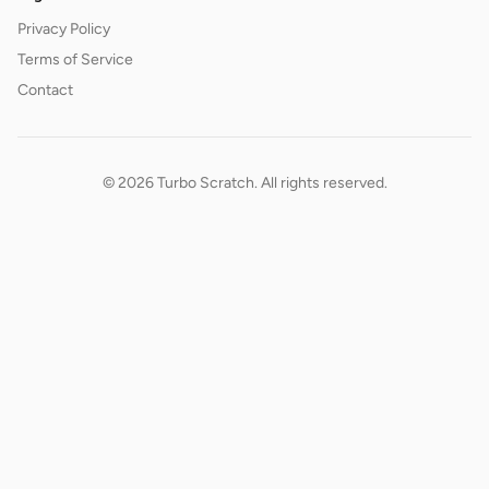
Privacy Policy
Terms of Service
Contact
© 2026 Turbo Scratch. All rights reserved.