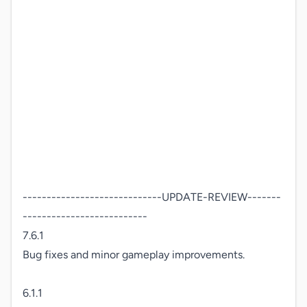
-----------------------------UPDATE-REVIEW-------
--------------------------

7.6.1

Bug fixes and minor gameplay improvements.

6.1.1
