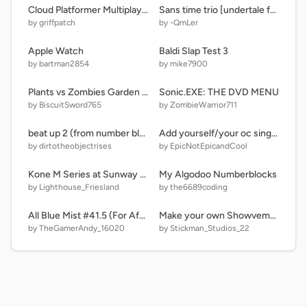
Cloud Platformer Multiplayer Fun v1.42 #2
Sans time trio [undertale fan game]
by griffpatch
by -QmLer
Apple Watch
Baldi Slap Test 3
by bartman2854
by mike7900
Plants vs Zombies Garden Warfare 2
Sonic.EXE: THE DVD MENU
by BiscuitSword765
by ZombieWarrior711
beat up 2 (from number blocks)
Add yourself/your oc singing Too Slow (SCRATCH MIX, 1)
by dirtotheobjectrises
by EpicNotEpicandCool
Kone M Series at Sunway Pyramid, Malaysia
My Algodoo Numberblocks
by Lighthouse_Friesland
by the6689coding
All Blue Mist #41.5 (For Afty_16020)
Make your own Showvember
by TheGamerAndy_16020
by Stickman_Studios_22