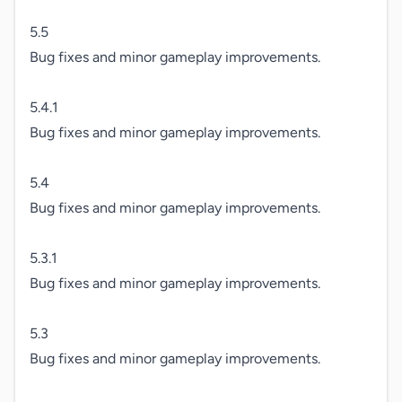
5.5

Bug fixes and minor gameplay improvements.

5.4.1

Bug fixes and minor gameplay improvements.

5.4

Bug fixes and minor gameplay improvements.

5.3.1

Bug fixes and minor gameplay improvements.

5.3

Bug fixes and minor gameplay improvements.
