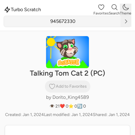
Turbo Scratch
Favorites
Search
Theme
Talking Tom Cat 2 (PC)
Add to Favorites
by
Dorito_King4589
👁 21
❤️ 0
⭐ 0
🔄 0
Created: Jan 1, 2024
Last modified: Jan 1, 2024
Shared: Jan 1, 2024