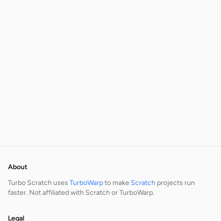
About
Turbo Scratch uses
TurboWarp
to make
Scratch
projects run
faster. Not affiliated with Scratch or TurboWarp.
Legal