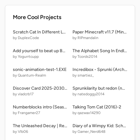
More Cool Projects
Scratch Cat In Different Languages - Meme | #all #animations #music #funny
Paper Minecraft v11.7 (Minecraft 2D)
by DuplexCode
by RIPmandalin
Add yourself to beat up Bella The Wolf! remix remix remix remix remix remix remix
The Alphabet Song In Endless Alphabet (UPPERCASE)
by Yogurrtcupp
by Tcords2014
sonic-animation-test-1.EXE
Incredibox - Sprunki (Archive) with friends
by Quantum-Realm
by smartiez_
Discover Card 2025-2030 Countdown
Sprunkilarity but redon (not mine)
by vladcrb17
by natedoggy2014
Numberblocks intro (Season 8 2025)
Talking Tom Cat (2016)-2
by Frangamer27
by qazwax14290
The Unleashed Decay | Re - Write V0.94.5 | [V1 Pre-Release 5]
Diary of a Wimpy Kid: School Escape
by Vlb06
by Gamer_Nerd648