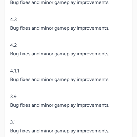
Bug fixes and minor gameplay improvements.

4.3

Bug fixes and minor gameplay improvements.

4.2

Bug fixes and minor gameplay improvements.

4.1.1

Bug fixes and minor gameplay improvements.

3.9

Bug fixes and minor gameplay improvements.

3.1

Bug fixes and minor gameplay improvements.
