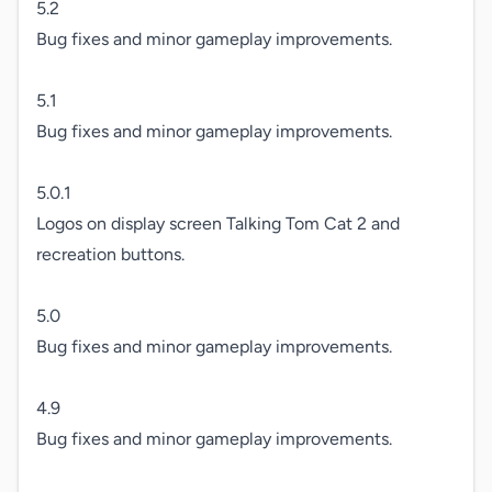
5.2

Bug fixes and minor gameplay improvements.

5.1

Bug fixes and minor gameplay improvements.

5.0.1

Logos on display screen Talking Tom Cat 2 and 
recreation buttons.

5.0

Bug fixes and minor gameplay improvements.

4.9

Bug fixes and minor gameplay improvements.
