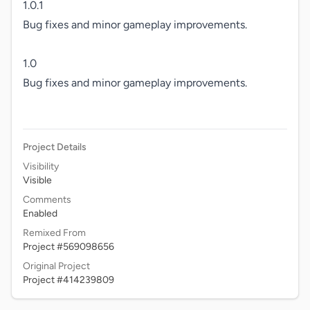
1.0.1

Bug fixes and minor gameplay improvements.

1.0

Bug fixes and minor gameplay improvements.

Project Details
Visibility
Visible
Comments
Enabled
Remixed From
Project #569098656
Original Project
Project #414239809