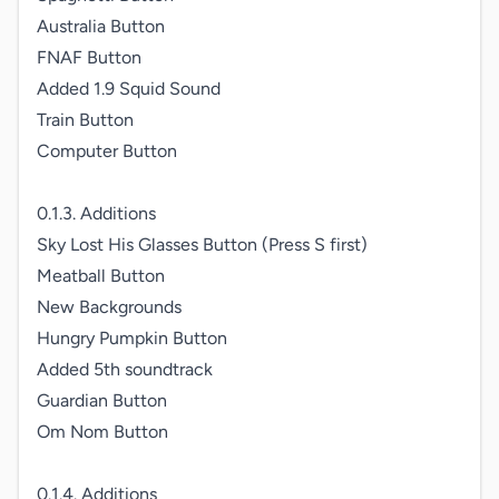
Australia Button

FNAF Button

Added 1.9 Squid Sound

Train Button

Computer Button

0.1.3. Additions

Sky Lost His Glasses Button (Press S first)

Meatball Button

New Backgrounds

Hungry Pumpkin Button

Added 5th soundtrack

Guardian Button

Om Nom Button

0.1.4. Additions
