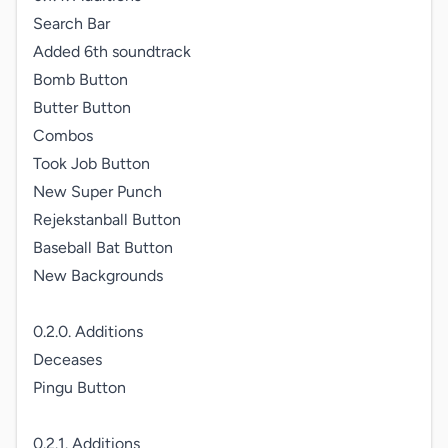
Search Bar

Added 6th soundtrack

Bomb Button

Butter Button

Combos

Took Job Button

New Super Punch

Rejekstanball Button

Baseball Bat Button

New Backgrounds

0.2.0. Additions

Deceases

Pingu Button

0.2.1. Additions
