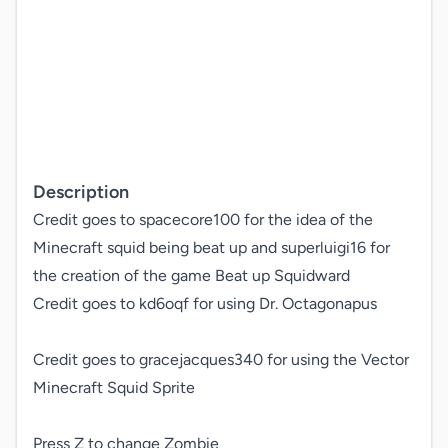
Description
Credit goes to spacecore100 for the idea of the 
Minecraft squid being beat up and superluigi16 for 
the creation of the game Beat up Squidward 

Credit goes to kd6oqf for using Dr. Octagonapus

Credit goes to gracejacques340 for using the Vector 
Minecraft Squid Sprite

Press Z to change Zombie
