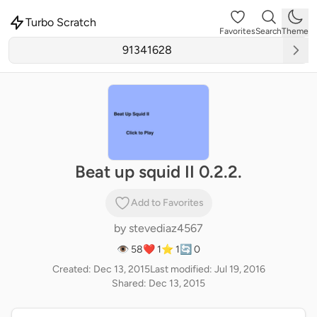
Turbo Scratch
Favorites
Search
Theme
Beat up squid II 0.2.2.
Add to Favorites
by
stevediaz4567
👁 58
❤️ 1
⭐ 1
🔄 0
Created: Dec 13, 2015
Last modified: Jul 19, 2016
Shared: Dec 13, 2015