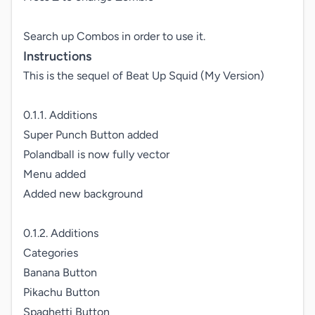
Search up Combos in order to use it.
Instructions
This is the sequel of Beat Up Squid (My Version)

0.1.1. Additions

Super Punch Button added

Polandball is now fully vector

Menu added

Added new background

0.1.2. Additions

Categories

Banana Button

Pikachu Button

Spaghetti Button 
