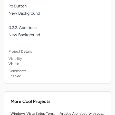
Po Button

New Background

0.2.2. Additions

New Background
Project Details
Visibility
Visible
Comments
Enabled
More Cool Projects
Windows Vista Setup Template
Artistic Alphabet (with Justov and THE ORIGINAL AUDIO.) remix-2