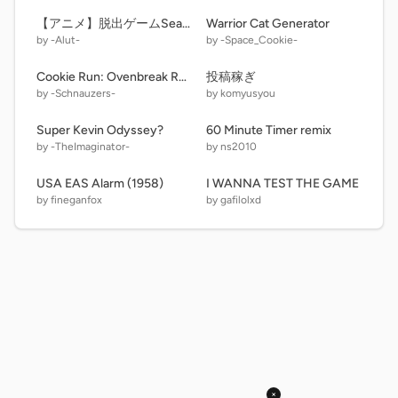
【アニメ】脱出ゲームSeason1 #6 修復 60FPSターボワープ版
Warrior Cat Generator
by -Alut-
by -Space_Cookie-
Cookie Run: Ovenbreak REBAKED v. 3.0.2
投稿稼ぎ
by -Schnauzers-
by komyusyou
Super Kevin Odyssey?
60 Minute Timer remix
by -TheImaginator-
by ns2010
USA EAS Alarm (1958)
I WANNA TEST THE GAME
by fineganfox
by gafilolxd
×