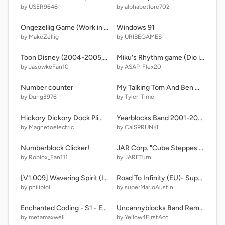
by USER9646
by alphabetlore702
Ongezellig Game (Work in Progress)
Windows 91
by MakeZellig
by URIBEGAMES
Toon Disney (2004-2005, MW&TGG version)) FIXED
Miku's Rhythm game (Dio invades?!)
by JasowkeFan10
by ASAP_Flex20
Number counter
My Talking Tom And Ben News HD
by Dung3976
by Tyler-Time
Hickory Dickory Dock Plim Plim
Yearblocks Band 2001-2025 but....
by Magnetoelectric
by CalSPRUNKI
Numberblock Clicker!
JAR Corp. "Cube Steppes TT 2.0" Logo (1/5/20)
by Roblox_Fan111
by JARETurn
[V1.009] Wavering Spirit (Inverted Fate AU)
Road To Infinity (EU)- Super Mario Bros. S
by philiplol
by superMarioAustin
Enchanted Coding - S1 - Episode 5b - Anti Metamaxwell Got Exposed?!?
Uncannyblocks Band Remastered (11-20) Uncanny Vs Normal
by metamaxwell
by Yellow4FirstAcc