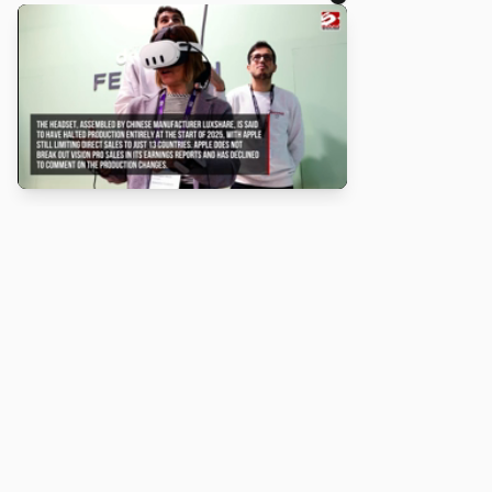
About
Turbo Scratch uses
TurboWarp
to make
Scratch
projects run
faster. Not affiliated with Scratch or TurboWarp.
Legal
Privacy Policy
Terms of Service
Contact