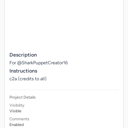
Description
For @SharkPuppetCreator16
Instructions
c2a (credits to all)
Project Details
Visibility
Visible
Comments
Enabled