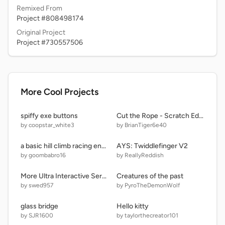
Remixed From
Project #808498174
Original Project
Project #730557506
More Cool Projects
spiffy exe buttons
Cut the Rope - Scratch Edition-3 But om nom is angry
by coopstar_white3
by BrianTiger6e40
a basic hill climb racing engine
AYS: Twiddlefinger V2
by goombabro16
by ReallyReddish
More Ultra Interactive Seraphics
Creatures of the past
by swed957
by PyroTheDemonWolf
glass bridge
Hello kitty
by SJR1600
by taylorthecreator101