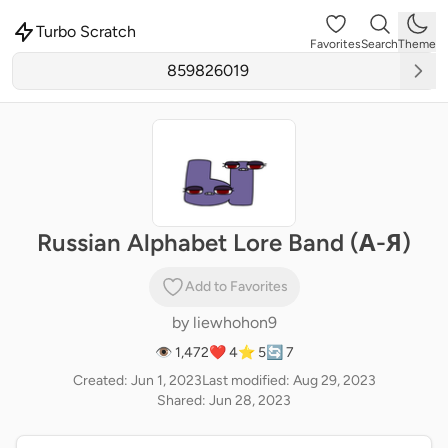
Turbo Scratch
Favorites
Search
Theme
Russian Alphabet Lore Band (А-Я)
Add to Favorites
by
liewhohon9
👁 1,472
❤️ 4
⭐ 5
🔄 7
Created: Jun 1, 2023
Last modified: Aug 29, 2023
Shared: Jun 28, 2023