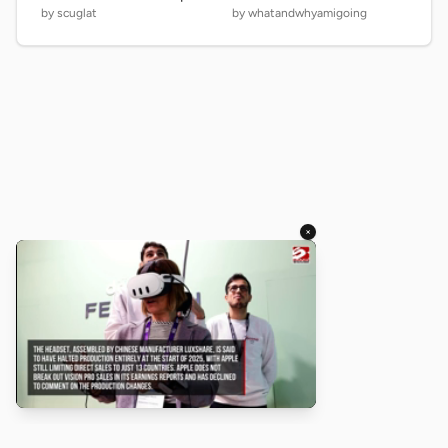
by scuglat
by whatandwhyamigoing
×