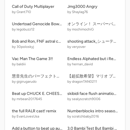
Call of Duty Multiplayer
Jmg3000 Angry
by Grant710
by Shaylag76
Undertoad Genocide Bowser Battle
オンライン！ スーパーバトルゲーム！
by legobuzz12
by mochimochiG
Bob and Ron, FNF astral calamity
shooting attack_シューティングアタック モバイル対応！ver.2.5#game #games #all #shooting
by 30poloskyj
by veryover
Vac Man The Game 3!!
Endless Alphated but i Remade it Bc Yea
by baldiii
by hernan_david
慧音先生のパーフェクト弾幕避け方教室！(実戦あり）
【超拡散希望】マリオ プラットフォーマー mario Platformer 【神クオ】
by gigirugarudo
by dragonTAN0211
Beat up CHUCK E. CHEESE 2 new buttons
skibidi face flush animation 4
by mrbean2017645
by sealyscratch9006
the full RALR cast! remix
Numberblocks intro season 8 remix-2
by EvanLovesUsa
by scratchbaby2016
Add a button to beat up autism speaks!
3.0 Bambi Test But Bambi Can Sing Alpha [MUTE AND UNMUTE UPDATE]