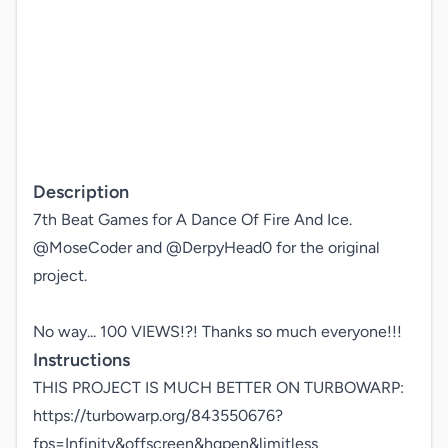
Description
7th Beat Games for A Dance Of Fire And Ice.

@MoseCoder and @DerpyHead0 for the original 
project.

No way... 100 VIEWS!?! Thanks so much everyone!!!
Instructions
THIS PROJECT IS MUCH BETTER ON TURBOWARP: 
https://turbowarp.org/843550676?
fps=Infinity&offscreen&hqpen&limitless
