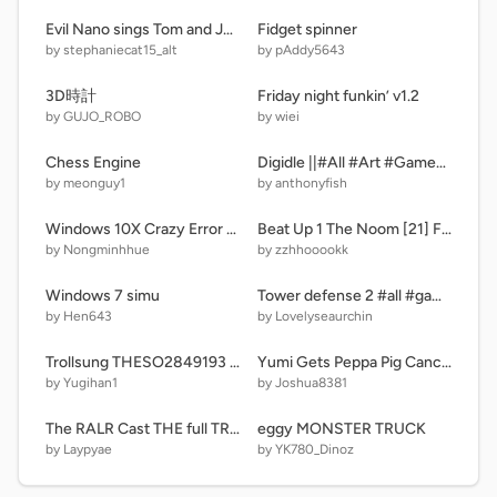
Evil Nano sings Tom and Jerry mouse maze main menu music/GROUNDED
Fidget spinner
by stephaniecat15_alt
by pAddy5643
3D時計
Friday night funkin’ v1.2
by GUJO_ROBO
by wiei
Chess Engine
Digidle ||#All #Art #Games #Code #Trending #wordle #numbers
by meonguy1
by anthonyfish
Windows 10X Crazy Error remix-3 remix
Beat Up 1 The Noom [21] Fixed
by Nongminhhue
by zzhhooookk
Windows 7 simu
Tower defense 2 #all #games #art
by Hen643
by Lovelyseaurchin
Trollsung THESO2849193 Incoming Call Fireworks Theme
Yumi Gets Peppa Pig Cancelled/Grounded
by Yugihan1
by Joshua8381
The RALR Cast THE full TRUE giga extended V7 remix remix
eggy MONSTER TRUCK
by Laypyae
by YK780_Dinoz