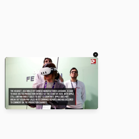
×
About
Turbo Scratch uses
TurboWarp
to make
Scratch
projects run