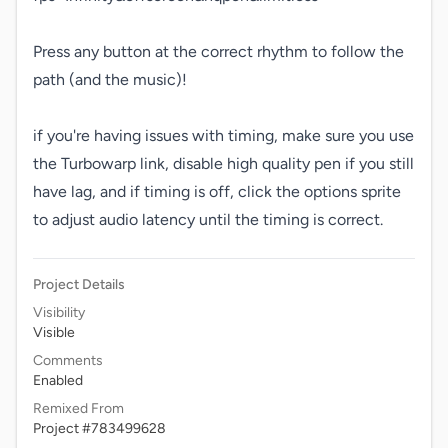
Press any button at the correct rhythm to follow the 
path (and the music)!

if you're having issues with timing, make sure you use 
the Turbowarp link, disable high quality pen if you still 
have lag, and if timing is off, click the options sprite 
to adjust audio latency until the timing is correct.
Project Details
Visibility
Visible
Comments
Enabled
Remixed From
Project #783499628