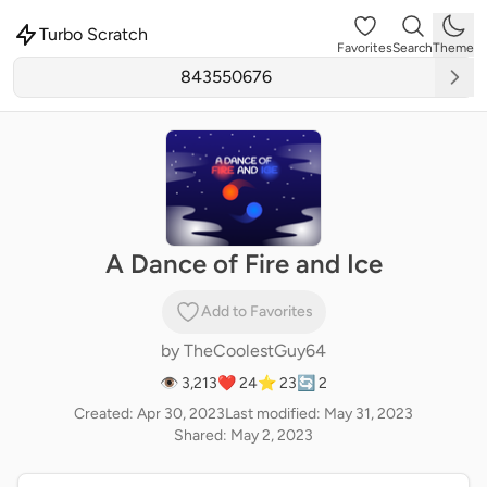
Turbo Scratch
Favorites
Search
Theme
A Dance of Fire and Ice
Add to Favorites
by
TheCoolestGuy64
👁 3,213
❤️ 24
⭐ 23
🔄 2
Created: Apr 30, 2023
Last modified: May 31, 2023
Shared: May 2, 2023