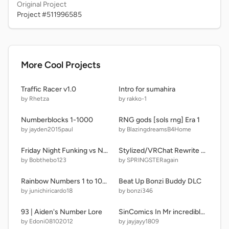
Original Project
Project #511996585
More Cool Projects
Traffic Racer v1.0
Intro for sumahira
by Rhetza
by rakko-1
Numberblocks 1-1000
RNG gods [sols rng] Era 1
by jayden2015paul
by BlazingdreamsB4Home
Friday Night Funking vs Nonsense
Stylized/VRChat Rewrite Sonic Vector
by Bobthebo123
by SPRINGSTERagain
Rainbow Numbers 1 to 1000000 (100 Fonts Soundtrack Music) 16x speed
Beat Up Bonzi Buddy DLC
by junichiricardo18
by bonzi346
93 | Aiden's Number Lore
SinComics In Mr incredible becoming uncanny
by Edoni08102012
by jayjayy1809