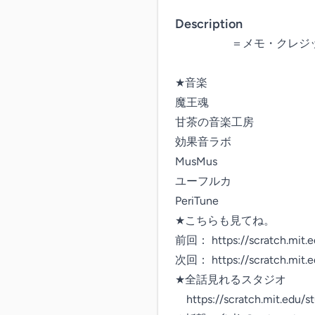
Description
　　　　　＝メモ・クレジッ
★音楽

魔王魂

甘茶の音楽工房

効果音ラボ

MusMus

ユーフルカ

PeriTune

★こちらも見てね。

前回： https://scratch.mit.e
次回： https://scratch.mit.e
★全話見れるスタジオ

　https://scratch.mit.edu/s