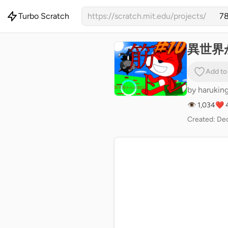
Turbo Scratch
https://scratch.mit.edu/projects/
異世界
Add to
by
harukin
👁 1,034
❤️ 
Created: Dec