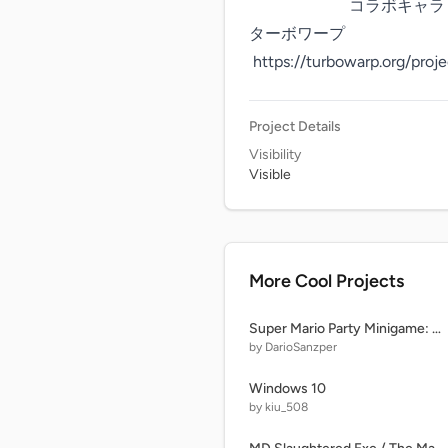
                         コラボキャラ：小神　澪音

ターボワープ

 https://turbowarp.org/pro
Project Details
Visibility
Visible
More Cool Projects
Super Mario Party Minigame: AY in Free-For-All Elimination [ Remix 0 | 20 Characters ] remix
by DarioSanzper
Windows 10
by kiu_508