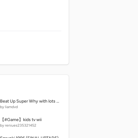
Beat Up Super Why with lots of buttons! (Mega)
by liamdvd
【#Game】kids tv wii
by reniues235321452