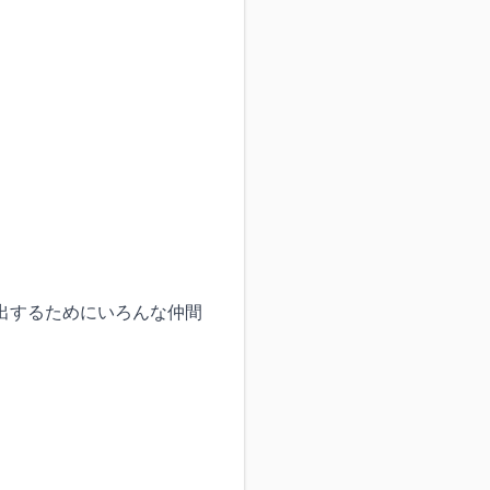
出するためにいろんな仲間