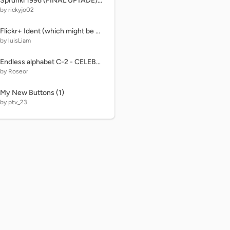
Sprunki 1996 (FINAL UPTADE) OFICCIAL unfinished
by rickyjo02
Flickr+ Ident (which might be PIXAR Animation Studios but isn't)
by luisLiam
Endless alphabet C-2 - CELEBRATE
by Roseor
My New Buttons (1)
by ptv_23