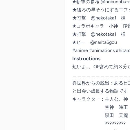
★斬撃の参考 @nobunobu-ru
★後ろの早そうにするエフェクト @
★打撃　@nekotaka1　様

★コラボキャラ　小神　澪音　@m
★打撃　@nekotaka1　様

★ピー　@narita6gou

#anime #animations #hita
Instructions
短いよ...。OP含めて約３分だよ
＿＿＿＿＿＿＿＿＿＿＿＿
異世界からの脱出：ある日
と出会い成長する物語です！
キャラクター：主人公、神　
　　　　　　　空神　時王

　　　　　　　黒田　天麗

　　　　　　　?????????
