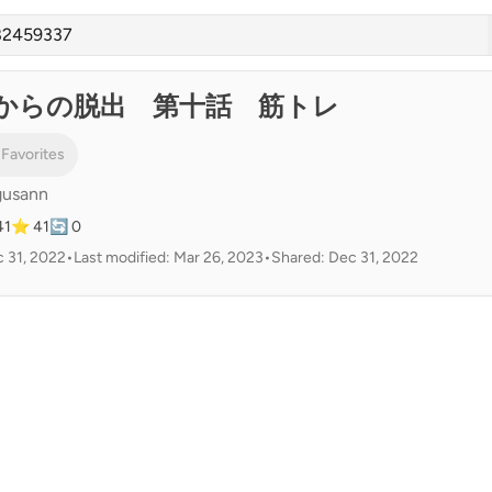
からの脱出 第十話 筋トレ
 Favorites
gusann
41
⭐ 41
🔄 0
 31, 2022
•
Last modified: Mar 26, 2023
•
Shared: Dec 31, 2022