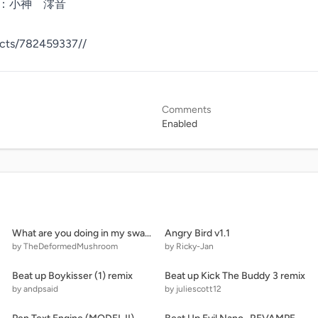
jects/782459337//
Comments
Enabled
What are you doing in my swamp!!! (Movie Version)
Angry Bird v1.1
by TheDeformedMushroom
by Ricky-Jan
Beat up Boykisser (1) remix
Beat up Kick The Buddy 3 remix
by andpsaid
by juliescott12