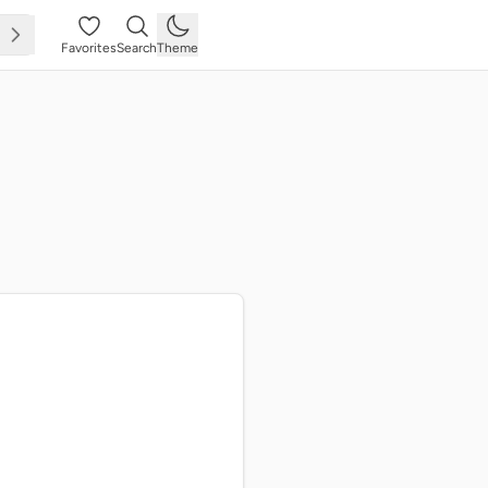
Favorites
Search
Theme