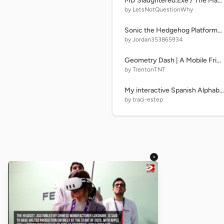
MD Slaughtered.Exe / The Manor Victim
by LetsNotQuestionWhy
Sonic the Hedgehog Platformer (Apr. 11, 2026 proto)
by Jordan353865934
Geometry Dash | A Mobile Friendly Platformer | #games #all #fun
by TrentonTNT
My interactive Spanish Alphabet Lore! remix
by traci-estep
×