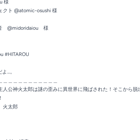
 様

atomic-osushi 様

idoridaiou　様

rou #HITAROU
...。

＿＿＿＿＿＿＿＿＿＿＿＿

主人公神火太郎は謎の歪みに異世界に飛ばされた！そこから脱


火太郎
