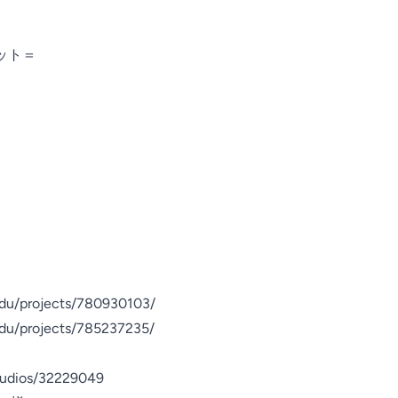
ト＝

du/projects/780930103/

du/projects/785237235/

tudios/32229049
