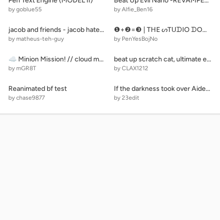
Pen Text Engine (MODEL II)
Beat Up Evil Nano -REVAMPED- remix
by goblue55
by Alfie_Ben16
jacob and friends - jacob hates troll! (M)
❶+❷=❸ | TᕼE ᔕTᑌᗪIO ᗪOOᖇᔕ Oᖴ ᑎᑌᗰᗷEᖇᔕ - ᑭᗩᖇT ❺ - 477/500 ᗪOOᖇᔕ | ❹=❺+❻
by matheus-teh-guy
by PenYesBojNo
☁ Minion Mission! // cloud multiplayer scrolling platformer racing game #games#all
beat up scratch cat, ultimate edition remix
by mGR8T
by CLAX1212
Reanimated bf test
If the darkness took over Aidentv and Yevgeniy channel
by chase9877
by 23edit