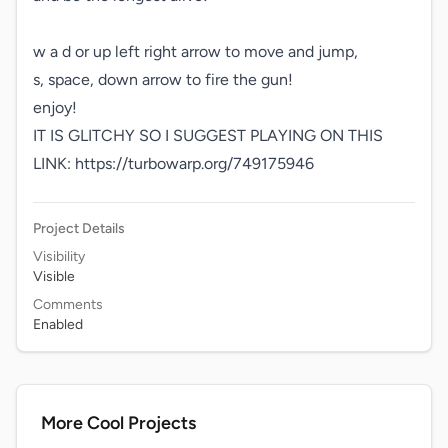
w a d or up left right arrow to move and jump,

s, space, down arrow to fire the gun!

enjoy!

IT IS GLITCHY SO I SUGGEST PLAYING ON THIS 
LINK: https://turbowarp.org/749175946
Project Details
Visibility
Visible
Comments
Enabled
More Cool Projects