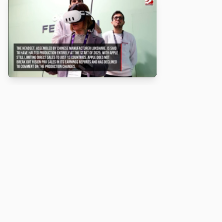
About
Turbo Scratch uses
TurboWarp
to make
Scratch
projects run
faster. Not affiliated with Scratch or TurboWarp.
Legal
Privacy Policy
Terms of Service
Contact