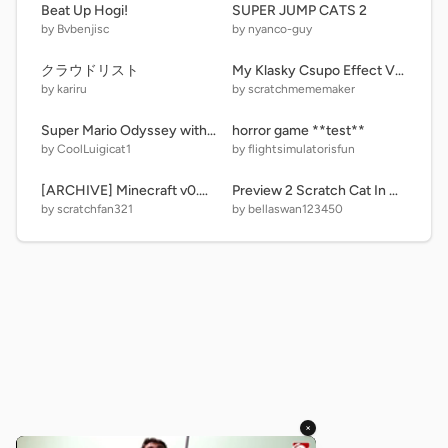
Beat Up Hogi!
SUPER JUMP CATS 2
by Bvbenjisc
by nyanco-guy
クラウドリスト
My Klasky Csupo Effect V2 And Low Battery
by kariru
by scratchmememaker
Super Mario Odyssey with music
horror game **test**
by CoolLuigicat1
by flightsimulatorisfun
[ARCHIVE] Minecraft v0.4.1
Preview 2 Scratch Cat In Chorded + G Major FIX 2 (FIXED)
by scratchfan321
by bellaswan123450
×