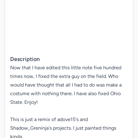
Description
Now that I have edited this little note five hundred 
times now, I fixed the extra guy on the field. Who 
would have thought that all I had to do was make a 
costume with nothing there. I have also fixed Ohio 
State. Enjoy!

This is just a remix of adove15's and 
Shadow_Greninja's projects. I just painted things 
kinda.
