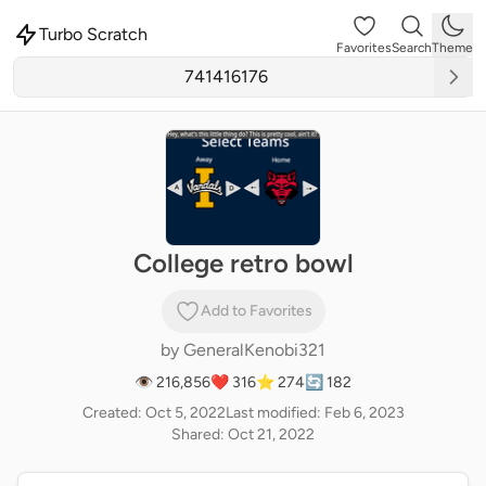
Turbo Scratch
Favorites
Search
Theme
College retro bowl
Add to Favorites
by
GeneralKenobi321
👁 216,856
❤️ 316
⭐ 274
🔄 182
Created: Oct 5, 2022
Last modified: Feb 6, 2023
Shared: Oct 21, 2022