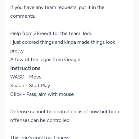
If you have any team requests, put it in the 
comments.

Help from 28reedt for the team Jedi.

I just colored things and kinda made things look 
pretty

A few of the logos from Google
Instructions
WASD - Move

Space - Start Play

Click - Pass, aim with mouse

Defense cannot be controlled as of now but both 
offenses can be controlled

This one's cool too, I guess
