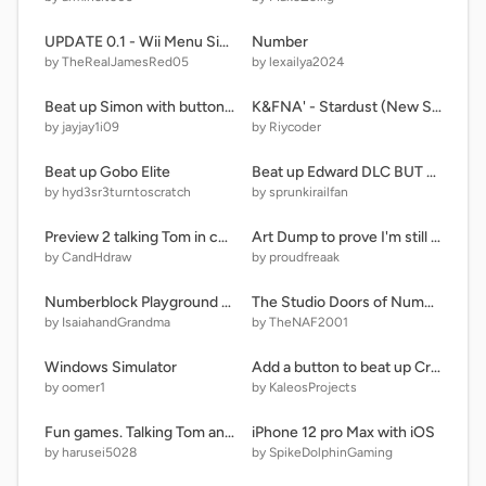
UPDATE 0.1 - Wii Menu Simulator!
Number
by TheRealJamesRed05
by lexailya2024
Beat up Simon with button v2
K&FNA' - Stardust (New Sprites)
by jayjay1i09
by Riycoder
Beat up Gobo Elite
Beat up Edward DLC BUT BETTER
by hyd3sr3turntoscratch
by sprunkirailfan
Preview 2 talking Tom in cozbi major
Art Dump to prove I'm still functioning properly
by CandHdraw
by proudfreaak
Numberblock Playground [V2.02] remix
The Studio Doors of Numbers - Part 3 (211 Doors)
by IsaiahandGrandma
by TheNAF2001
Windows Simulator
Add a button to beat up Creeper remix remix remix remix remix remix remix remix remix remix r… remix
by oomer1
by KaleosProjects
Fun games. Talking Tom and ben news
iPhone 12 pro Max with iOS
by harusei5028
by SpikeDolphinGaming