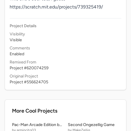
https://scratch.mit.edu/projects/739325419/ 
Project Details
Visibility
Visible
Comments
Enabled
Remixed From
Project #620074259
Original Project
Project #556624705
More Cool Projects
Pac-Man Arcade Edition but is SUPER FAST and 8 Ghosts
Second Ongezellig Game
by armincito03
by MakeZellig