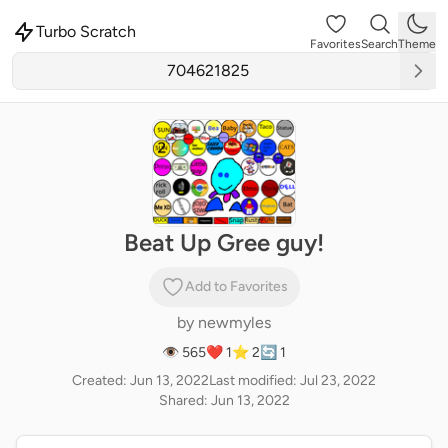
Turbo Scratch
Favorites
Search
Theme
Beat Up Gree guy!
Add to Favorites
by
newmyles
👁 565
❤️ 1
⭐ 2
🔄 1
Created: Jun 13, 2022
Last modified: Jul 23, 2022
Shared: Jun 13, 2022