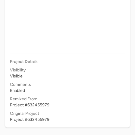
Project Details
Visibility
Visible
Comments
Enabled
Remixed From
Project #632455979
Original Project
Project #632455979