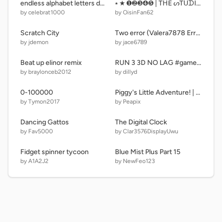
endless alphabet letters dancing Animations remix
⭑ ★ ❶❷❸❹❺ | TᕼE ᔕTᑌᗪIO ᗪOOᖇᔕ Oᖴ ᑎᑌᗰᗷEᖇᔕ • ᑭᗩᖇT ❻ • 600 ᗪOOᖇᔕ | ❻❼❽❾❿ ★ ⭑
by celebrat1000
by OisinFan62
Scratch City
Two error (Valera7878 Error 12.5 Trailer/Teaser) remix
by jdemon
by jace6789
Beat up elinor remix
RUN 3 3D NO LAG #games #fun #trending #all
by braylonceb2012
by dillyd
0-100000
Piggy's Little Adventure! | A Platformer
by Tymon2017
by Peapix
Dancing Gattos
The Digital Clock
by Fav5000
by Clar3576DisplayUwu
Fidget spinner tycoon
Blue Mist Plus Part 15
by A1A2J2
by NewFeo123