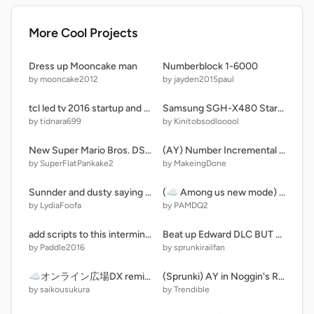
More Cool Projects
Dress up Mooncake man
Numberblock 1-6000
by mooncake2012
by jayden2015paul
tcl led tv 2016 startup and shutdown LE5022CF4150TF
Samsung SGH-X480 Startup and Shutdown (with animation)
by tidnara699
by Kinitobsodlooool
New Super Mario Bros. DS (V 0.02)
(AY) Number Incremental (13)
by SuperFlatPankake2
by MakeingDone
Sunnder and dusty saying mean stuff to Kiki and Bouba and starts to apologize to Kiki and Bouba.
(☁️ Among us new mode) by pamdq2
by LydiaFoofa
by PAMDQ2
add scripts to this interminable rooms spawner (section a)
Beat up Edward DLC BUT BETTER
by Paddle2016
by sprunkirailfan
☁オンライン広場DX remix-2
(Sprunki) AY in Noggin's RL, GL Game Redux [ Server 1 | Remix 1 | 18 Players ] remix
by saikousukura
by Trendible