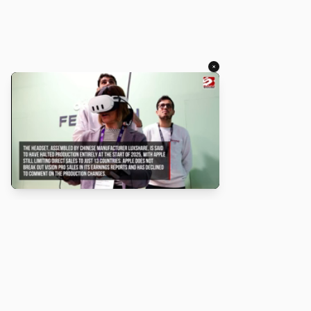
×
About
Turbo Scratch uses
TurboWarp
to make
Scratch
projects run
faster. Not affiliated with Scratch or TurboWarp.
Legal