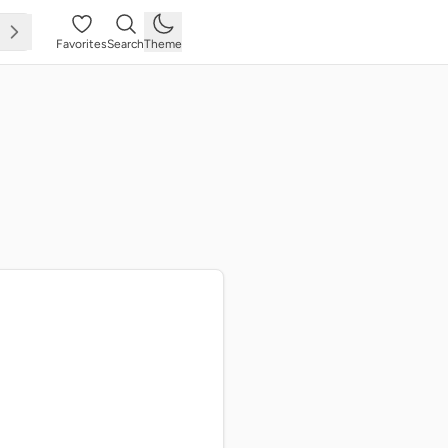
Favorites
Search
Theme