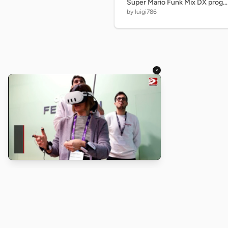
Super Mario Funk Mix DX progress - 30%
by luigi786
×
About
Turbo Scratch uses
TurboWarp
t
Scratch
projects run faster. Not a
with Scratch or TurboWarp.