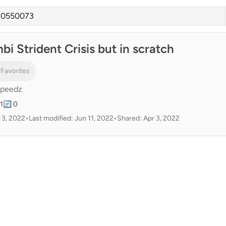
i Strident Crisis but in scratch
 Favorites
Speedz
1
🔄 0
 3, 2022
•
Last modified: Jun 11, 2022
•
Shared: Apr 3, 2022