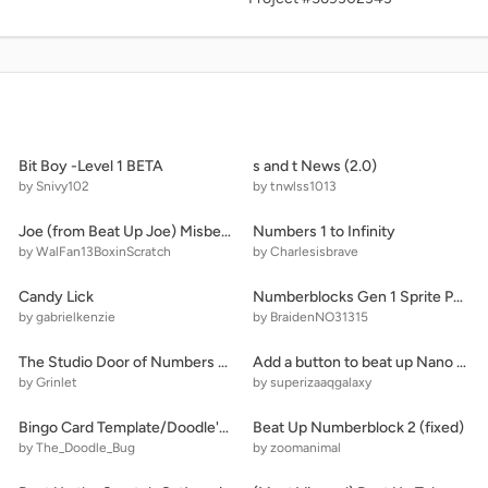
Bit Boy -Level 1 BETA
s and t News (2.0)
by Snivy102
by tnwlss1013
Joe (from Beat Up Joe) Misbehaves at Disney Channel Dinner!
Numbers 1 to Infinity
by WalFan13BoxinScratch
by Charlesisbrave
Candy Lick
Numberblocks Gen 1 Sprite Pack v1.1 (BraidenNO31315's Extension)
by gabrielkenzie
by BraidenNO31315
The Studio Door of Numbers X (3 Doors)
Add a button to beat up Nano 2 [6[
by Grinlet
by superizaaqgalaxy
Bingo Card Template/Doodle's Card!
Beat Up Numberblock 2 (fixed)
by The_Doodle_Bug
by zoomanimal