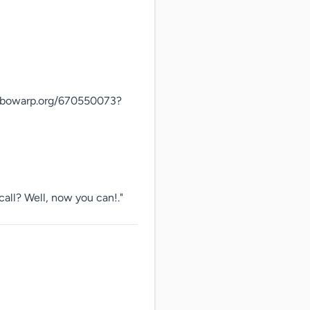
rbowarp.org/670550073?
call? Well, now you can!."