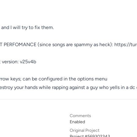
ERFOMANCE (since songs are spammy as heck): https://tu
 version: v25v4b

rrow keys; can be configured in the options menu

stroy your hands while rapping against a guy who yells in a dc 
Comments
Enabled
Original Project
Project #569302343