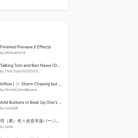
Finished Preview 2 Effects
by bfdieditor14
Talking Tom and Ben News (Dandy's World Edition)
by TheChips10032012
Inflow | ⛈︎ Storm Chasing but you have unlimited money
by AhmetLikesBanana
Add Buttons In Beat Up One's Mini Crewmate (10)
by cooly56
彁（裏）色々改造等速バージョン
by taids