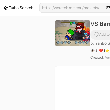
Turbo Scratch
https://scratch.mit.edu/projects/
VS Bamb
Add to
by
YahBoi
👁 31
❤️ 1
⭐ 
Created: Apr