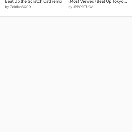
Beat Up the Scratch Cat! remix
(Most Viewed) Beat Up Tokyo 2020 - A Lots The Buttons!!!
by Zeldian3000
by JPPORTUGAL
Legal
o make
Privacy Policy
ffiliated
Terms of Service