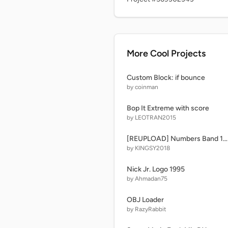
More Cool Projects
Custom Block: if bounce
by coinman
Bop It Extreme with score
by LEOTRAN2015
[REUPLOAD] Numbers Band 160(796 is replaced)
by KINGSY2018
Nick Jr. Logo 1995
by Ahmadan75
OBJ Loader
by RazyRabbit