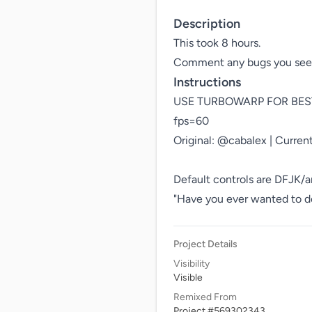
Description
This took 8 hours.

Instructions
USE TURBOWARP FOR BEST P
fps=60

Original: @cabalex | Current
Default controls are DFJK/a
"Have you ever wanted to de
Project Details
Visibility
Visible
Remixed From
Project #569302343