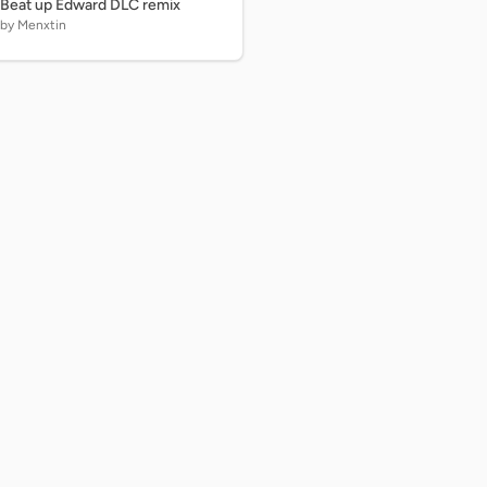
Beat up Edward DLC remix
by Menxtin