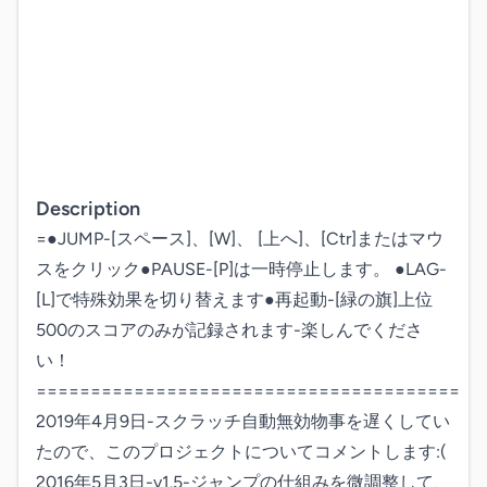
Description
=●JUMP-[スペース]、[W]、 [上へ]、[Ctr]またはマウ
スをクリック●PAUSE-[P]は一時停止します。 ●LAG-
[L]で特殊効果を切り替えます●再起動-[緑の旗]上位
500のスコアのみが記録されます-楽しんでくださ
い！
=======================================

2019年4月9日-スクラッチ自動無効物事を遅くしてい
たので、このプロジェクトについてコメントします:( 
2016年5月3日-v1.5-ジャンプの仕組みを微調整して、