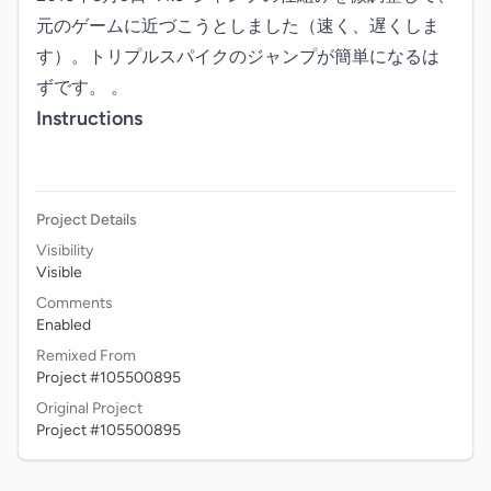
元のゲームに近づこうとしました（速く、遅くしま
す）。トリプルスパイクのジャンプが簡単になるは
ずです。 。
Instructions
Project Details
Visibility
Visible
Comments
Enabled
Remixed From
Project #105500895
Original Project
Project #105500895