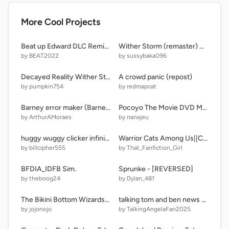
More Cool Projects
Beat up Edward DLC Remix V3
Wither Storm (remaster) 0.2
by BEAT2022
by sussybaka096
Decayed Reality Wither Storm Spawn Test but a little more accurate
A crowd panic (repost)
by pumpkin754
by redmapcat
Barney error maker (Barney Error 152)
Pocoyo The Movie DVD Menu
by ArthurAMoraes
by nanajeu
huggy wuggy clicker infinite
Warrior Cats Among Us||Chapter 4
by billcipher555
by That_Fanfiction_Girl
BFDIA_IDFB Sim.
Sprunke - [REVERSED]
by theboog24
by Dylan_481
The Bikini Bottom Wizards Band Game
talking tom and ben news HD (My Version/Re-edited)
by jojonojo
by TalkingAngelaFan2025