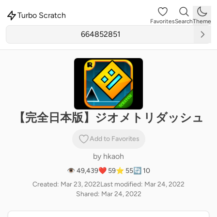
Turbo Scratch
Favorites
Search
Theme
【完全日本版】ジオメトリダッシュ
Add to Favorites
by
hkaoh
👁 49,439
❤️ 59
⭐ 55
🔄 10
Created: Mar 23, 2022
Last modified: Mar 24, 2022
Shared: Mar 24, 2022