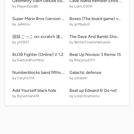
Geometry Dash Deluxe Edition 1.5
Cave Island Remixer Extra | MSM Remixer (REMIX)
by PlayerEpic86
by Liam_0309
Super Mario Bros (version 10)-2 fast
Boxes (The board game) v1.1
by JaRetro
by griffpatch
脱獄ごっこ on-scratch 連射モード
The Dave And Bambi Show - Episode Maker
by yt0907
by BetterCharlieNetwork
BLOB Fighter (Online) V 1.2
Beat Up Novisor 3 Remix 15
by Switch4FortNite
by Rileyroo2011
Numberblocks band fifths 0.2-9.8
Galactic defense
by CaryFo314
by zchad41
Add Yourself black hole
Beat up Edward 6! Do not
by Rynorman419
by scratchcatsonic