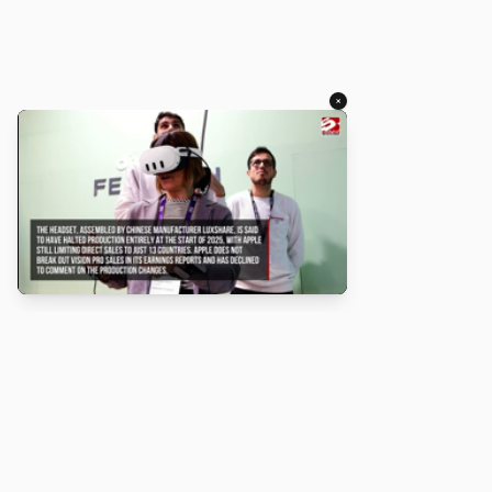
×
About
Turbo Scratch uses
TurboWarp
to make
Scratch
projects run
faster. Not affiliated with Scratch or TurboWarp.
Legal