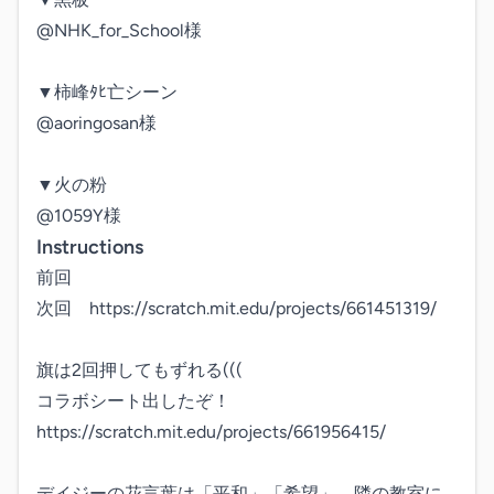
@NHK_for_School様

▼柿峰ﾀﾋ亡シーン

@aoringosan様

▼火の粉

@1059Y様
Instructions
前回

次回　https://scratch.mit.edu/projects/661451319/

旗は2回押してもずれる(((

コラボシート出したぞ！

https://scratch.mit.edu/projects/661956415/

デイジーの花言葉は「平和」「希望」。隣の教室に