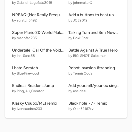
by Gabriel-Logofatu2015
by johnmakerX
NRFAQ (Not Really Frequently Asked Questions) and news
Add a buttons to beat up Giga (Collab) #11
by scratch5492
by JCE2012
Super Mario 2D World Maker (Ver 1.2)
Talking Tom and Ben News edicion@CatalinaMax2006 remix-2
by mariofan235
by Doki13car
Undertale: Call Of the Void Phase 2 Scratch Recreation V 13.5
Battle Against A True Hero
by Ink_Sans58
by BIG_SHOT_Salesman
I hate Scratch
Robot Invasion #trending #games #popular
by BlueFirewood
by TennisCoda
Endless Reader : Jump
Add yourself/your oc singing Cannibalism (1) and (笑)アニメ and pibby!
by Ping_Au_Creator
by aosidesu
Klasky Csupo/ME! remix
Black hole >7< remix
by Ivancuadros233
by Olek32167xv