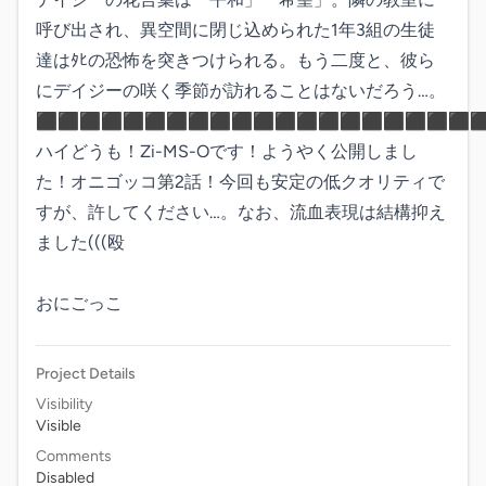
呼び出され、異空間に閉じ込められた1年3組の生徒
達はﾀﾋの恐怖を突きつけられる。もう二度と、彼ら
にデイジーの咲く季節が訪れることはないだろう…。

⬛︎⬛︎⬛︎⬛︎⬛︎⬛︎⬛︎⬛︎⬛︎⬛︎⬛︎⬛︎⬛︎⬛︎⬛︎⬛︎⬛︎⬛︎⬛︎⬛︎⬛︎
ハイどうも！Zi-MS-Oです！ようやく公開しまし
た！オニゴッコ第2話！今回も安定の低クオリティで
すが、許してください…。なお、流血表現は結構抑え
ました(((殴

おにごっこ
Project Details
Visibility
Visible
Comments
Disabled