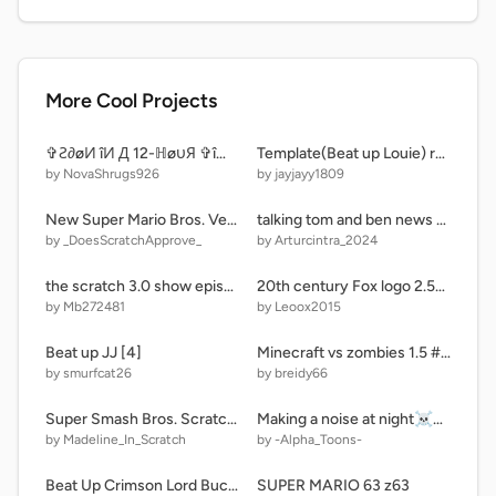
More Cool Projects
✞Ƨ∂øИ îИ Д 12-ℍøυЯ ✞îℳƎ ρДЯ✞ 1
Template(Beat up Louie) remix
by NovaShrugs926
by jayjayy1809
New Super Mario Bros. Versus (on Scratch)
talking tom and ben news Codes V0.2 Reworked Codes Update
by _DoesScratchApprove_
by Arturcintra_2024
the scratch 3.0 show episode one: the egg all endings
20th century Fox logo 2.5d remix
by Mb272481
by Leoox2015
Beat up JJ [4]
Minecraft vs zombies 1.5 #all
by smurfcat26
by breidy66
Super Smash Bros. Scratch Edition [JOTARO MOD]
Making a noise at night☠️#animations #all #music #stories
by Madeline_In_Scratch
by -Alpha_Toons-
Beat Up Crimson Lord Bucket!
SUPER MARIO 63 z63