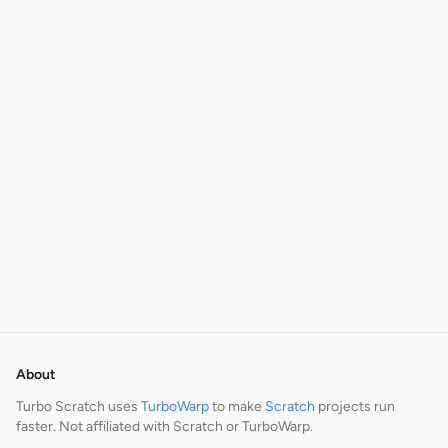
About
Turbo Scratch uses
TurboWarp
to make
Scratch
projects run
faster. Not affiliated with Scratch or TurboWarp.