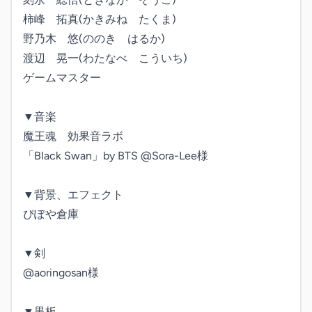
柿峰　拓真(かきみね　たくま)

野乃木　悠(ののき　はるか)

渡辺　晃一(わたなべ　こういち)

ゲームマスター

▼音楽

魔王魂　効果音ラボ

「Black Swan」by BTS @Sora-Lee様

▼背景、エフェクト

ぴぽや倉庫

▼剣

@aoringosan様

▼黒板
