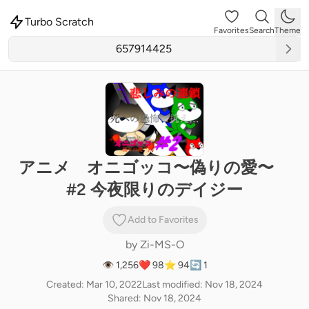
Turbo Scratch
Favorites
Search
Theme
アニメ オニゴッコ〜偽りの愛〜
#2 今夜限りのデイジー
Add to Favorites
by
Zi-MS-O
👁 1,256
❤️ 98
⭐ 94
🔄 1
Created: Mar 10, 2022
Last modified: Nov 18, 2024
Shared: Nov 18, 2024