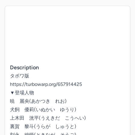
Description
タボワ版

https://turbowarp.org/657914425

▼登場人物

暁　麗央(あかつき　れお)

犬飼　優莉(いぬかい　ゆうり)

上木田　洸平(うえきだ　こうへい)

裏賀　黎斗(うらが　しゅうと)

刻永　総悟(ときなが　そうご)
