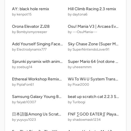
AY: black hole remix
Hill Climb Racing 2.3 remix
by kenpot15
by daytona6
Orona Elevator ZJ28
Osu! Mania V3 | Arcaea Event
by Bombyismycreeper
by ---OsuMania---
Add Yourself Singing Faceless
Sky Chase Zone (Super Mario 64 Style)
by Electrodynamix777
by SuperNintendoLover91
Sprunki pyramix with animations (update)
Super Mario 64 (not done yet)
by zoebug14
by uheeemmm
Ethereal Workshop Remixer (Composer Edition)
Wii To Wii U System Transfer Process
by PiplaFon61
by Pixar2000
Samsung Galaxy Young Bootanimation
beat up scratch cat 2.2.3 Super Edition remix remix remix remix remix
by faiyab10307
by Turibogi
日本語版Among Us Scratch remake yuyuyu1023games≪remix≫
FNF ∑GOD EATER∬ Playable
by yuyuyu1023
by shadowmask1234