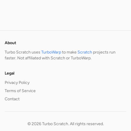
About
Turbo Scratch uses
TurboWarp
to make
Scratch
projects run
faster. Not affiliated with Scratch or TurboWarp.
Legal
Privacy Policy
Terms of Service
Contact
© 2026 Turbo Scratch. All rights reserved.