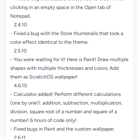
clicking in an empty space in the Open tab of 
Notepad.

   2.4.10

- Fixed a bug with the Store thumbnails that took a 
color effect identical to the theme.

   2.5.10

- You were waiting for it! Here is Paint! Draw multiple 
shapes with multiple thicknesses and colors. Add 
them as ScratchOS wallpaper!

   4.6.10

- Calculator added! Perform different calculations 
(one by one!): addition, subtraction, multiplication, 
division, square root of a number and square of a 
number! 6 hours of code only!

- Fixed bugs in Paint and the custom wallpaper.

   2.6.11
