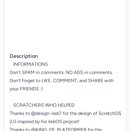
Description
   INFORMATIONS

Don't SPAM in comments. NO ADS in comments.

Don't forget to LIKE, COMMENT, and SHARE with 
your FRIENDS :)

   SCRATCHERS WHO HELPED

Thanks to @design-ileb7 for the design of ScratchOS 
2.0 inspired by his ilebOS projcet!

Thanks to @KING_OF_PLATFORMER for the 