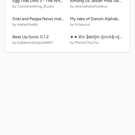
Egg That Dino 3 - The Whole Gather
Among Us Jester Mod 3wkun村用
by ColorlessWing_Studio
by whenwhatwhichkun
Doki and Peppa News mateothebb Version
My take of Danish Alphabet Lore
by mateothebb
by NJsaurus
Beat Up Sonic 0.1.2
★★ ȶɦɛ ֆȶʊɖɨօ ɖօօʀֆ օʄ ռʊʍɮɛʀֆ • քǟʀȶ 8 • 854 ɖօօʀֆ ★★
by kubakolodziejczak667
by MisterChuChu