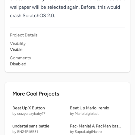
wallpaper will be selected again. Before, this would 
crash ScratchOS 2.0.
Project Details
Visibility
Visible
Comments
Disabled
More Cool Projects
Beat Up X Button
Beat Up Mario! remix
by crazycrazybaby17
by Marioluigiblast
undertal sans battle
Pac-Mania! A PacMan based game.
by EN24FII6B31
by SupraLuigiMakre