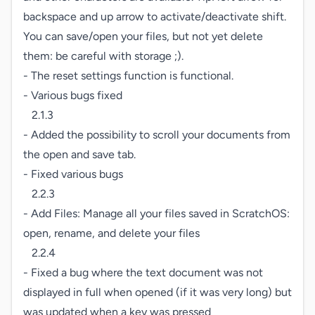
backspace and up arrow to activate/deactivate shift.

You can save/open your files, but not yet delete 
them: be careful with storage ;).

- The reset settings function is functional.

- Various bugs fixed

   2.1.3

- Added the possibility to scroll your documents from 
the open and save tab.

- Fixed various bugs

   2.2.3

- Add Files: Manage all your files saved in ScratchOS: 
open, rename, and delete your files

   2.2.4

- Fixed a bug where the text document was not 
displayed in full when opened (if it was very long) but 
was updated when a key was pressed
