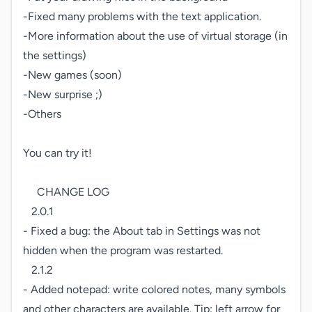
-Fixed many problems with the text application.

-More information about the use of virtual storage (in 
the settings)

-New games (soon)

-New surprise ;)

-Others

You can try it!

     CHANGE LOG

   2.0.1

- Fixed a bug: the About tab in Settings was not 
hidden when the program was restarted.

   2.1.2

- Added notepad: write colored notes, many symbols 
and other characters are available. Tip: left arrow for 