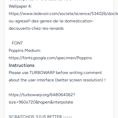
Wallpaper 4: 
https://www.ledevoir.com/societe/science/534026/docil
ou-agressif-des-genes-de-la-domestication-
decouverts-chez-les-renards 

   FONT

Poppins Medium: 
https://fonts.google.com/specimen/Poppins
Instructions
Please use TURBOWARP before writing comment 
about the user interface (better screen resolution) !

https://turbowarp.org/648064062?
size=960x720&hqpen&interpolate

SCRATCHOS 3.0 IS BETTER ----- 