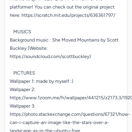
platformer! You can check out the original project 
here: https://scratch.mit.edu/projects/636361797/

   MUSICS

Background music : She Moved Mountains by Scott 
Buckley (Website: 
https://soundcloud.com/scottbuckley)

   PICTURES

Wallpaper 1: made by myself :)

Wallpaper 2: 
https://www.1zoom.me/fr/wallpaper/441215/z2173.3/192
Wallpaper 3: 
https://photo.stackexchange.com/questions/67321/how-
can-i-capture-an-image-like-the-stars-over-a-
landscape-as-in-the-ubuntu-fore
