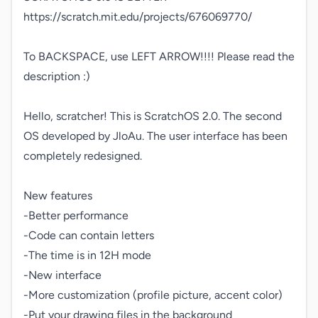
https://scratch.mit.edu/projects/676069770/

To BACKSPACE, use LEFT ARROW!!!! Please read the 
description :)

Hello, scratcher! This is ScratchOS 2.0. The second 
OS developed by JloAu. The user interface has been 
completely redesigned.

New features

-Better performance

-Code can contain letters

-The time is in 12H mode

-New interface

-More customization (profile picture, accent color)

-Put your drawing files in the background
