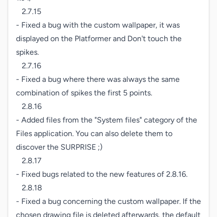
   2.7.15

- Fixed a bug with the custom wallpaper, it was 
displayed on the Platformer and Don't touch the 
spikes.

   2.7.16

- Fixed a bug where there was always the same 
combination of spikes the first 5 points.

   2.8.16

- Added files from the "System files" category of the 
Files application. You can also delete them to 
discover the SURPRISE ;)

   2.8.17

- Fixed bugs related to the new features of 2.8.16.

   2.8.18

- Fixed a bug concerning the custom wallpaper. If the 
chosen drawing file is deleted afterwards, the default 