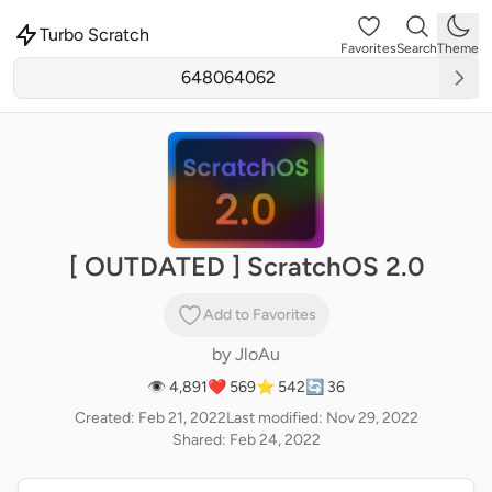
Turbo Scratch
Favorites
Search
Theme
[ OUTDATED ] ScratchOS 2.0
Add to Favorites
by
JloAu
👁 4,891
❤️ 569
⭐ 542
🔄 36
Created: Feb 21, 2022
Last modified: Nov 29, 2022
Shared: Feb 24, 2022