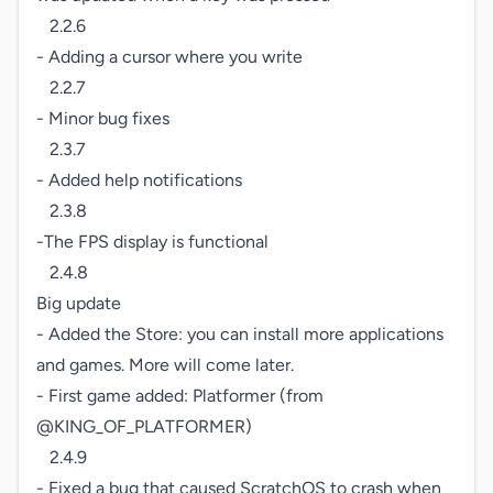
   2.2.6

- Adding a cursor where you write

   2.2.7

- Minor bug fixes

   2.3.7

- Added help notifications

   2.3.8

-The FPS display is functional

   2.4.8

Big update

- Added the Store: you can install more applications 
and games. More will come later.

- First game added: Platformer (from 
@KING_OF_PLATFORMER)

   2.4.9

- Fixed a bug that caused ScratchOS to crash when 