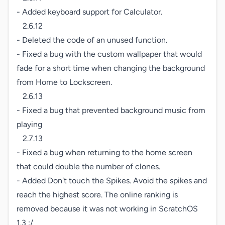
- Added keyboard support for Calculator.

   2.6.12

- Deleted the code of an unused function.

- Fixed a bug with the custom wallpaper that would 
fade for a short time when changing the background 
from Home to Lockscreen.

   2.6.13

- Fixed a bug that prevented background music from 
playing

   2.7.13

- Fixed a bug when returning to the home screen 
that could double the number of clones.

- Added Don't touch the Spikes. Avoid the spikes and 
reach the highest score. The online ranking is 
removed because it was not working in ScratchOS 
1.3 :/
