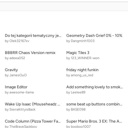
Do tej kategorii tematyczny jest bardzo
Geometry Dash Grief 0% - 10%
by Olek32167xv
by Dangminh1003
BBBRR Chaos Version remix
Magic Tiles 3
by adeea052
by 123_WINNER-won
Gravity
friday night funkin
by JamesOuO
by among_us_red
Image Editor
Add something lovely to smokepools grave and remix!
by awesome-llama
by Leelee89
Wake Up Isaac (Mouseheadz Game)
some beat up buttons combined
by SierraKittyisBack
by BASE098
Code Column (Pizza Tower Fangame)
Super Mario Bros. 3 EX: The Adventures Of Goomba And Koopa
by TheBraveSackboy
by booboo1007