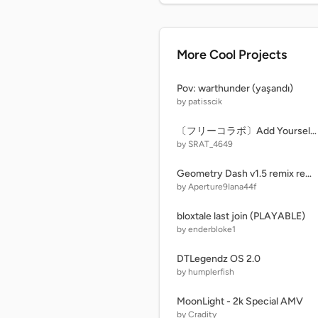
More Cool Projects
Pov: warthunder (yaşandı)
by patisscik
〔フリーコラボ〕Add Yourself Singing Roasted remix remix
by SRAT_4649
Geometry Dash v1.5 remix remix
by Aperture9Iana44f
bloxtale last join (PLAYABLE)
by enderbloke1
DTLegendz OS 2.0
by humplerfish
MoonLight - 2k Special AMV
by Cradity