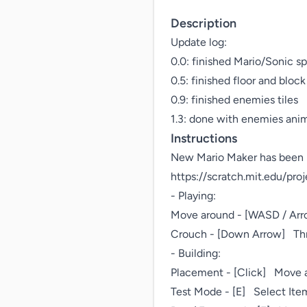
Description
Update log: 

0.0: finished Mario/Sonic spr
0.5: finished floor and block t
0.9: finished enemies tiles

1.3: done with enemies ani
Instructions
New Mario Maker has been r
https://scratch.mit.edu/pro
- Playing:

Move around - [WASD / Arrow
Crouch - [Down Arrow]   Thr
- Building:

Placement - [Click]   Move 
Test Mode - [E]   Select Item