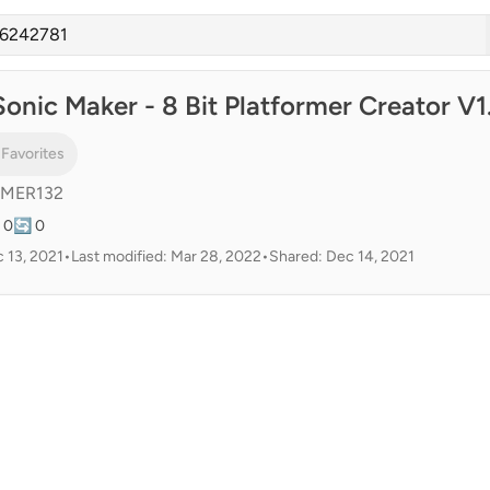
onic Maker - 8 Bit Platformer Creator V1
 Favorites
AMER132
 0
🔄 0
 13, 2021
•
Last modified: Mar 28, 2022
•
Shared: Dec 14, 2021