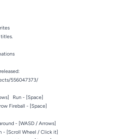
ites

itles.

mations
eleased:

jects/556047373/

s]   Run - [Space]

ow Fireball - [Space]

around - [WASD / Arrows]

 - [Scroll Wheel / Click it]
