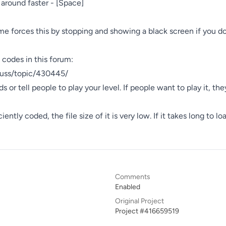
 around faster - [Space]

me forces this by stopping and showing a black screen if you don
 codes in this forum:

cuss/topic/430445/

s or tell people to play your level. If people want to play it, they
ntly coded, the file size of it is very low. If it takes long to load
Comments
Enabled
Original Project
Project #416659519