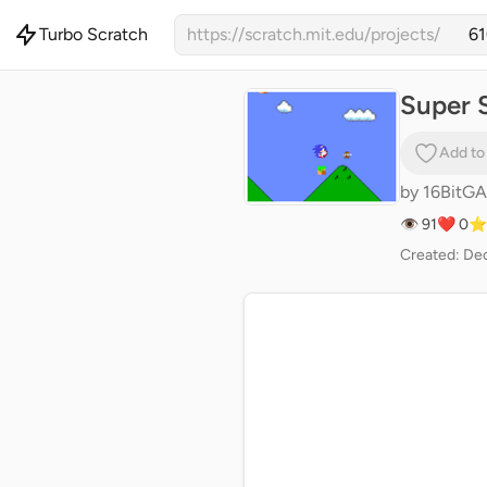
Turbo Scratch
https://scratch.mit.edu/projects/
Super S
Add to
by
16BitG
👁 91
❤️ 0
⭐
Created: Dec