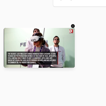
×
About
Turbo Scratch uses
TurboWarp
t
Scratch
projects run faster. Not a
with Scratch or TurboWarp.