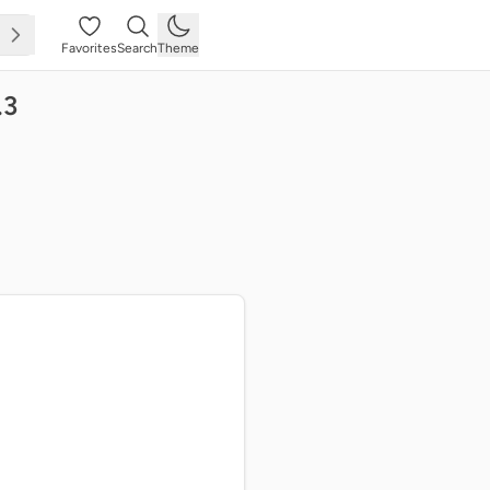
Favorites
Search
Theme
.3