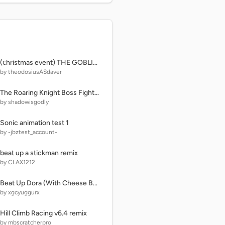
(сhristmas event) THE GOBLIN ISLAND | ROBLOX
by theodosiusASdaver
The Roaring Knight Boss Fight : Deltarune
by shadowisgodly
Sonic animation test 1
by -jbztest_account-
beat up a stickman remix
by CLAX1212
Beat Up Dora (With Cheese Button)
by xgcyuggurx
Hill Climb Racing v6.4 remix
by mbscratcherpro