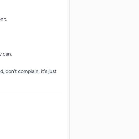
't.

 can.

, don't complain, it's just 