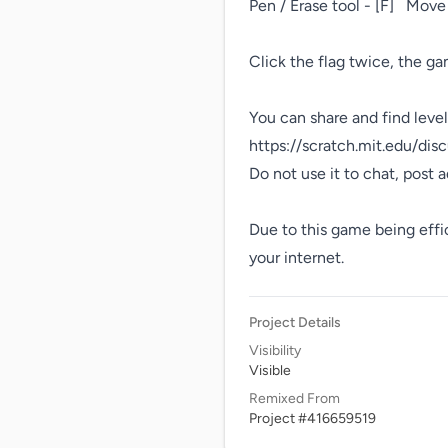
Pen / Erase tool - [F]   Move
Click the flag twice, the ga
You can share and find level
https://scratch.mit.edu/dis
Do not use it to chat, post ad
Due to this game being efficie
your internet.
Project Details
Visibility
Visible
Remixed From
Project #416659519