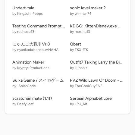
Undert-tale
sonic level maker 2
by KingJohnPeeps
by winman74
Testing Command Prompt for Windows 12 Text Engine
KDGG: KittenDisney.exe Destroys Dunkin Donuts, GROUNDED!!!! remix
by rednose13
by moxina13
にゃんこ大戦争Vr.8
Qbert
by nyankodaisensouAHAHA
by TKX_fTK
Animation Maker
Outfit7 Talking Larry the Bird
by KryptykProductions
by Lunablz
Suika Game / スイカゲーム
PVZ Wild Lawn Of Doom - A Halloween Special
by -SolarCode-
by TheCoolGuyFNF
scratchanimate (1.1f)
Serbian Alphabet Lore
by DeafyLeaf
by LPU_Alt