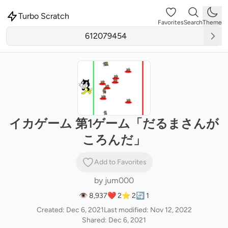
Turbo Scratch
Favorites
Search
Theme
イカゲーム 第1ゲーム「だるまさんが
ころんだ」
Add to Favorites
by
jum000
👁 8,937
❤️ 2
⭐ 2
🔄 1
Created: Dec 6, 2021
Last modified: Nov 12, 2022
Shared: Dec 6, 2021