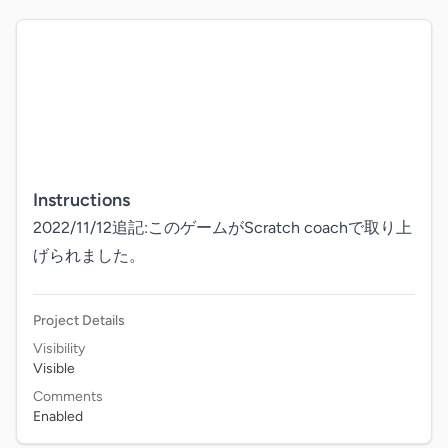
Instructions
2022/11/12追記:このゲームがScratch coachで取り上
げられました。
Project Details
Visibility
Visible
Comments
Enabled