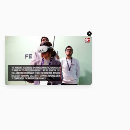
×
About
Turbo Scratch uses
TurboWarp
to make
Scratch
projects run
faster. Not affiliated with Scratch or TurboWarp.