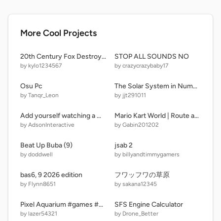
More Cool Projects
20th Century Fox Destroyed V11
STOP ALL SOUNDS NO
by kylo1234567
by crazycrazybaby17
Osu Pc
The Solar System in Number Crunchers: ONE CHANCE EDITION! [ Version 1 | 21 Planets ]
by Tanqr_Leon
by jjt291011
Add yourself watching a movie!!!!!
Mario Kart World | Route arc en ciel
by AdsonInteractive
by Gabin201202
Beat Up Buba (9)
jsab 2
by doddwell
by billyandtimmygamers
bas6, 9 2026 edition
フワッフワの草原
by Flynn8651
by sakana12345
Pixel Aquarium #games #game #all
SFS Engine Calculator
by lazer54321
by Drone_Better