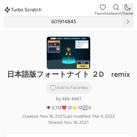
Turbo Scratch
Favorites
Search
Theme
日本語版フォートナイト ２D remix
Add to Favorites
by
kkk-kkk1
👁 2,112
❤️ 12
⭐ 12
🔄 0
Created: Nov 16, 2021
Last modified: Mar 9, 2022
Shared: Nov 16, 2021