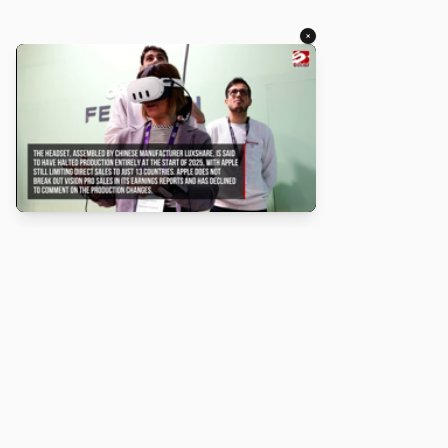
×
About
Turbo Scratch uses
TurboWarp
to make
Scratch
projects run
faster. Not affiliated with Scratch or TurboWarp.
Legal
Privacy Policy
Terms of Service