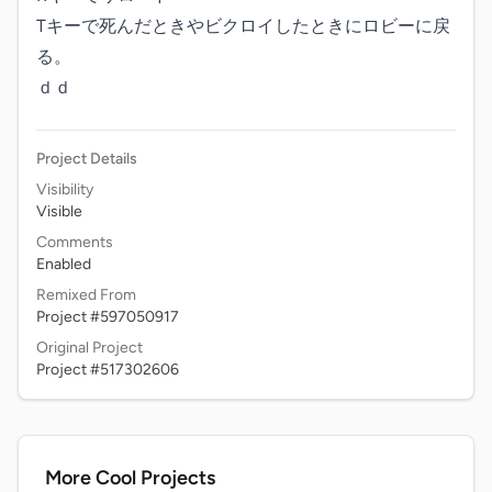
Tキーで死んだときやビクロイしたときにロビーに戻
る。

ｄｄ
Project Details
Visibility
Visible
Comments
Enabled
Remixed From
Project #597050917
Original Project
Project #517302606
More Cool Projects