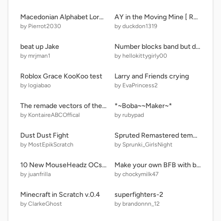
Macedonian Alphabet Lore (Read Instructions and Notes) remix
AY in the Moving Mine [ Remix 9 / 20 Players ]
by Pierrot2030
by duckdon1319
beat up Jake
Number blocks band but different 1-10
by mrjman1
by hellokittygirly00
Roblox Grace KooKoo test
Larry and Friends crying
by logiabao
by EvaPrincess2
The remade vectors of the Alphabet Lore LMNOP superheroes (ft. Extras and Fanmades)
*~Boba~~Maker~*
by KontaireABCOffical
by rubypad
Dust Dust Fight
Spruted Remastered temu Dupy audios
by MostEpikScratch
by Sprunki_GirlsNight
10 New MouseHeadz OCs (+ band)
Make your own BFB with bfdie guys
by juanfrilla
by chockymilk47
Minecraft in Scratch v.0.4
superfighters-2
by ClarkeGhost
by brandonnn_12