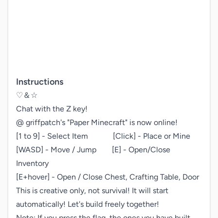
Instructions
♡＆☆

Chat with the Z key!

@ griffpatch's "Paper Minecraft" is now online!

[1 to 9] - Select Item    [Click] - Place or Mine

[WASD] - Move / Jump  [E] - Open/Close 
Inventory

[E+hover] - Open / Close Chest, Crafting Table, Door

This is creative only, not survival! It will start 
automatically! Let's build freely together!

Note: If you press the flag, the ones you have built 