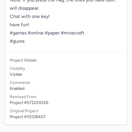
will disappear.

Chat with one key!

have fun!

#games #online #paper #minecraft 

#guora
Project Details
Visibility
Visible
Comments
Enabled
Remixed From
Project #572224526
Original Project
Project #10128407