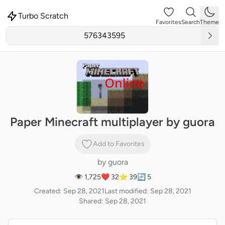
Turbo Scratch
Favorites
Search
Theme
Paper Minecraft multiplayer by guora
Add to Favorites
by
guora
👁 1,725
❤️ 32
⭐ 39
🔄 5
Created: Sep 28, 2021
Last modified: Sep 28, 2021
Shared: Sep 28, 2021