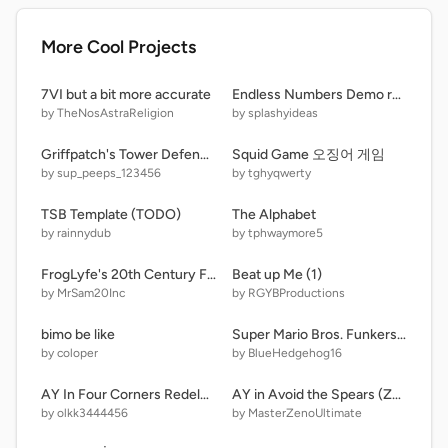
More Cool Projects
7VI but a bit more accurate
Endless Numbers Demo remix-2
by TheNosAstraReligion
by splashyideas
Griffpatch's Tower Defence v1.0 remix
Squid Game 오징어 게임
by sup_peeps_123456
by tghyqwerty
TSB Template (TODO)
The Alphabet
by rainnydub
by tphwaymore5
FrogLyfe's 20th Century Fox logo MODIFIED!
Beat up Me (1)
by MrSam20Inc
by RGYBProductions
bimo be like
Super Mario Bros. Funkers - Let's go (Playable) remix-9
by coloper
by BlueHedgehog16
AY In Four Corners Redeluxe! (16 Players) V0.16
AY in Avoid the Spears (Zeno's Takeover) [ Remix 0 | 38 Players ]
by olkk3444456
by MasterZenoUltimate