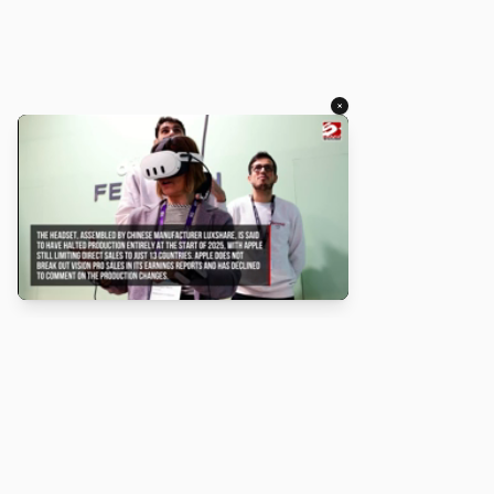
×
About
Turbo Scratch uses
TurboWarp
to make
Scratch
projects run
faster. Not affiliated with Scratch or TurboWarp.
Legal