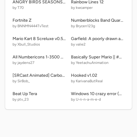
ANGRY BİRDS SEASONS LEVELS
Rainbow Lines 12
by T70
by kwcamper
Fortnite Z
Numberblocks Band Quarters 19 Remastered
by BNNMN444TvTest
by Brycen123g
Mario Kart 8 Screluxe v0.5.2
Garfield: A poorly drawn adventure | A Platformer BETA #games #all #platformer
by Xbull_Studios
by valie2
All Numbericons 1-3500 Different Styles remix
Basically Super Mario || #Animations #Trending (⌐■_■)
by jaydens27
by YeetachuAnimation
[SRCast Animated] Carbonated Water
Hooked v1.02
by SirBob_
by KarivanaButReal
Beat Up Tera
Windows 10 crazy error (maker) 2 remix
by ptv_23
by U-n-n-a-m-e-d