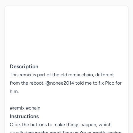
Description
This remix is part of the old remix chain, different 
from the reboot. @nonee2014 told me to fix Pico for 
him.

#remix #chain
Instructions
Click the buttons to make things happen, which 
usually torture the emoji face you're currently seeing 