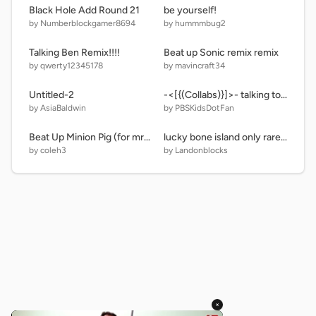
Black Hole Add Round 21
be yourself!
by Numberblockgamer8694
by hummmbug2
Talking Ben Remix!!!!
Beat up Sonic remix remix
by qwerty12345178
by mavincraft34
Untitled-2
-<[{(Collabs)}]>- talking tom and ben news fast
by AsiaBaldwin
by PBSKidsDotFan
Beat Up Minion Pig (for mrman91500) remix remix
lucky bone island only rares and epics
by coleh3
by Landonblocks
×