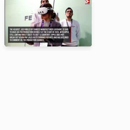
About
Turbo Scratch uses
TurboWarp
to make
Scratch
projects run
faster. Not affiliated with Scratch or TurboWarp.
Legal
Privacy Policy
Terms of Service
Contact