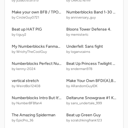
by jcbautista1515
by Olek32167xv
Make your own BFB / TPOT {as of TPOT 12}
Numberblocks Band 1-30 but somethings wrong..
by CircleGuy0721
by anniversary_guy
Beat up HAT PIG
Bloons Tower Defense 4.
by tiguy2
by memisterlc
My Numberblocks Fanmades Part 1 33 - 99 G6
Underfell: Sans fight
by WrichyTheCoolGuy
by loganvcairns
Numberblocks Perfect Numbers Band 4
Beat Up Princess Twilight Sparkle V2.5
by kenny-2024
by enderman978
vertical stretch
Make Your Own BFDI(A),BFB Or TPOT
by WeirdBoi12408
by ARandomGuyIDK
Numberblocks Intro But It’s 18000
Deltarune Snowgrave #1 Killer Queen Takes Action
by NumberBFBfan4
by sans_undertale_999
The Amazing Spiderman
Beat up Green Guy
by EpicPro_36
by scratchkingfrank123