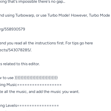
ing that's impossible there's no gap...
d using Turbowarp, or use Turbo Mode! However, Turbo Mode is 
org/558930579

nd you read all the instructions first. For tips go here 
jects/543078285/.

 related to this editor.

 to use }}}}}}}}}}}}}}}}}}}}}}}}}}}}}

ng Music==================

te all the music, and add the music you want.

ng Levels=================
