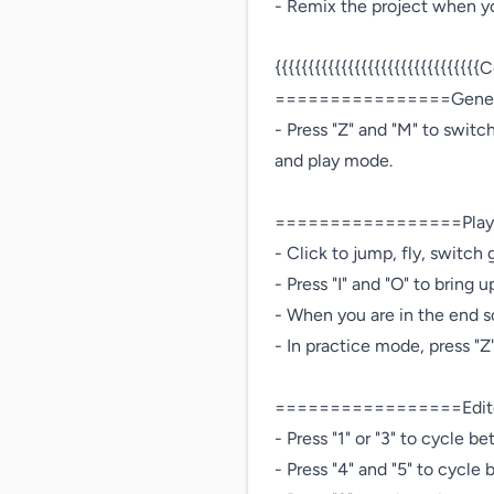
- Remix the project when you
{{{{{{{{{{{{{{{{{{{{{{{{{{{{{{{C
================Genera
- Press "Z" and "M" to swit
and play mode.

=================Playe
- Click to jump, fly, switch gr
- Press "I" and "O" to bring up
- When you are in the end s
- In practice mode, press "Z
=================Edito
- Press "1" or "3" to cycle 
- Press "4" and "5" to cycle