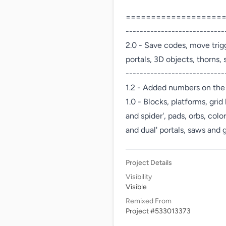
=====================
----------------------------
2.0 - Save codes, move trigge
portals, 3D objects, thorns,
-----------------------------
1.2 - Added numbers on the 
1.0 - Blocks, platforms, grid
and spider', pads, orbs, color
and dual' portals, saws and
Project Details
Visibility
Visible
Remixed From
Project #533013373