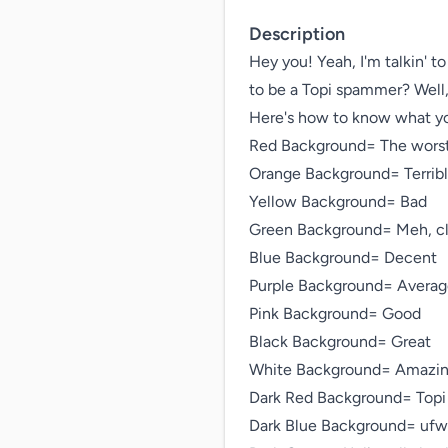
Description
Hey you! Yeah, I'm talkin' t
to be a Topi spammer? Well, 
Here's how to know what you
Red Background= The worst
Orange Background= Terribl
Yellow Background= Bad

Green Background= Meh, cl
Blue Background= Decent

Purple Background= Averag
Pink Background= Good

Black Background= Great

White Background= Amazin
Dark Red Background= Topi

Dark Blue Background= ufwm