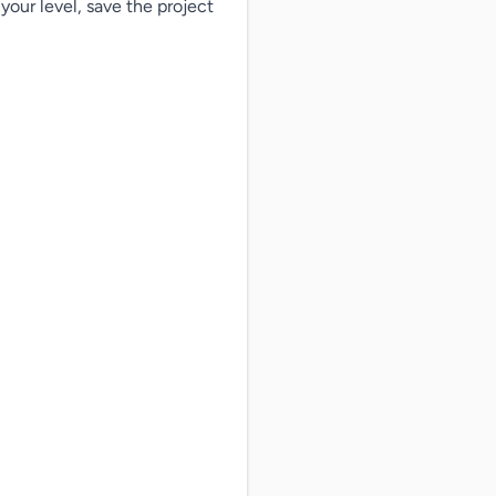
our level, save the project
