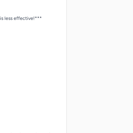
less effective!***
