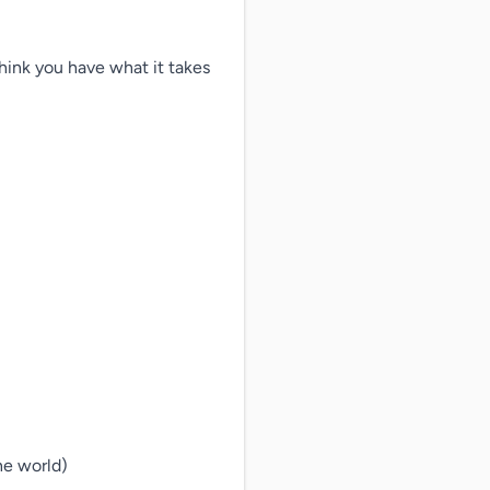
hink you have what it takes 
e world)
