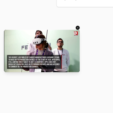
×
About
Turbo Scratch uses
TurboWarp
t
Scratch
projects run faster. Not a
with Scratch or TurboWarp.