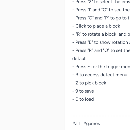
- Press "2" to select the eras
- Press "I" and "O" to see the 
- Press "O" and "P" to go to
- Click to place a block

- "R" to rotate a block, and p
- Press "E" to show rotatio
- Press "R" and "O" to set th
default

- Press F for the trigger men
- B to access detect menu

- Z to pick block

- 9 to save

- 0 to load

====================
#all   #games   
