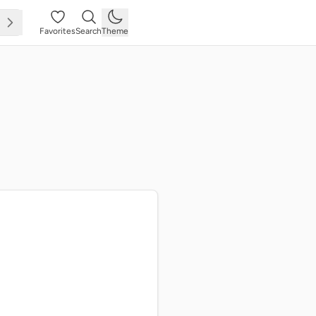
Favorites
Search
Theme