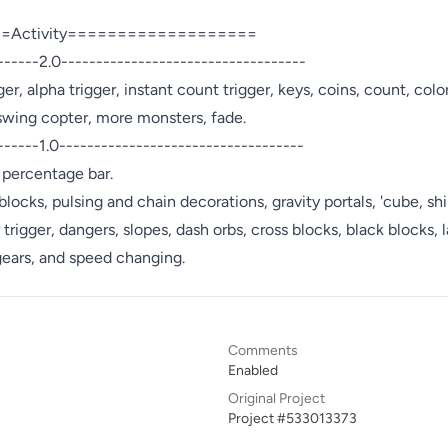
Activity===================

------2.0-----------------------------------

r, alpha trigger, instant count trigger, keys, coins, count, colo
 swing copter, more monsters, fade.

-----1.0----------------------------------- 

percentage bar.

 blocks, pulsing and chain decorations, gravity portals, 'cube, shi
 trigger, dangers, slopes, dash orbs, cross blocks, black blocks, la
 gears, and speed changing.
Comments
Enabled
Original Project
Project #533013373