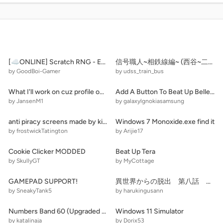
[☁️ONLINE] Scratch RNG - ERA 2
信号職人~相鉄線編~ (西谷~二俣川)
by GoodBoi-Gamer
by udss_train_bus
What I'll work on cuz profile one to smoll
Add A Button To Beat Up Belle! (2)
by JansenM1
by galaxylgnokiasamsung
anti piracy screens made by kids be like:
Windows 7 Monoxide.exe find it
by frostwickTatington
by Arijie17
Cookie Clicker MODDED
Beat Up Tera
by SkullyGT
by MyCottage
GAMEPAD SUPPORT!
異世界からの脱出 第八話 天才の天災
by SneakyTank5
by harukingusann
Numbers Band 60 (Upgraded Background + Bonus)
Windows 11 Simulator
by katalinaja
by Dorix53