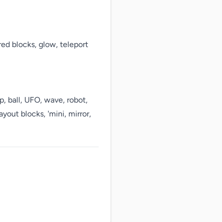
red blocks, glow, teleport 
p, ball, UFO, wave, robot, 
yout blocks, 'mini, mirror, 