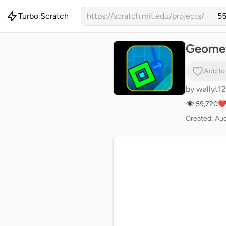
Turbo Scratch
https://scratch.mit.edu/projects/
Geomet
Add to
by
wallyt12
👁 59,720
❤️
Created: Aug