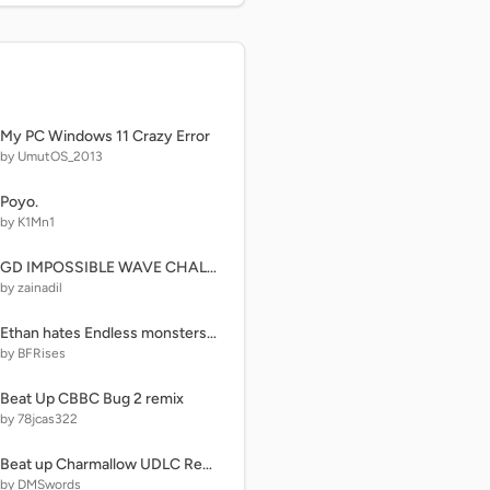
My PC Windows 11 Crazy Error
by UmutOS_2013
Poyo.
by K1Mn1
GD IMPOSSIBLE WAVE CHALLANGE!!!
by zainadil
Ethan hates Endless monsters gets attack a birthday hulk girl
by BFRises
Beat Up CBBC Bug 2 remix
by 78jcas322
Beat up Charmallow UDLC Remastered!
by DMSwords