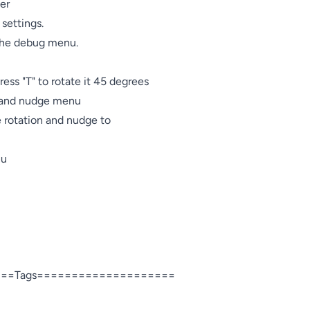
er

settings.

 the debug menu.

ress "T" to rotate it 45 degrees

n and nudge menu

e rotation and nudge to

u

==Tags====================
