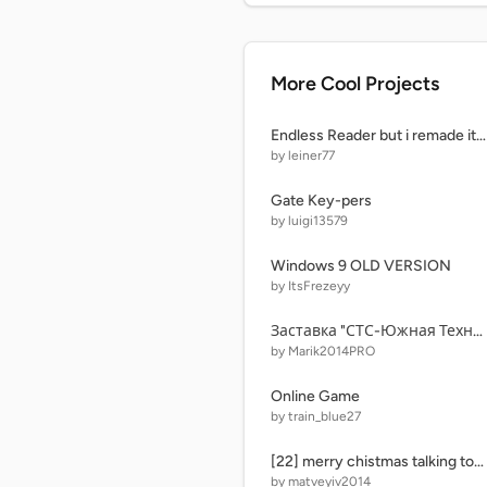
More Cool Projects
Endless Reader but i remade it because why not remix copy
by leiner77
Gate Key-pers
by luigi13579
Windows 9 OLD VERSION
by ItsFrezeyy
Заставка "СТС-Южная Техноляндия"
by Marik2014PRO
Online Game
by train_blue27
[22] merry chistmas talking tom and ben news 9: muchos gracias @CatalinaMax2006 remix-3
by matveyiv2014