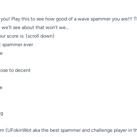
o you! Play this to see how good of a wave spammer you are!!! T
we'll see about that won't we...

r score is: (scroll down)

 spammer ever

e

ose to decent

e

g

 (UFokinWot aka the best spammer and challenge player in th