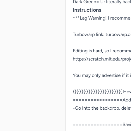
Dark Green= Ur literally hack
Instructions
***Lag Warning! I recommen
Turbowarp link: turbowarp.
Editing is hard, so I recomme
https://scratch.mit.edu/pro
You may only advertise if it is
{{{{{{{{{{{{{{{{{{{{{{{{{{{{ How
=================Addi
-Go into the backdrop, dele
=================Savi