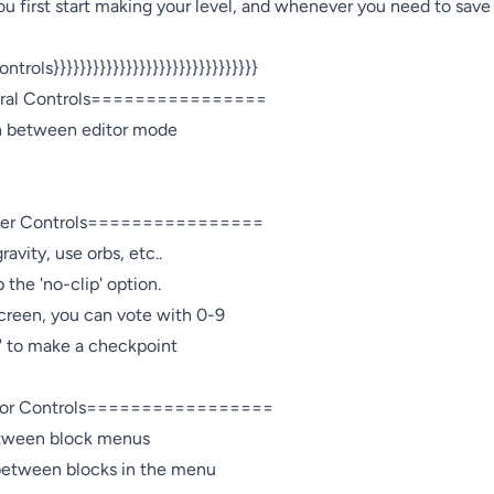
 first start making your level, and whenever you need to save y
ontrols}}}}}}}}}}}}}}}}}}}}}}}}}}}}}}}

l Controls================

ch between editor mode 

r Controls================

avity, use orbs, etc..

 the 'no-clip' option.

creen, you can vote with 0-9

" to make a checkpoint

r Controls=================

between block menus

 between blocks in the menu
