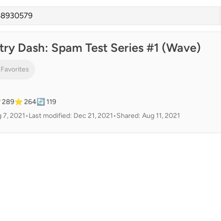
ry Dash: Spam Test Series #1 (Wave)
 Favorites
 289
⭐ 264
🔄 119
 7, 2021
•
Last modified: Dec 21, 2021
•
Shared: Aug 11, 2021