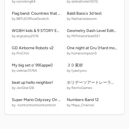
by sonicking64
by skibiditoilet5012
Flag band: Countries that border lake Chad (new version)
Baldi Basics 3d test
by BBTLEOfficialScratch
by Nathanielascom
WGBH kids & 9 STORY ENTERTAINMENT
Geometry Dash Level Editor 3.1
by angryboy2016
by MrPotatoHead321
GD Airborne Robots v2
One night at Gru (Hard mode)
by ProChin
by homersimpson5
My big set o' 99(appel)
３Ｄ素材
by cwktao15764
by tyaotyuru
beat up hello neighbor!
ホリデーツアートレーラー予想！
by JonDoe128
by RentoGames
Super Mario Odyssey On Scratch
Numbers Band 12
by -tomtomtomtomtomtom
by Maya_Channel