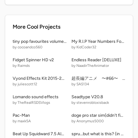
More Cool Projects
tiny pop favourites volume 8 active collection fit as a fiddle 2023 dvd menu walkthrough remix
My R.I.P Year Numbers For My Upcoming Series
by cocoandco560
by KidCoder32
Fidget Spinner HD v2
Endless Reader [DELUXE]
by Raimds
by NaadirTheAnimator
Vyond Effects Kit 2015-2017 (EXTENDED ^2) With Sounds!
超長編アニメ 〜#66〜 石投げ
by juliescott12
by SAS134
Lomando sound effects
Seadtype V20.8
by TheRealRSDSVlogs
by stevenrobloxisback
Pac-Man
doge pro star sim(didn't finished jet)
by maxk5A
by Anonymus5000
Beat Up Squidward 7.5 Almost Complete!
spru...but what is this? (in progress)