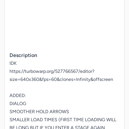
Description
IDK

https://turbowarp.org/527766567/editor?
size=640x360&fps=60&clones=Infinity&offscreen

ADDED:

DIALOG

SMOOTHER HOLD ARROWS

SMALLER LOAD TIMES (FIRST TIME LOADING WILL 
BE LONG BUT IF YOU ENTER A STAGE AGAIN 