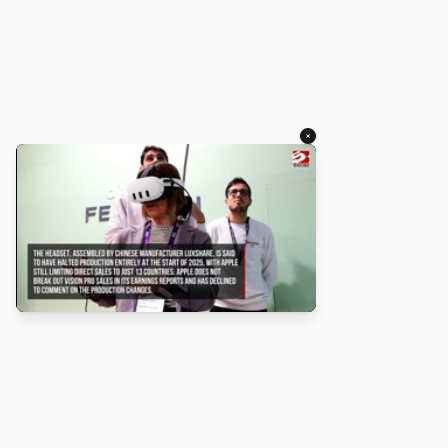
×
About
Turbo Scratch uses
TurboWarp
to make
Scratch
projects run
faster. Not affiliated with Scratch or TurboWarp.