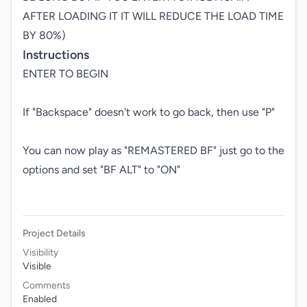
AFTER LOADING IT IT WILL REDUCE THE LOAD TIME 
BY 80%)
Instructions
ENTER TO BEGIN

If "Backspace" doesn't work to go back, then use "P"

You can now play as "REMASTERED BF" just go to the 
options and set "BF ALT" to "ON"

Project Details
Visibility
Visible
Comments
Enabled