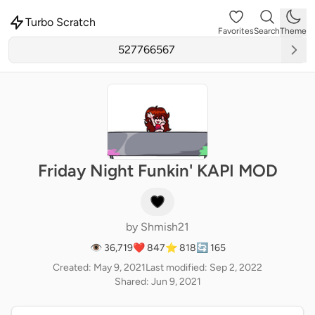
Turbo Scratch
Favorites
Search
Theme
Friday Night Funkin' KAPI MOD
by
Shmish21
👁 36,719
❤️ 847
⭐ 818
🔄 165
Created: May 9, 2021
Last modified: Sep 2, 2022
Shared: Jun 9, 2021