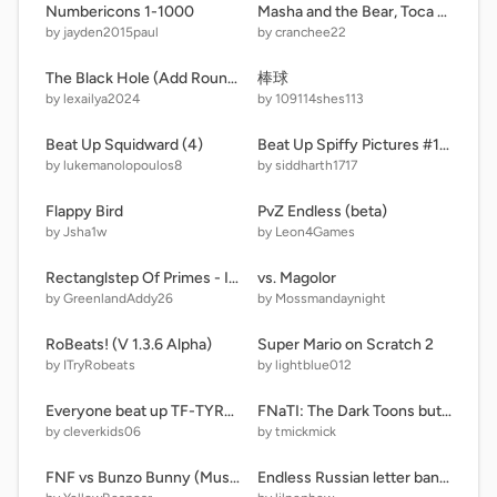
Numbericons 1-1000
Masha and the Bear, Toca Boca and more running from something
by jayden2015paul
by cranchee22
The Black Hole (Add Round 5)
棒球
by lexailya2024
by 109114shes113
Beat Up Squidward (4)
Beat Up Spiffy Pictures #1.0.0.9.9.9 remix
by lukemanolopoulos8
by siddharth1717
Flappy Bird
PvZ Endless (beta)
by Jsha1w
by Leon4Games
Rectanglstep Of Primes - Increasing Numbers Band (GA Numberblocks Band)
vs. Magolor
by GreenlandAddy26
by Mossmandaynight
RoBeats! (V 1.3.6 Alpha)
Super Mario on Scratch 2
by ITryRobeats
by lightblue012
Everyone beat up TF-TYRE remix
FNaTI: The Dark Toons but google translated
by cleverkids06
by tmickmick
FNF vs Bunzo Bunny (Musical Memory)
Endless Russian letter band Aa to Шш (fixed) remix