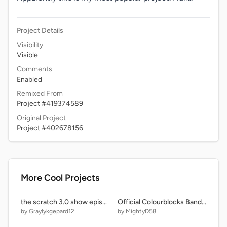
Project Details
Visibility
Visible
Comments
Enabled
Remixed From
Project #419374589
Original Project
Project #402678156
More Cool Projects
the scratch 3.0 show episode two: milk but yeah
Official Colourblocks Band but its EXTREME COLOR BLOCKS BAND remix-2 remix remix
by Graylykgepard12
by MightyD58