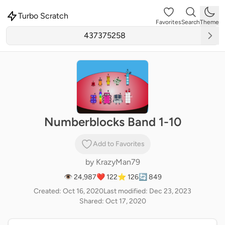
Turbo Scratch
Favorites
Search
Theme
Numberblocks Band 1-10
Add to Favorites
by
KrazyMan79
👁 24,987
❤️ 122
⭐ 126
🔄 849
Created: Oct 16, 2020
Last modified: Dec 23, 2023
Shared: Oct 17, 2020