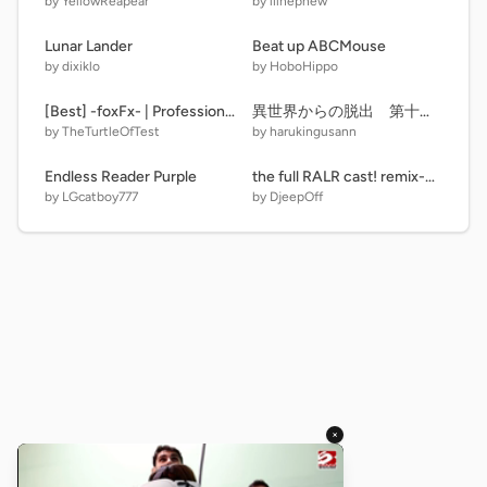
by YellowReapear
by lilnephew
Lunar Lander
Beat up ABCMouse
by dixiklo
by HoboHippo
[Best] -foxFx- | Professional Intro
異世界からの脱出 第十三話 おかえり
by TheTurtleOfTest
by harukingusann
Endless Reader Purple
the full RALR cast! remix-3 remix-6 remix
by LGcatboy777
by DjeepOff
×