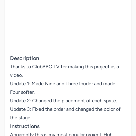
Description
Thanks to ClubBBC TV for making this project as a 
video.

Update 1: Made Nine and Three louder and made 
Four softer.

Update 2: Changed the placement of each sprite.

Update 3: Fixed the order and changed the color of 
the stage.
Instructions
Apparently this is my most popular project. Huh...