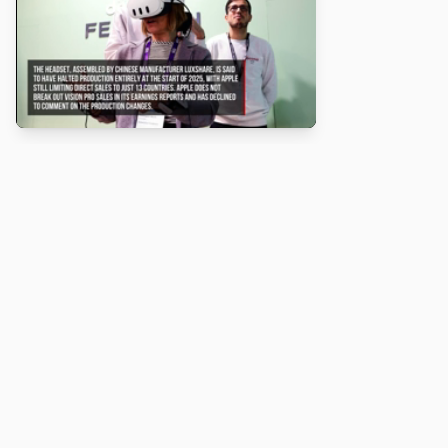
About
Turbo Scratch uses
TurboWarp
to make
Scratch
projects run
faster. Not affiliated with Scratch or TurboWarp.
Legal
Privacy Policy
Terms of Service
Contact