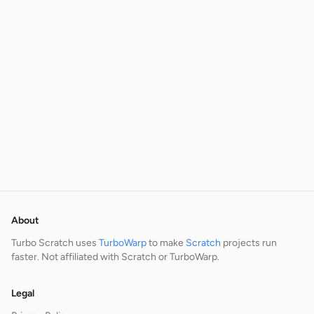
About
Turbo Scratch uses
TurboWarp
to make
Scratch
projects run
faster. Not affiliated with Scratch or TurboWarp.
Legal