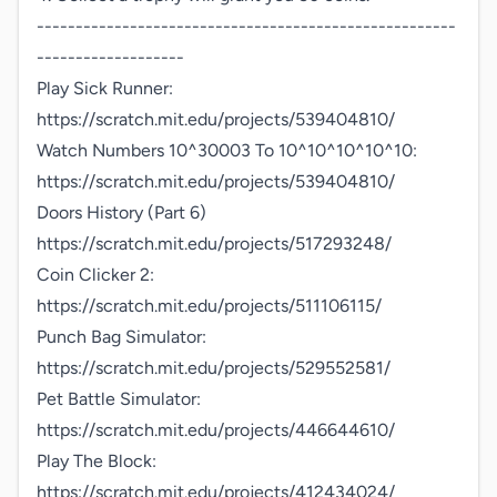
------------------------------------------------------
-------------------

Play Sick Runner:

https://scratch.mit.edu/projects/539404810/

Watch Numbers 10^30003 To 10^10^10^10^10:

https://scratch.mit.edu/projects/539404810/

Doors History (Part 6)

https://scratch.mit.edu/projects/517293248/

Coin Clicker 2:

https://scratch.mit.edu/projects/511106115/

Punch Bag Simulator:

https://scratch.mit.edu/projects/529552581/

Pet Battle Simulator:

https://scratch.mit.edu/projects/446644610/

Play The Block: 
https://scratch.mit.edu/projects/412434024/
