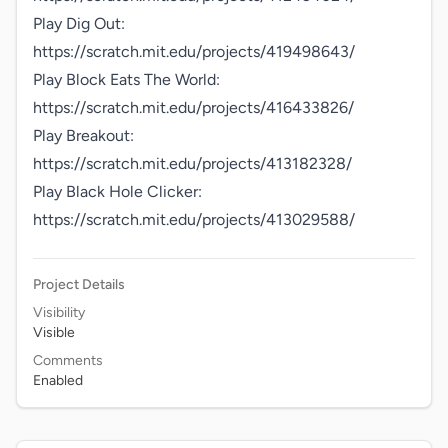
Play Dig Out: 
https://scratch.mit.edu/projects/419498643/

Play Block Eats The World: 
https://scratch.mit.edu/projects/416433826/

Play Breakout: 
https://scratch.mit.edu/projects/413182328/

Play Black Hole Clicker: 
https://scratch.mit.edu/projects/413029588/
Project Details
Visibility
Visible
Comments
Enabled