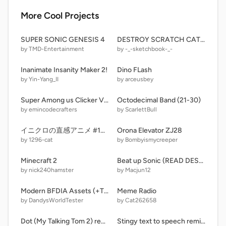
More Cool Projects
SUPER SONIC GENESIS 4
DESTROY SCRATCH CAT SIMULATOR V3.33
by TMD-Entertainment
by -_-sketchbook-_-
Inanimate Insanity Maker 2!
Dino FLash
by Yin-Yang_II
by arceusbey
Super Among us Clicker V1.6
Octodecimal Band (21-30)
by emincodecrafters
by ScarlettBull
イニクロの直感アニメ #105 - ムーンムーンウォーク
Orona Elevator ZJ28
by 1296-cat
by Bombyismycreeper
Minecraft 2
Beat up Sonic (READ DESCRIPTION.) remix remix
by nick240hamster
by Macjun12
Modern BFDIA Assets (+TPOT & BFDIE)
Meme Radio
by DandysWorldTester
by Cat262658
Dot (My Talking Tom 2) remix low power
Stingy text to speech remix-3