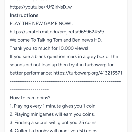
https://youtu.be/rUf2IrNsD_w
Instructions
PLAY THE NEW GAME NOW!: 
https://scratch.mit.edu/projects/965962459/

Welcome To Talking Tom and Ben news HD.

Thank you so much for 10,000 views!

If you see a black question mark in a grey box or the 
sounds did not load up then try it in turbowarp for 
better performance: https://turbowarp.org/413215571

------------------------------------------------------
-------------------

How to earn coins?

1. Playing every 1 minute gives you 1 coin.

2. Playing minigames will earn you coins.

3. Finding a secret will grant you 25 coins.

4. Collect a trophy will grant you 50 coins.
