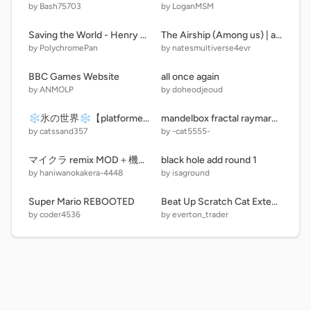
by Bash75703
by LoganMSM
Saving the World - Henry Stickmin
The Airship (Among us) | alpha v1.3) |
by PolychromePan
by natesmultiverse4evr
BBC Games Website
all once again
by ANMOLP
by doheodjeoud
❄️氷の世界❄️【platformer】
mandelbox fractal raymarching
by catssand357
by -cat5555-
マイクラ remix MOD＋機能合わせて10個追加
black hole add round 1
by haniwanokakera-4448
by isaground
Super Mario REBOOTED
Beat Up Scratch Cat Extended 1.3 remix remix
by coder4536
by everton_trader