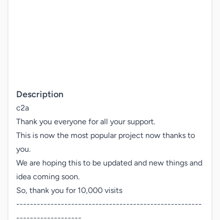
Description
c2a

Thank you everyone for all your support.

This is now the most popular project now thanks to 
you.

We are hoping this to be updated and new things and

idea coming soon.

So, thank you for 10,000 visits

------------------------------------------------------
-------------------
