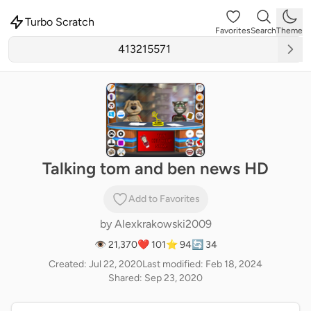
Turbo Scratch
Favorites
Search
Theme
Talking tom and ben news HD
Add to Favorites
by
Alexkrakowski2009
👁 21,370
❤️ 101
⭐ 94
🔄 34
Created: Jul 22, 2020
Last modified: Feb 18, 2024
Shared: Sep 23, 2020