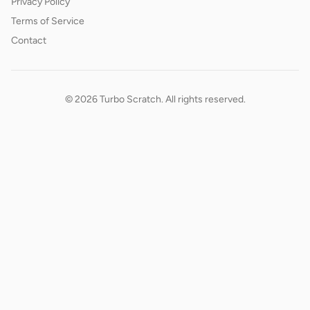
Privacy Policy
Terms of Service
Contact
© 2026 Turbo Scratch. All rights reserved.