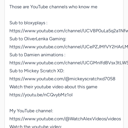
Those are YouTube channels who know me

Sub to bloxyplays : 
https://www.youtube.com/channel/UCVBP0uLa5q2a1Nfw
Sub to OliverLenka Gaming:

https://www.youtube.com/channel/UCePZJMfVY2HArLM3
Sub to Damien animations : 
https://www.youtube.com/channel/UCGMnIfdBVsx3tLWS
Sub to Mickey Scratch XD:

https://www.youtube.com/@mickeyscratchxd7058

Watch their youtube video about this game

https://youtu.be/nCQvybMz1oI

My YouTube channel:

https://www.youtube.com/@WatchAlexVideos/videos

Watch the youtube video:
