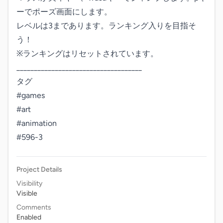
ーでポーズ画面にします。

レベルは3まであります。ランキング入りを目指そ
う！

※ランキングはリセットされています。

____________________________________

タグ

#games

#art

#animation

#596-3
Project Details
Visibility
Visible
Comments
Enabled