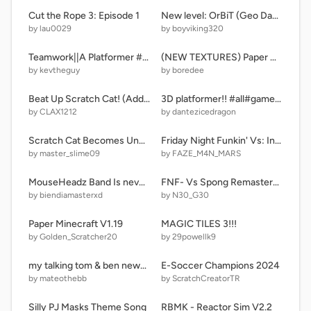
Cut the Rope 3: Episode 1
New level: OrBiT (Geo Dash)
by lau0029
by boyviking320
Teamwork||A Platformer #Games
(NEW TEXTURES) Paper Minecraft
by kevtheguy
by boredee
Beat Up Scratch Cat! (Added mouse) remix remix
3D platformer!! #all#games#platformers#trending#stories
by CLAX1212
by dantezicedragon
Scratch Cat Becomes Uncanny (Extended Template)
Friday Night Funkin' Vs: Indie Cross WIP remix ??
by master_slime09
by FAZE_M4N_MARS
MouseHeadz Band Is never ending
FNF- Vs Spong Remastered
by biendiamasterxd
by N30_G30
Paper Minecraft V1.19
MAGIC TILES 3!!!
by Golden_Scratcher20
by 29powellk9
my talking tom & ben news roblox
E-Soccer Champions 2024
by mateothebb
by ScratchCreatorTR
Silly PJ Masks Theme Song
RBMK - Reactor Sim V2.2