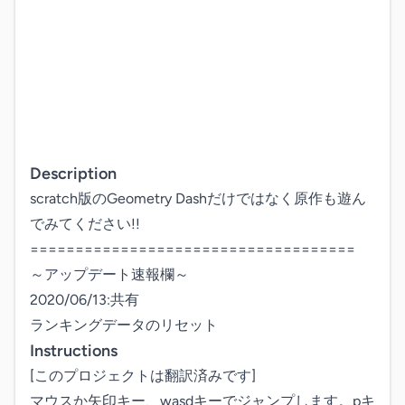
Description
scratch版のGeometry Dashだけではなく原作も遊ん
でみてください!!

====================================

～アップデート速報欄～

2020/06/13:共有

Instructions
[このプロジェクトは翻訳済みです]

マウスか矢印キー、wasdキーでジャンプします。pキ