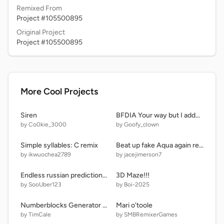
Remixed From
Project #105500895
Original Project
Project #105500895
More Cool Projects
Siren
BFDIA Your way but I added more stuff.
by Co0kie_3000
by Goofy_clown
Simple syllables: C remix
Beat up fake Aqua again remake remix remix
by ikwuochea2789
by jacejimerson7
Endless russian predictions with faces
3D Maze!!!
by SooUber123
by Boi-2025
Numberblocks Generator remix
Mari o'toole
by TimCale
by SMBRemixerGames