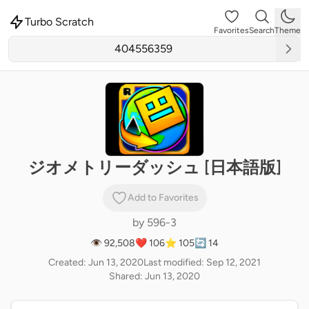
Turbo Scratch
Favorites
Search
Theme
ジオメトリーダッシュ [日本語版]
Add to Favorites
by
596-3
👁 92,508
❤️ 106
⭐ 105
🔄 14
Created: Jun 13, 2020
Last modified: Sep 12, 2021
Shared: Jun 13, 2020