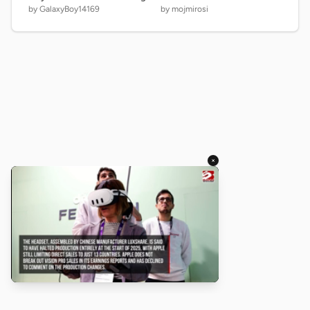
by GalaxyBoy14169
by mojmirosi
×