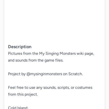
Description
Pictures from the My Singing Monsters wiki page, 
and sounds from the game files.

Project by @mysinginmonsters on Scratch.

Feel free to use any sounds, scripts, or costumes 
from this project.

Cold Island:
