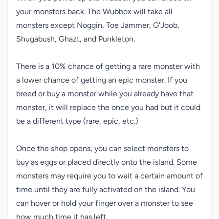
your monsters back. The Wubbox will take all 
monsters except Noggin, Toe Jammer, G'Joob, 
Shugabush, Ghazt, and Punkleton.

There is a 10% chance of getting a rare monster with 
a lower chance of getting an epic monster. If you 
breed or buy a monster while you already have that 
monster, it will replace the once you had but it could 
be a different type (rare, epic, etc.)

Once the shop opens, you can select monsters to 
buy as eggs or placed directly onto the island. Some 
monsters may require you to wait a certain amount of 
time until they are fully activated on the island. You 
can hover or hold your finger over a monster to see 
how much time it has left.