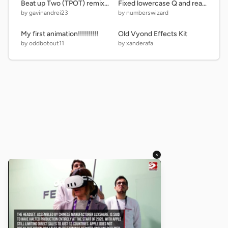
Beat up Two (TPOT) remix remix
Fixed lowercase Q and rearranged the Uppercase Letters, Lowercase Letters, Numbers, and Symbo… remix
by gavinandrei23
by numberswizard
My first animation!!!!!!!!!!
Old Vyond Effects Kit
by oddbotout11
by xanderafa
×