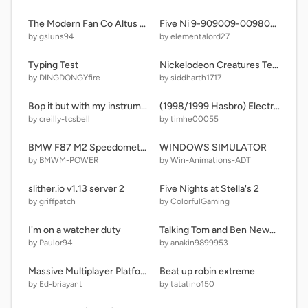
The Modern Fan Co Altus Flush
Five Ni 9-909009-0098008-09 remix remi
by gsluns94
by elementalord27
Typing Test
Nickelodeon Creatures Text Engine 9.3
by DINGDONGYfire
by siddharth1717
Bop it but with my instruments at home
(1998/1999 Hasbro) Electronic-Talking-Musical Bop It Extreme
by creilly-tcsbell
by timhe00055
BMW F87 M2 Speedometer (N55)
WINDOWS SIMULATOR
by BMWM-POWER
by Win-Animations-ADT
slither.io v1.13 server 2
Five Nights at Stella's 2
by griffpatch
by ColorfulGaming
I'm on a watcher duty
Talking Tom and Ben News V2 and new buttons
by Paulor94
by anakin9899953
Massive Multiplayer Platformer v1.3 But its badly recreated
Beat up robin extreme
by Ed-briayant
by tatatino150