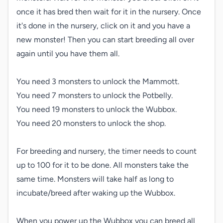
once it has bred then wait for it in the nursery. Once 
it's done in the nursery, click on it and you have a 
new monster! Then you can start breeding all over 
again until you have them all.

You need 3 monsters to unlock the Mammott.

You need 7 monsters to unlock the Potbelly.

You need 19 monsters to unlock the Wubbox.

You need 20 monsters to unlock the shop.

For breeding and nursery, the timer needs to count 
up to 100 for it to be done. All monsters take the 
same time. Monsters will take half as long to 
incubate/breed after waking up the Wubbox.

When you power up the Wubbox you can breed all 