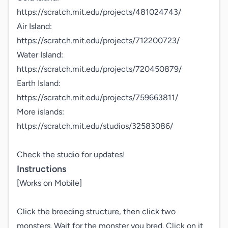
https://scratch.mit.edu/projects/481024743/

Air Island:

https://scratch.mit.edu/projects/712200723/

Water Island:

https://scratch.mit.edu/projects/720450879/

Earth Island:

https://scratch.mit.edu/projects/759663811/

More islands:

https://scratch.mit.edu/studios/32583086/

Check the studio for updates!
Instructions
[Works on Mobile]

Click the breeding structure, then click two 
monsters. Wait for the monster you bred. Click on it 