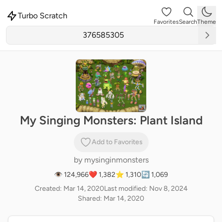
Turbo Scratch
Favorites
Search
Theme
My Singing Monsters: Plant Island
Add to Favorites
by
mysinginmonsters
👁 124,966
❤️ 1,382
⭐ 1,310
🔄 1,069
Created: Mar 14, 2020
Last modified: Nov 8, 2024
Shared: Mar 14, 2020