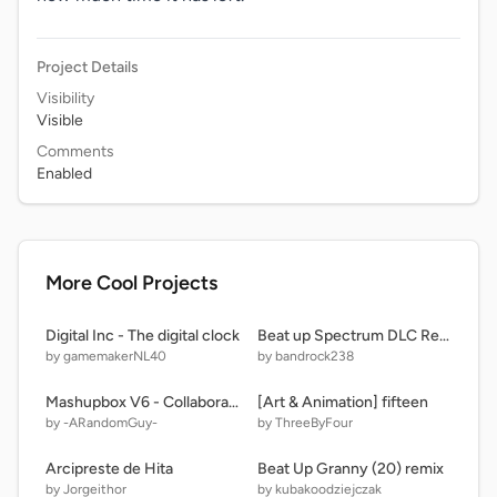
Project Details
Visibility
Visible
Comments
Enabled
More Cool Projects
Digital Inc - The digital clock
Beat up Spectrum DLC Remestead loud noises remix
by gamemakerNL40
by bandrock238
Mashupbox V6 - Collaboration [LEGACY]
[Art & Animation] fifteen
by -ARandomGuy-
by ThreeByFour
Arcipreste de Hita
Beat Up Granny (20) remix
by Jorgeithor
by kubakoodziejczak