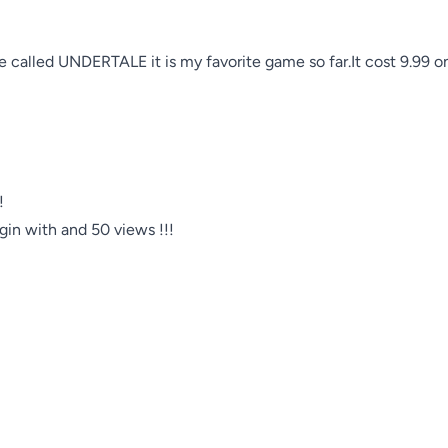
me called UNDERTALE it is my favorite game so far.It cost 9.99 


egin with and 50 views !!!
