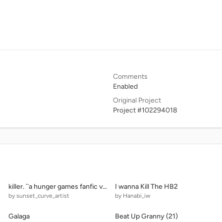
Comments
Enabled
Original Project
Project #102294018
killer. ``a hunger games fanfic viii.
I wanna Kill The HB2
by sunset_curve_artist
by Hanabi_iw
Galaga
Beat Up Granny (21)