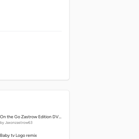
On the Go Zastrow Edition DVD Menu
by Jaxonzastrow63
Baby tv Logo remix