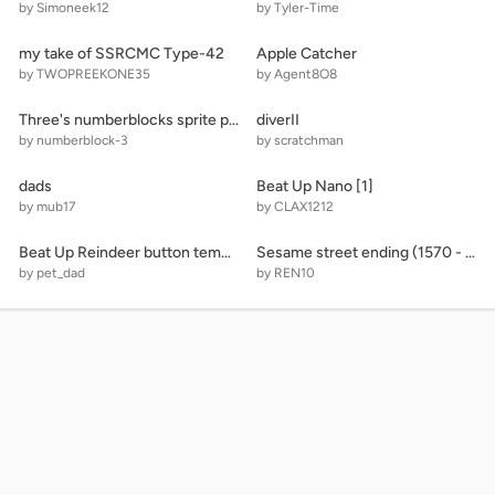
by Simoneek12
by Tyler-Time
my take of SSRCMC Type-42
Apple Catcher
by TWOPREEKONE35
by Agent8O8
Three's numberblocks sprite pack
diverII
by numberblock-3
by scratchman
dads
Beat Up Nano [1]
by mub17
by CLAX1212
Beat Up Reindeer button template
Sesame street ending (1570 - 6809)
by pet_dad
by REN10