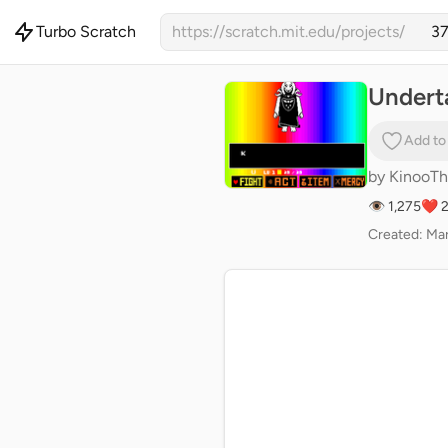
Turbo Scratch
https://scratch.mit.edu/projects/
Undert
Add to
by
KinooTh
👁 1,275
❤️ 
Created: Mar