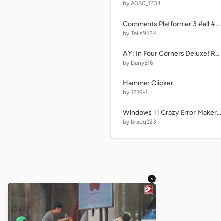
by A380_1234
Comments Platformer 3 #all #games #trending #comments
by Tails9424
AY: In Four Corners Deluxe! Remastered (R11|P21) remix remix
by DanyB16
Hammer Clicker
by 1219-1
Windows 11 Crazy Error Maker 4
by bradq223
×