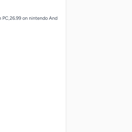
on PC,26.99 on nintendo And 