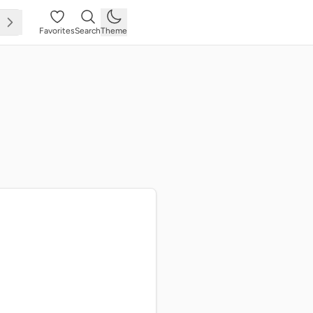
Favorites
Search
Theme