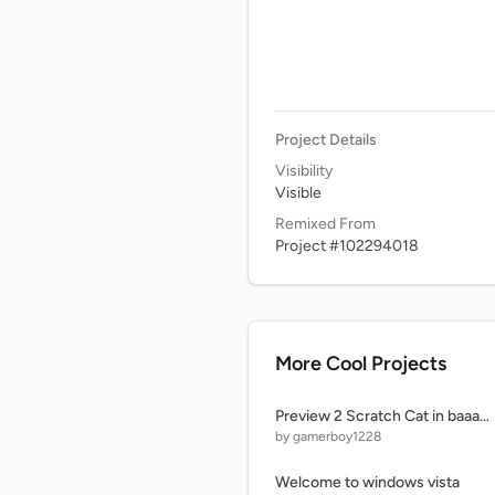
Project Details
Visibility
Visible
Remixed From
Project #102294018
More Cool Projects
Preview 2 Scratch Cat in baaaaaaaa
by gamerboy1228
Welcome to windows vista