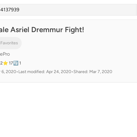
ale Asriel Dremmur Fight!
 Favorites
ePro
22
⭐ 17
🔄 1
 6, 2020
•
Last modified: Apr 24, 2020
•
Shared: Mar 7, 2020