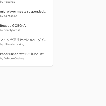
by masahap
midi player meets suspended cube
by paintsplat
Beat up GOBO-A
by deadlyforest
マイクラ実況Part6ついにダイヤが!?
by ultimaterocking
Paper Minecraft 1.22 (Not Official)
by DaMonkCoding