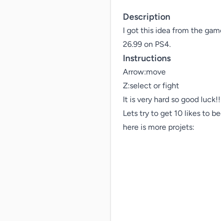
Description
I got this idea from the ga
26.99 on PS4.
Instructions
Arrow:move

Z:select or fight

It is very hard so good luck!!!
Lets try to get 10 likes to b
here is more projets:
