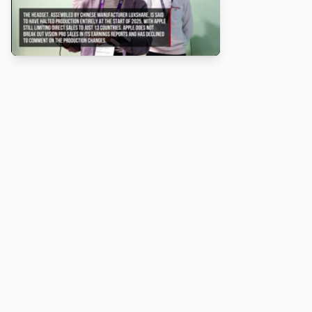
About
Turbo Scratch uses
TurboWarp
to make
Scratch
projects run
faster. Not affiliated with Scratch or TurboWarp.
Legal
Privacy Policy
Terms of Service
Contact
© 2026 Turbo Scratch. All rights reserved.