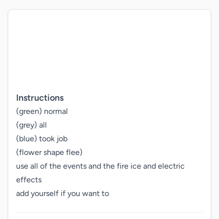
Instructions
(green) normal

(grey) all

(blue) took job

(flower shape flee)

use all of the events and the fire ice and electric 
effects

add yourself if you want to