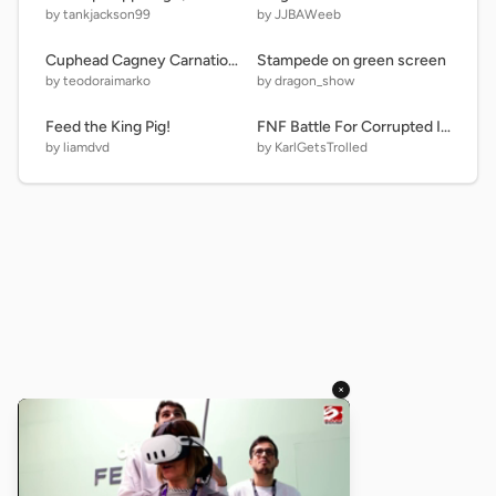
by tankjackson99
by JJBAWeeb
Cuphead Cagney Carnation bossfight
Stampede on green screen
by teodoraimarko
by dragon_show
Feed the King Pig!
FNF Battle For Corrupted Island Simulator (3.0)
by liamdvd
by KarlGetsTrolled
×