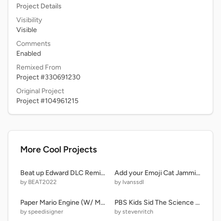
Project Details
Visibility
Visible
Comments
Enabled
Remixed From
Project #330691230
Original Project
Project #104961215
More Cool Projects
Beat up Edward DLC Remix V5
Add your Emoji Cat Jammin' remix
by BEAT2022
by Ivanssdl
Paper Mario Engine (W/ Mobile)
PBS Kids Sid The Science Kid Funding Credits remix
by speedisigner
by stevenritch