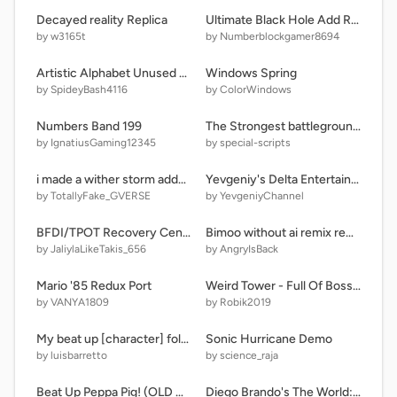
Decayed reality Replica
Ultimate Black Hole Add Round 4
by w3165t
by Numberblockgamer8694
Artistic Alphabet Unused 12.0 Beta Release
Windows Spring
by SpideyBash4116
by ColorWindows
Numbers Band 199
The Strongest battlegrounds (SMALL UPDATE)
by IgnatiusGaming12345
by special-scripts
i made a wither storm addon for bedrock.
Yevgeniy's Delta Entertainment Logo Bloopers Take 31
by TotallyFake_GVERSE
by YevgeniyChannel
BFDI/TPOT Recovery Center (PUBLIC RELEASE!)
Bimoo without ai remix remix remix
by JaliylaLikeTakis_656
by AngryIsBack
Mario '85 Redux Port
Weird Tower - Full Of Bosses [Part 1]
by VANYA1809
by Robik2019
My beat up [character] folder? What?
Sonic Hurricane Demo
by luisbarretto
by science_raja
Beat Up Peppa Pig! (OLD GAME)
Diego Brando's The World: Alternate Universe