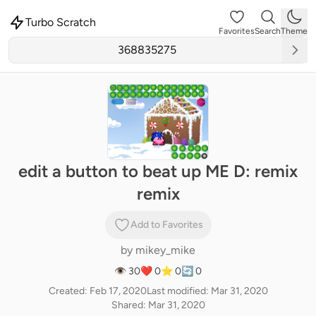
Turbo Scratch
Favorites
Search
Theme
edit a button to beat up ME D: remix
remix
Add to Favorites
by
mikey_mike
👁 30
❤️ 0
⭐ 0
🔄 0
Created: Feb 17, 2020
Last modified: Mar 31, 2020
Shared: Mar 31, 2020