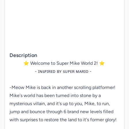
Description
   ⭐ Welcome to Super Mike World 2! ⭐

       - ɪɴsᴘɪʀᴇᴅ ʙʏ sᴜᴘᴇʀ ᴍᴀʀɪᴏ -

-Meow Mike is back in another scrolling platformer! 
Mike's world has been turned into stone by a 
mysterious villain, and it's up to you, Mike, to run, 
jump and bounce through 6 brand new levels filled 
with surprises to restore the land to it's former glory!
