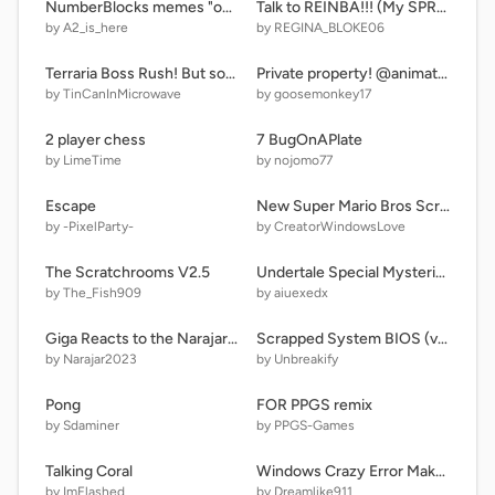
NumberBlocks memes "open the CABINET"
Talk to REINBA!!! (My SPRUN. OC.) (6)
by A2_is_here
by REGINA_BLOKE06
Terraria Boss Rush! But something is off...
Private property! @animations @stories @art @all @silly
by TinCanInMicrowave
by goosemonkey17
2 player chess
7 BugOnAPlate
by LimeTime
by nojomo77
Escape
New Super Mario Bros Scratch Remastered #games #all
by -PixelParty-
by CreatorWindowsLove
The Scratchrooms V2.5
Undertale Special Mysterious sans fight! my editon
by The_Fish909
by aiuexedx
Giga Reacts to the Narajar Artistic Alphabet!
Scrapped System BIOS (v1.0.3)
by Narajar2023
by Unbreakify
Pong
FOR PPGS remix
by Sdaminer
by PPGS-Games
Talking Coral
Windows Crazy Error Maker remix
by ImFlashed
by Dreamlike911