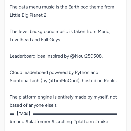
The data menu music is the Earth pod theme from 
Little Big Planet 2.

The level background music is taken from Mario, 
Levelhead and Fall Guys.

Leaderboard idea inspired by @Nour250508.

Cloud leaderboard powered by Python and 
Scratchattach (by @TimMcCool), hosted on Replit.

The platform engine is entirely made by myself, not 
based of anyone else's.

▬【ᴛᴀɢs】▬▬▬▬▬▬▬▬▬▬▬▬▬▬▬▬▬▬

#mario #platformer #scrolling #platform #mike