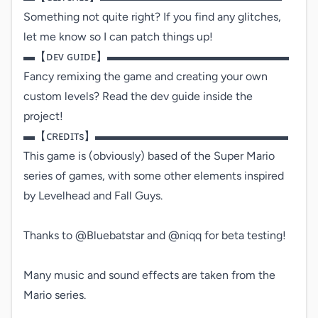
Something not quite right? If you find any glitches, 
let me know so I can patch things up!

▬【ᴅᴇᴠ ɢᴜɪᴅᴇ】▬▬▬▬▬▬▬▬▬▬▬▬▬▬▬▬

Fancy remixing the game and creating your own 
custom levels? Read the dev guide inside the 
project!

▬【ᴄʀᴇᴅɪᴛs】▬▬▬▬▬▬▬▬▬▬▬▬▬▬▬▬▬

This game is (obviously) based of the Super Mario 
series of games, with some other elements inspired 
by Levelhead and Fall Guys.

Thanks to @Bluebatstar and @niqq for beta testing!

Many music and sound effects are taken from the 
Mario series.
