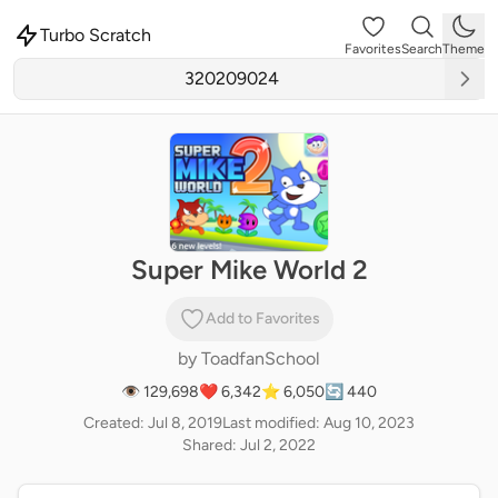
Turbo Scratch
Favorites
Search
Theme
Super Mike World 2
Add to Favorites
by
ToadfanSchool
👁 129,698
❤️ 6,342
⭐ 6,050
🔄 440
Created: Jul 8, 2019
Last modified: Aug 10, 2023
Shared: Jul 2, 2022