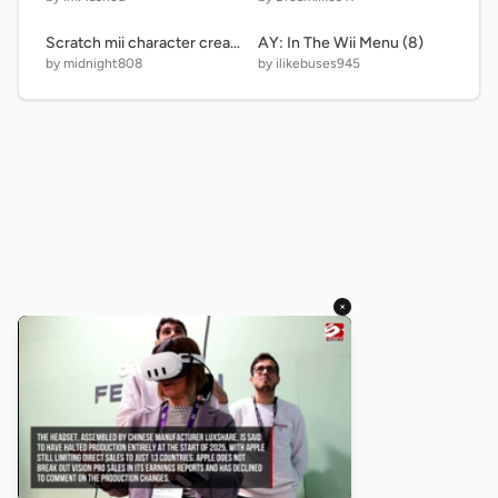
Scratch mii character creator
AY: In The Wii Menu (8)
by midnight808
by ilikebuses945
×