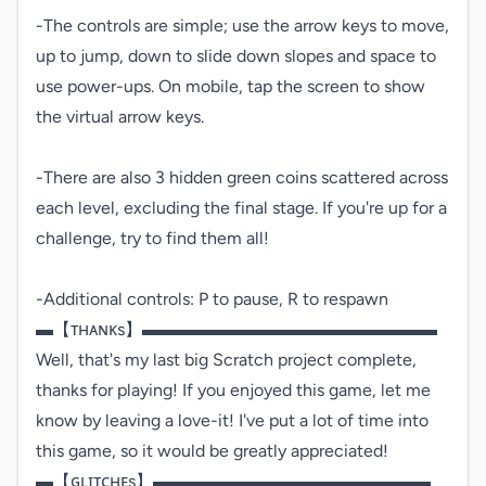
-The controls are simple; use the arrow keys to move, 
up to jump, down to slide down slopes and space to 
use power-ups. On mobile, tap the screen to show 
the virtual arrow keys.

-There are also 3 hidden green coins scattered across 
each level, excluding the final stage. If you're up for a 
challenge, try to find them all!

-Additional controls: P to pause, R to respawn

▬【ᴛʜᴀɴᴋs】▬▬▬▬▬▬▬▬▬▬▬▬▬▬▬▬▬

Well, that's my last big Scratch project complete, 
thanks for playing! If you enjoyed this game, let me 
know by leaving a love-it! I've put a lot of time into 
this game, so it would be greatly appreciated!

▬【ɢʟɪᴛᴄʜᴇs】▬▬▬▬▬▬▬▬▬▬▬▬▬▬▬▬
