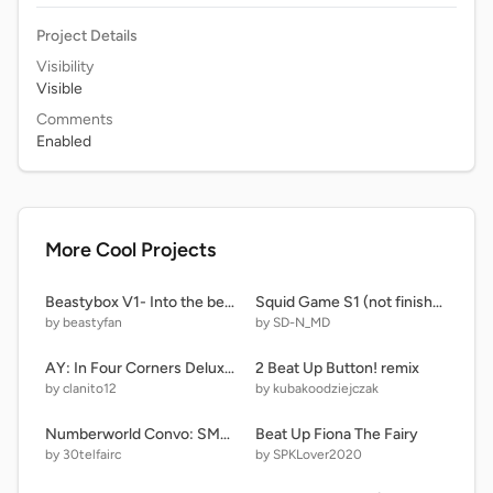
Project Details
Visibility
Visible
Comments
Enabled
More Cool Projects
Beastybox V1- Into the beastyverse (Remake)
Squid Game S1 (not finished) RedLight GreenLight and dalgona
by beastyfan
by SD-N_MD
AY: In Four Corners Deluxe! Remastered (R0|P7) remix-5
2 Beat Up Button! remix
by clanito12
by kubakoodziejczak
Numberworld Convo: SMB RPG!!
Beat Up Fiona The Fairy
by 30telfairc
by SPKLover2020