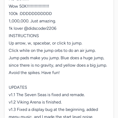
Wow 50K!!!!!!!!!!!!!!!!!

100k :DDDDDDDDDDD

1,000,000. Just amazing.

1k lover @didscoder2206

INSTRUCTIONS

Up arrow, w, spacebar, or click to jump.

Click while on the jump orbs to do an air jump.

Jump pads make you jump. Blue does a huge jump, 
since there is no gravity, and yellow does a big jump. 
Avoid the spikes. Have fun!

UPDATES

v1.1 The Seven Seas is fixed and remade.

v1.2 Viking Arena is finished.

v1.3 Fixed a display bug at the beginning, added 
menu music, and I made the start level noise.
