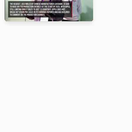
About
Turbo Scratch uses
TurboWarp
to make
Scratch
projects run
faster. Not affiliated with Scratch or TurboWarp.
Legal
Privacy Policy
Terms of Service
Contact
© 2026 Turbo Scratch. All rights reserved.