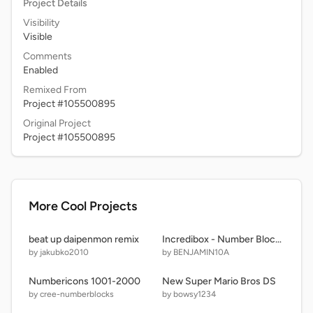
Project Details
Visibility
Visible
Comments
Enabled
Remixed From
Project #105500895
Original Project
Project #105500895
More Cool Projects
beat up daipenmon remix
Incredibox - Number Blocks Sprunki
by jakubko2010
by BENJAMIN10A
Numbericons 1001-2000
New Super Mario Bros DS
by cree-numberblocks
by bowsy1234