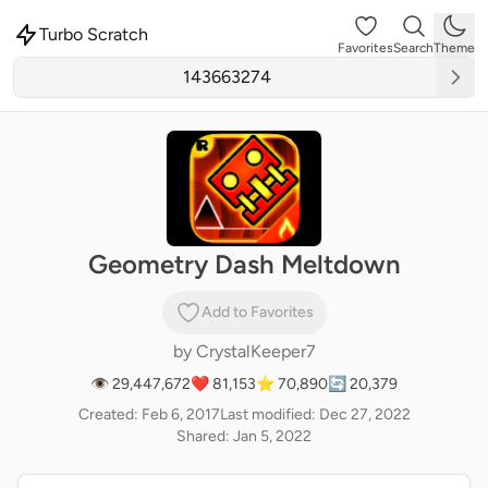
Turbo Scratch
Favorites
Search
Theme
Geometry Dash Meltdown
Add to Favorites
by
CrystalKeeper7
👁 29,447,672
❤️ 81,153
⭐ 70,890
🔄 20,379
Created: Feb 6, 2017
Last modified: Dec 27, 2022
Shared: Jan 5, 2022