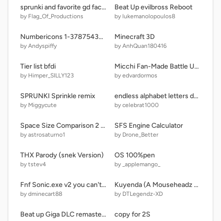
sprunki and favorite gd faces
Beat Up evilbross Reboot
by Flag_Of_Productions
by lukemanolopoulos8
Numbericons 1-3787543456789876543456789
Minecraft 3D
by Andyspiffy
by AnhQuan180416
Tier list bfdi
Micchi Fan-Made Battle Undertale But Mobile Version
by Himper_SILLY123
by edvardormos
SPRUNKI Sprinkle remix
endless alphabet letters dancing
by Miggycute
by celebrat1000
Space Size Comparison 2 remix
SFS Engine Calculator
by astrosaturno1
by Drone_Better
THX Parody (snek Version)
OS 100%pen
by tstev4
by _applemango_
Fnf Sonic.exe v2 you can't run Burst Mechanic
Kuyenda (A Mouseheadz Music Video)
by dminecart88
by DTLegendz-XD
Beat up Giga DLC remastered remix
copy for 2S