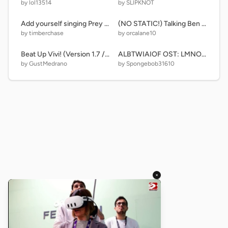
by lol13514
by SLlPKNOT
Add yourself singing Prey 2.0 (0)
(NO STATIC!) Talking Ben And Tom News But Try Restarting The Project After Mess remix
by timberchase
by orcalane10
Beat Up Vivi! (Version 1.7 / More Buttons)
ALBTWIAIOF OST: LMNOPQRS theme remix
by GustMedrano
by Spongebob31610
×