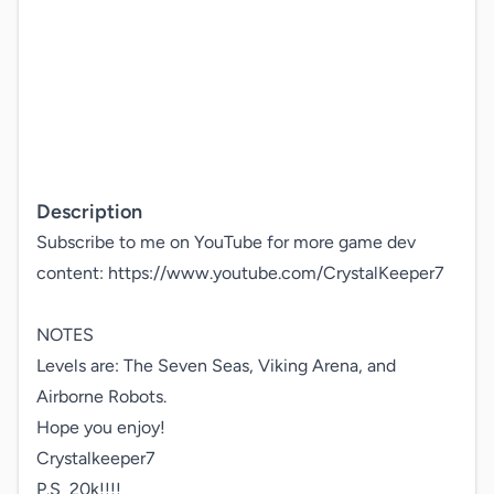
Description
Subscribe to me on YouTube for more game dev 
content: https://www.youtube.com/CrystalKeeper7

NOTES

Levels are: The Seven Seas, Viking Arena, and 
Airborne Robots.

Hope you enjoy! 

Crystalkeeper7

P.S  20k!!!!
