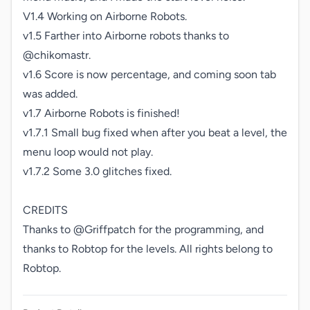
V1.4 Working on Airborne Robots.

v1.5 Farther into Airborne robots thanks to 
@chikomastr.

v1.6 Score is now percentage, and coming soon tab 
was added.

v1.7 Airborne Robots is finished!

v1.7.1 Small bug fixed when after you beat a level, the 
menu loop would not play.

v1.7.2 Some 3.0 glitches fixed.

CREDITS

Thanks to @Griffpatch for the programming, and 
thanks to Robtop for the levels. All rights belong to 
Robtop.