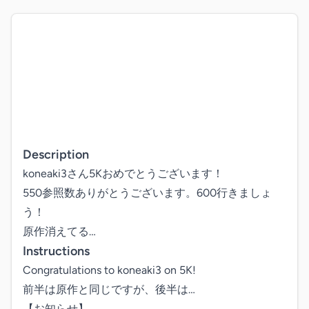
Description
koneaki3さん5Kおめでとうございます！

550参照数ありがとうございます。600行きましょ
う！

原作消えてる…
Instructions
Congratulations to koneaki3 on 5K!

前半は原作と同じですが、後半は…

【お知らせ】
