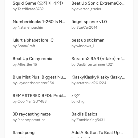
Squid Game (오징어 게임)
Beat Up Sonic ExtremeCore Editon Super Many New Button remix
by Testificate8782
by everton_trader
Numberblocks 1-260 Is New 262
fidget spinner v1.0
by Nataliehouchin
by StarCar2014
lulurt alphabet lore: C
beat up stickman
by SomaCraft
by windows_1
Beat Up Coiny remix
ScratchX.RAR (retake) ref sheet
by Alfie_Ben16
by DuoEntertainment321
Blue Mist Plus: Biggest Numbers Part 11
KlaskyKlaskyKlaskyKlasky P2SC
by Jaydenthecreator254
by scratchkid201224
REMASTERED BFDI: Problematic Media! remix-2
バグ
by CoolManGUY488
by ichig
3D raycasting maze
Baldi's Basics
by PianoApprentice
by ZombieKing5431
Sandspong
Add A Button To Beat Up Evil P-Head