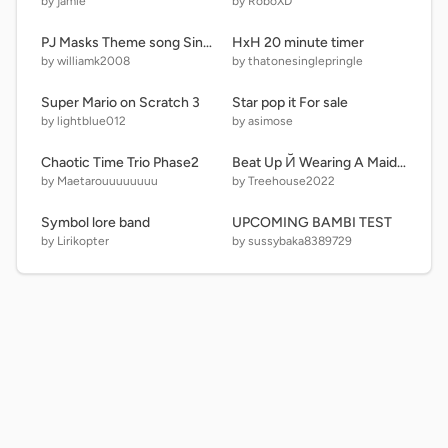
by jamie
by RoboXD
PJ Masks Theme song Sing-Along
HxH 20 minute timer
by williamk2008
by thatonesinglepringle
Super Mario on Scratch 3
Star pop it For sale
by lightblue012
by asimose
Chaotic Time Trio Phase2
Beat Up Й Wearing A Maid 3!
by Maetarouuuuuuuu
by Treehouse2022
Symbol lore band
UPCOMING BAMBI TEST
by Lirikopter
by sussybaka8389729