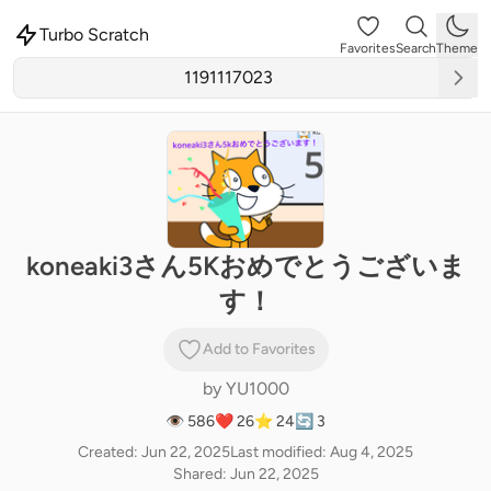
Turbo Scratch
Favorites
Search
Theme
koneaki3さん5Kおめでとうございま
す！
Add to Favorites
by
YU1000
👁 586
❤️ 26
⭐ 24
🔄 3
Created: Jun 22, 2025
Last modified: Aug 4, 2025
Shared: Jun 22, 2025