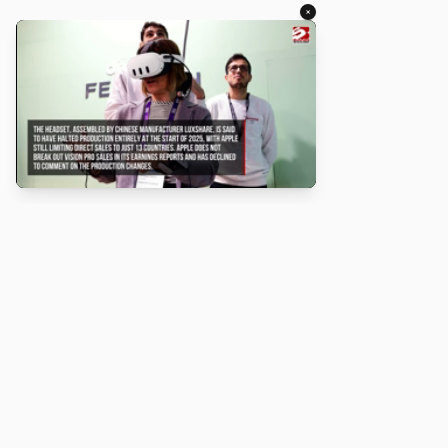
×
About
Turbo Scratch uses
TurboWarp
to make
Scratch
projects run
faster. Not affiliated with Scratch or TurboWarp.
Legal
Privacy Policy
Terms of Service
Contact