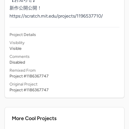
新作公開公開！

https://scratch.mit.edu/projects/1196537710/
Project Details
Visibility
Visible
Comments
Disabled
Remixed From
Project #1186367747
Original Project
Project #1186367747
More Cool Projects