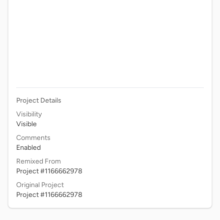
Project Details
Visibility
Visible
Comments
Enabled
Remixed From
Project #1166662978
Original Project
Project #1166662978