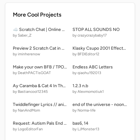
More Cool Projects
☁ Scratch Chat | Online Chat
STOP ALL SOUNDS NO
by Saber_Z
by crazycrazybaby17
Preview 2 Scratch Cat in G Major 44 V2
Klasky Csupo 2001 Effects Band 6
by iminherenow
by BFDIEditor12
Make your own BFB / TPOT remix-2
Endless ABC Letters
by DeathPACTisGOAT
by qiaohu192013
Ay Caramba & Cat 4 In The Forest!
1.2.3 n.b
by Bastiancool12345
by Alexmomotiuk1
Twiddlefinger Lyrics // animation [Pisces Cover]
end of the universe - noon ( daycare family)
by NanAndMom
by Norma-life
Request: Autism Pals End Credits
bas6, 14
by LogoEditorFan
by LJMonster13