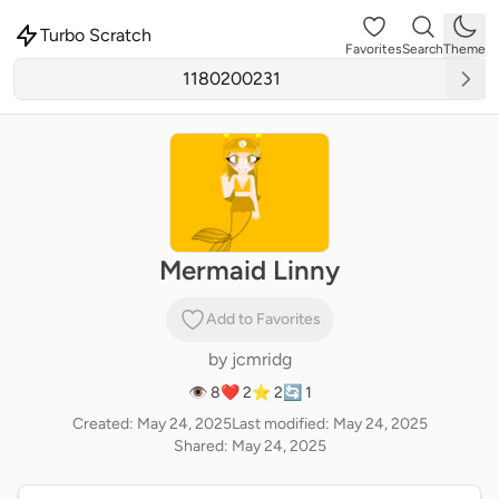
Turbo Scratch
Favorites
Search
Theme
Mermaid Linny
Add to Favorites
by
jcmridg
👁 8
❤️ 2
⭐ 2
🔄 1
Created: May 24, 2025
Last modified: May 24, 2025
Shared: May 24, 2025