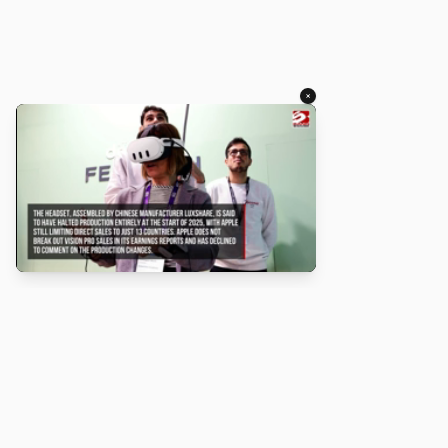
×
About
Turbo Scratch uses
TurboWarp
to make
Scratch
projects run
faster. Not affiliated with Scratch or TurboWarp.
Legal