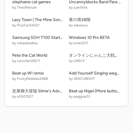
stephaine cat games
Uncannyblocks Band Para Different (41-50)
by TheoPelican
by juanfrilla
Lazy Town | The Mine Song Music Video on Pico TV
青の塔28階
by PicoFan54321
by sakaryuu
Samsung SGH T100 Startup And Shutdown Emulated. (Alternate)
Windows 10 Pro BETA
by nataskkwkka
by omer207
Pete the Cat World
オンラインにゃんこ大戦争/Online Battle Cats
by sonicfan09211
by UXRCF
Beat up W! remix
Add Yourself Singing wega remix
by FruityPebbles2468
by SDXCVBGHT
史萊姆大冒險 Slime's Adventure 3.1.1
Beat up Nigel (More buttons update)
by s0501557
by peggraz51