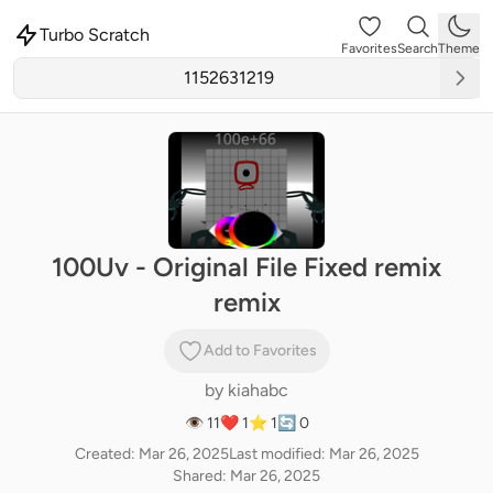
Turbo Scratch
Favorites
Search
Theme
100Uv - Original File Fixed remix
remix
Add to Favorites
by
kiahabc
👁 11
❤️ 1
⭐ 1
🔄 0
Created: Mar 26, 2025
Last modified: Mar 26, 2025
Shared: Mar 26, 2025