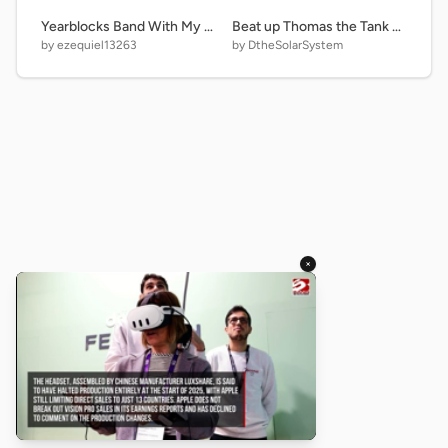
Yearblocks Band With My Age 1900-2300
Beat up Thomas the Tank Engine remix
by ezequiel13263
by DtheSolarSystem
×