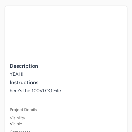
Description
YEAH!
Instructions
here's the 100VI OG File
Project Details
Visibility
Visible