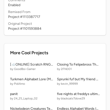
Comments
Enabled
Remixed From
Project #1113387717
Original Project
Project #1101593884
More Cool Projects
[☁️ONLINE] Scratch RNG - ERA 2
Closing To Felipebross The Movie 2 2011 UK DVD
by GoodBoi-Gamer
by 2FN001
Turkmen Alphabet Lore (My Take!)
Sprunki fuf but My friend VS Me (i'm kevin)
by PidiAmo
by kevin_99999
panit
five nights at freddys ultimate custom night
by 24_25_Laptop_02
by blackcatsTdove29
Nickelodeon Creatures Test: Creatures And K & B Amd Creatures
Endless Alphabet Words In The Endless Reader Style: N