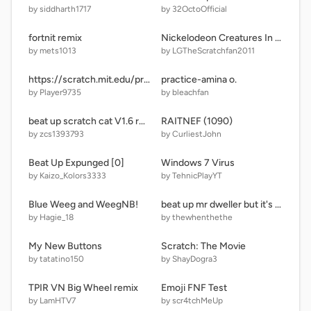
by siddharth1717
by 32OctoOfficial
fortnit remix
Nickelodeon Creatures In Nickelodeon Characters Style?!?!?!?!
by mets1013
by LGTheScratchfan2011
https://scratch.mit.edu/projects/editor
practice-amina o.
by Player9735
by bleachfan
beat up scratch cat V1.6 remix
RAITNEF (1090)
by zcs1393793
by CurliestJohn
Beat Up Expunged [0]
Windows 7 Virus
by Kaizo_Kolors3333
by TehnicPlayYT
Blue Weeg and WeegNB!
beat up mr dweller but it's low quality v12.5
by Hagie_18
by thewhenthethe
My New Buttons
Scratch: The Movie
by tatatino150
by ShayDogra3
TPIR VN Big Wheel remix
Emoji FNF Test
by LamHTV7
by scr4tchMeUp