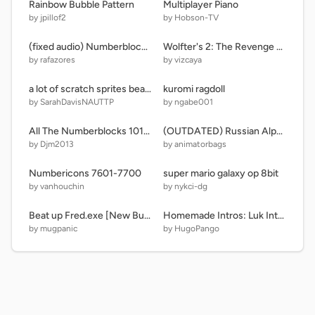
Rainbow Bubble Pattern
Multiplayer Piano
by jpillof2
by Hobson-TV
(fixed audio) Numberblocks Intro 1730 AD remix
Wolfter's 2: The Revenge #games #all
by rafazores
by vizcaya
a lot of scratch sprites beat up a line for no reason
kuromi ragdoll
by SarahDavisNAUTTP
by ngabe001
All The Numberblocks 101-200 In The Numberblocks Band! My Version
(OUTDATED) Russian Alphabet Lore but more accurate
by Djm2013
by animatorbags
Numbericons 7601-7700
super mario galaxy op 8bit
by vanhouchin
by nykci-dg
Beat up Fred.exe [New Button For You] Remastered 6
Homemade Intros: Luk Internacional S.A. 2.0
by mugpanic
by HugoPango