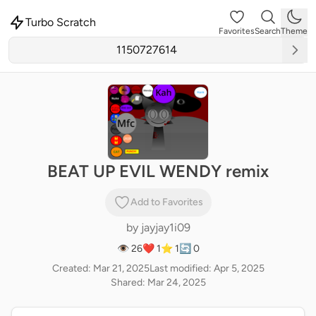
Turbo Scratch
Favorites
Search
Theme
BEAT UP EVIL WENDY remix
Add to Favorites
by
jayjay1i09
👁 26
❤️ 1
⭐ 1
🔄 0
Created: Mar 21, 2025
Last modified: Apr 5, 2025
Shared: Mar 24, 2025