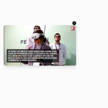
×
About
Turbo Scratch uses
TurboWarp
to make
Scratch
projects run
faster. Not affiliated with Scratch or TurboWarp.
Legal