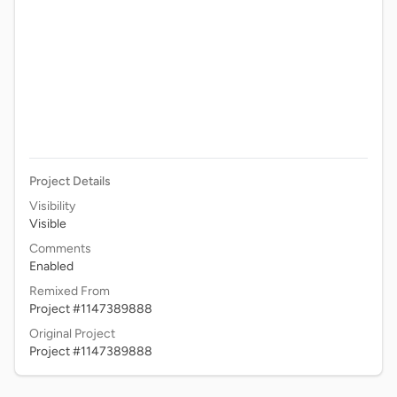
Project Details
Visibility
Visible
Comments
Enabled
Remixed From
Project #1147389888
Original Project
Project #1147389888