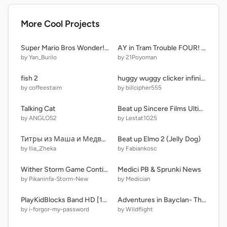
More Cool Projects
Super Mario Bros Wonder! V.4.3
AY in Tram Trouble FOUR! [Remix #14 | 25 Players] remix
by Yan_Burilo
by 21Poyoman
fish 2
huggy wuggy clicker infinite
by coffeestaim
by billcipher555
Talking Cat
Beat up Sincere Films Ultimate!!!! remix
by ANGLOS2
by Lestat1025
Титры из Маша и Медведь. 2015-8
Beat up Elmo 2 (Jelly Dog)
by Ilia_Zheka
by Fabiankosc
Wither Storm Game Continuation
Medici PB & Sprunki News
by Pikaninfa-Storm-New
by Medician
PlayKidBlocks Band HD [1-10]
Adventures in Bayclan- The Coming Storm
by i-forgor-my-password
by Wildflight