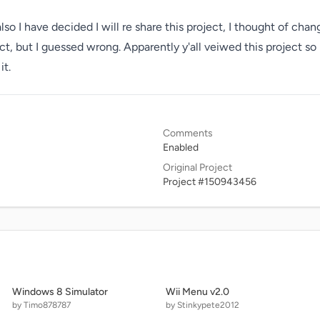
o I have decided I will re share this project, I thought of chang
ct, but I guessed wrong. Apparently y'all veiwed this project so 
it. 
Comments
Enabled
Original Project
Project #150943456
Windows 8 Simulator
Wii Menu v2.0
by Timo878787
by Stinkypete2012