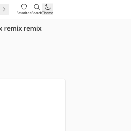
Favorites
Search
Theme
x remix remix