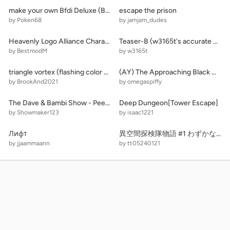
make your own Bfdi Deluxe (BFDIE)
escape the prison
by Poken68
by jamjam_dudes
Heavenly Logo Alliance Characters
Teaser-B (w3165t's accurate wither storm v1.1)
by BestmodM
by w3165t
triangle vortex (flashing color warning!)
(AY) The Approaching Black Hole [12] remix
by BrookAnd2021
by omegaspiffy
The Dave & Bambi Show - Peep and the big wide world
Deep Dungeon[Tower Escape]
by Showmaker123
by isaac1221
Лифт
異空間探検隊物語 #1 わずかな光
by jjaammaann
by tt05240121