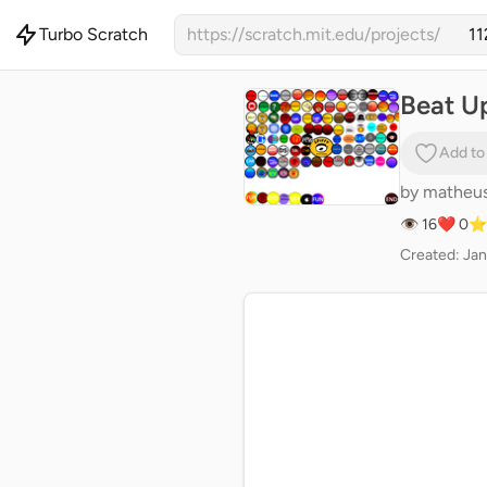
Turbo Scratch
https://scratch.mit.edu/projects/
Beat Up
Add to
by
matheu
👁 16
❤️ 0
⭐
Created: Jan