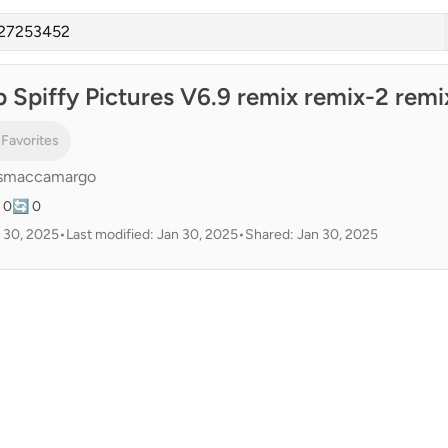
 Spiffy Pictures V6.9 remix remix-2 remi
 Favorites
smaccamargo
 0
🔄 0
 30, 2025
•
Last modified: Jan 30, 2025
•
Shared: Jan 30, 2025