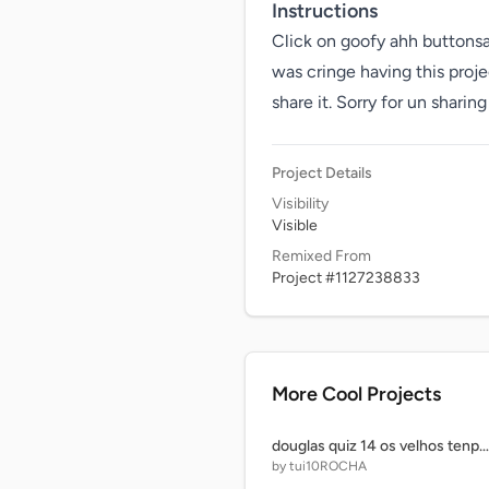
Instructions
Click on goofy ahh buttonsals
was cringe having this proje
share it. Sorry for un sharing 
Project Details
Visibility
Visible
Remixed From
Project #1127238833
More Cool Projects
douglas quiz 14 os velhos tenpos
by tui10ROCHA