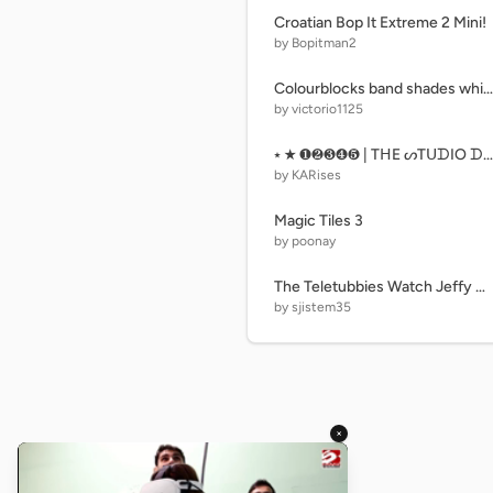
Croatian Bop It Extreme 2 Mini!
by Bopitman2
Colourblocks band shades white-black red 2
by victorio1125
⭑ ★ ❶❷❸❹❺ | TᕼE ᔕTᑌᗪIO ᗪOOᖇᔕ Oᖴ ᑎᑌᗰᗷEᖇᔕ • ᑭᗩᖇT ❻ • 645 ᗪOOᖇᔕ | ❻❼❽❾❿ ★ ⭑
by KARises
Magic Tiles 3
by poonay
The Teletubbies Watch Jeffy Getting Spanked
by sjistem35
×