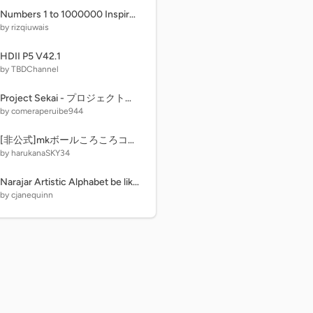
Numbers 1 to 1000000 Inspired by Quad Vision 1 to 1000000
by rizqiuwais
HDII P5 V42.1
by TBDChannel
Project Sekai - プロジェクトセカイ
by comeraperuibe944
[非公式]mkボールころころコースメーカー remix
by harukanaSKY34
Narajar Artistic Alphabet be like:
by cjanequinn