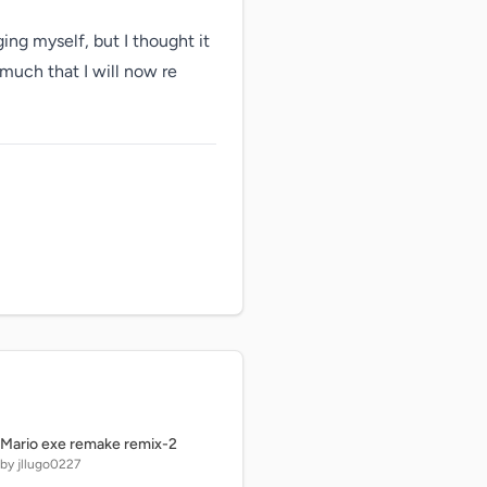
ing myself, but I thought it 
much that I will now re 
Mario exe remake remix-2
by jllugo0227