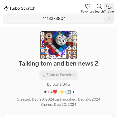
Turbo Scratch
Favorites
Search
Theme
Talking tom and ben news 2
Add to Favorites
by
bonzi346
👁 64
❤️ 1
⭐ 1
🔄 0
Created: Dec 20, 2024
Last modified: Dec 24, 2024
Shared: Dec 20, 2024