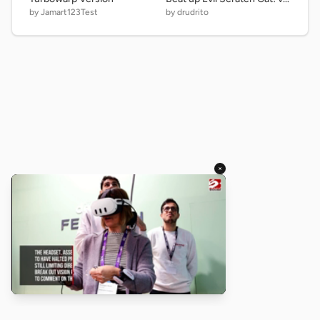
by Jamart123Test
by drudrito
×