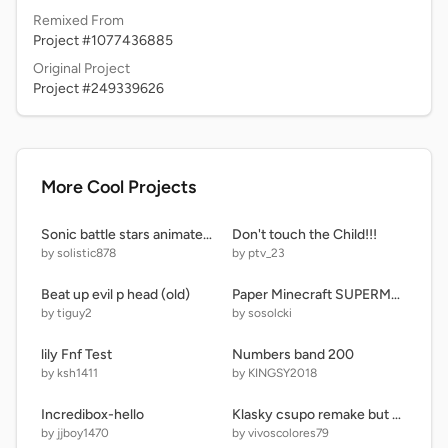
Remixed From
Project #1077436885
Original Project
Project #249339626
More Cool Projects
Sonic battle stars animated series concept
Don't touch the Child!!!
by solistic878
by ptv_23
Beat up evil p head (old)
Paper Minecraft SUPERMOD!! remix
by tiguy2
by sosolcki
lily Fnf Test
Numbers band 200
by ksh1411
by KINGSY2018
Incredibox-hello
Klasky csupo remake but poorly remade from memory
by jjboy1470
by vivoscolores79