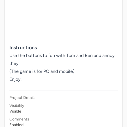
Instructions
Use the buttons to fun with Tom and Ben and annoy 
they.

(The game is for PC and mobile)

Enjoy!
Project Details
Visibility
Visible
Comments
Enabled