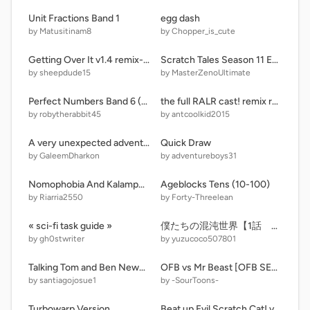
Unit Fractions Band 1
egg dash
by Matusitinam8
by Chopper_is_cute
Getting Over It v1.4 remix-2 pvz
Scratch Tales Season 11 Episode 12: Lynn Plays Sports
by sheepdude15
by MasterZenoUltimate
Perfect Numbers Band 6 (ADD MOREE)
the full RALR cast! remix remix-6
by robytherabbit45
by antcoolkid2015
A very unexpected adventure in teletubbie land - sds thingy
Quick Draw
by GaleemDharkon
by adventureboys31
Nomophobia And Kalampokiphobia
Ageblocks Tens (10-100)
by Riarria2550
by Forty-Threelean
« sci-fi task guide »
僕たちの混沌世界【1話 ぼったくり店】
by gh0stwriter
by yuzucoco507801
Talking Tom and Ben News X Unikitty
OFB vs Mr Beast [OFB SERIES #4] #All #Animations #Trending #Comparisons #Games
by santiagojosue1
by -SourToons-
Turbowarp Version
Beat up Evil Scratch Cat! v1.6