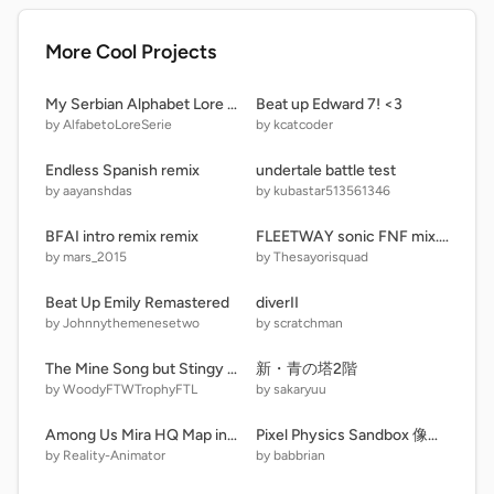
More Cool Projects
My Serbian Alphabet Lore (Old) (RE-UPLOADED)
Beat up Edward 7! <3
by AlfabetoLoreSerie
by kcatcoder
Endless Spanish remix
undertale battle test
by aayanshdas
by kubastar513561346
BFAI intro remix remix
FLEETWAY sonic FNF mix...Outcome Memories
by mars_2015
by Thesayorisquad
Beat Up Emily Remastered
diverII
by Johnnythemenesetwo
by scratchman
The Mine Song but Stingy Has Gone Crazy
新・青の塔2階
by WoodyFTWTrophyFTL
by sakaryuu
Among Us Mira HQ Map in vector
Pixel Physics Sandbox 像素物理沙盒
by Reality-Animator
by babbrian