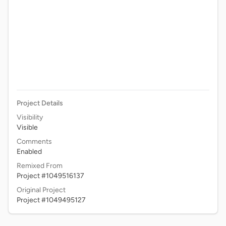
Project Details
Visibility
Visible
Comments
Enabled
Remixed From
Project #1049516137
Original Project
Project #1049495127