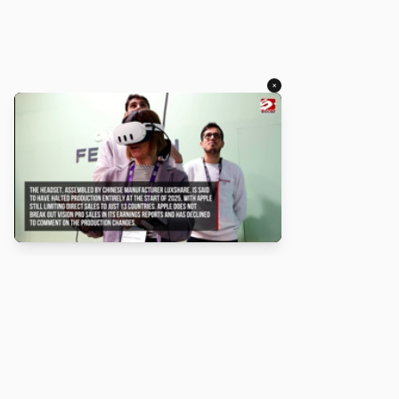
×
About
Turbo Scratch uses
TurboWarp
to make
Scratch
projects run
faster. Not affiliated with Scratch or TurboWarp.
Legal