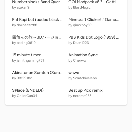
Numberblocks Band Quarters 7 (Version 2 + For MrBond,Band Version)
GOI Modpack v6.3 - Getting Over It v1.4
by atakan9
by BlastMagic
Fnf Kapi but i added black out arrows
Minecraft Clicker! #Games #All remix
by dminecart88
by qiuckboy59
四角んの旅～3Dバージョン6～
PBS Kids Dot Logo (1999) Remake
by coding0619
by Dean1223
15 minute timer
Animation Sync
by jsmithgaming751
by Cherww
Akinator on Scratch (ScratchAttach project)
wawe
by 98129182
by Scratchiveleho
SPlace (ENDED!)
Beat up Pico remix
by CellerCan34
by neremo953