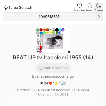
Turbo Scratch
Favorites
Search
Theme
BEAT UP tv Itacolomi 1955 (14)
Add to Favorites
by
matheusmaccamargo
👁 24
❤️ 1
⭐ 1
🔄 1
Created: Jul 24, 2024
Last modified: Jul 24, 2024
Shared: Jul 24, 2024